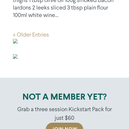
thighs 1 tbsp olive oil 100g smoked bacon
lardons 2 leeks sliced 3 tbsp plain flour
100ml white wine...
« Older Entries
NOT A MEMBER YET?
Grab a three session Kickstart Pack for
just $60