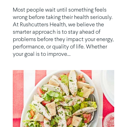
Most people wait until something feels
wrong before taking their health seriously.
At Rushcutters Health, we believe the
smarter approach is to stay ahead of
problems before they impact your energy,
performance, or quality of life. Whether
your goal is to improve...