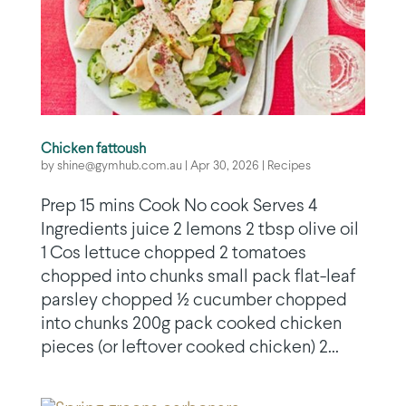
Chicken fattoush
by
shine@gymhub.com.au
|
Apr 30, 2026
|
Recipes
Prep 15 mins Cook No cook Serves 4
Ingredients juice 2 lemons 2 tbsp olive oil
1 Cos lettuce chopped 2 tomatoes
chopped into chunks small pack flat-leaf
parsley chopped ½ cucumber chopped
into chunks 200g pack cooked chicken
pieces (or leftover cooked chicken) 2...