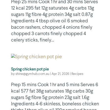
Prep 25 mins Cook 1 hr and 30 mins Serves
12 kcal 295 fat 12g saturates 4g carbs 13g
sugars 11g fibre 4g protein 34g salt 0.87g
Ingredients 4 tbsp olive oil 6 smoked
bacon rashers, chopped 4 onions finely
chopped 3 carrots finely chopped 4
celery sticks, finely...
Spring chicken pot pie
by
shine@gymhub.com.au
|
Apr 21, 2026
|
Recipes
Prep 15 mins Cook 1 hr and 5 mins Serves 6
kcal 577 fat 38g saturates 18g carbs 30g
sugars 5g fibre 5g protein 23g salt 1.6g
Ingredients 4-6 skinless, boneless chicken