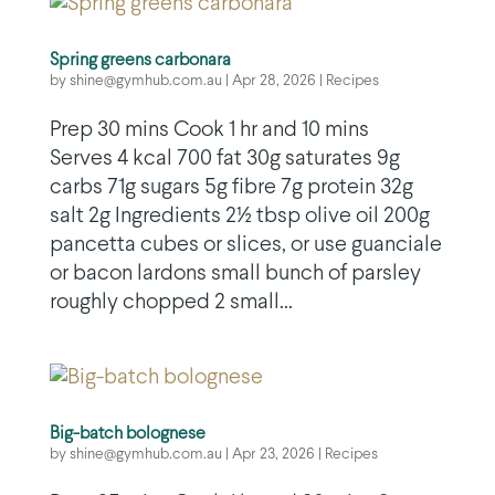
Spring greens carbonara
by
shine@gymhub.com.au
|
Apr 28, 2026
|
Recipes
Prep 30 mins Cook 1 hr and 10 mins
Serves 4 kcal 700 fat 30g saturates 9g
carbs 71g sugars 5g fibre 7g protein 32g
salt 2g Ingredients 2½ tbsp olive oil 200g
pancetta cubes or slices, or use guanciale
or bacon lardons small bunch of parsley
roughly chopped 2 small...
Big-batch bolognese
by
shine@gymhub.com.au
|
Apr 23, 2026
|
Recipes