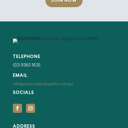
JOIN NOW
TELEPHONE
(02) 9360 1635
EMAIL
info@rushcuttershealth.com.au
SOCIALS
ADDRESS