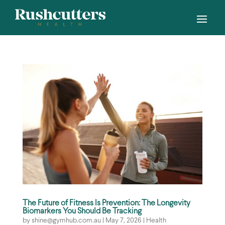
The Future of Fitness Is Prevention: The Longevity
Biomarkers You Should Be Tracking
by
shine@gymhub.com.au
|
May 7, 2026
|
Health