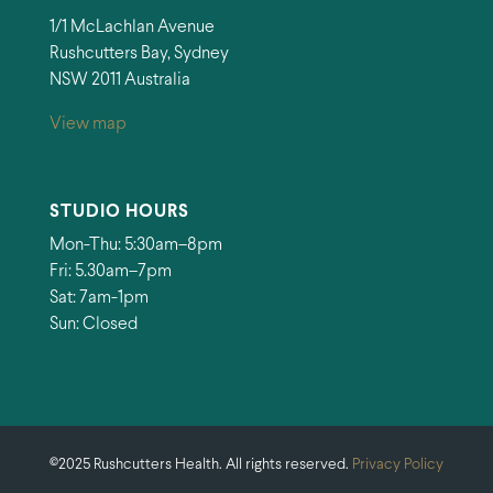
1/1 McLachlan Avenue
Rushcutters Bay, Sydney
NSW 2011 Australia
View map
STUDIO HOURS
Mon-Thu: 5:30am–8pm
Fri: 5.30am–7pm
Sat: 7am-1pm
Sun: Closed
©2025 Rushcutters Health. All rights reserved.
Privacy Policy