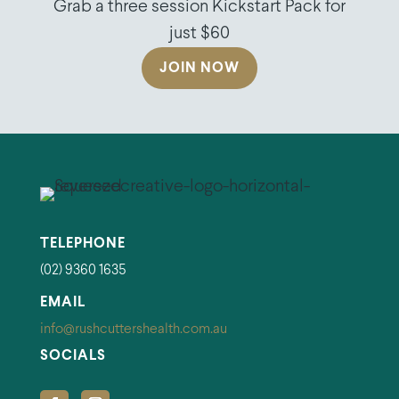
Grab a three session Kickstart Pack for
just $60
JOIN NOW
TELEPHONE
(02) 9360 1635
EMAIL
info@rushcuttershealth.com.au
SOCIALS