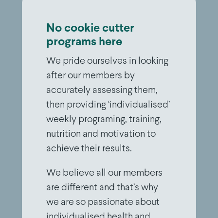
No cookie cutter
programs here
We pride ourselves in looking
after our members by
accurately assessing them,
then providing ‘individualised’
weekly programing, training,
nutrition and motivation to
achieve their results.
We believe all our members
are different and that’s why
we are so passionate about
individualised health and