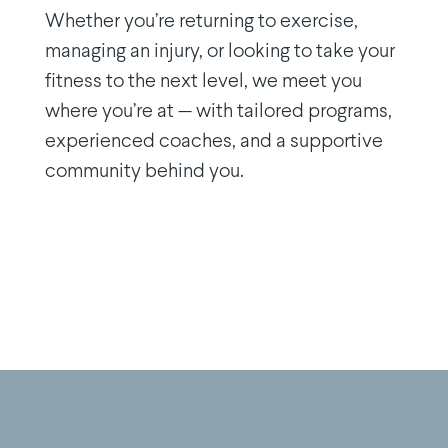
Whether you’re returning to exercise,
managing an injury, or looking to take your
fitness to the next level, we meet you
where you’re at — with tailored programs,
experienced coaches, and a supportive
community behind you.