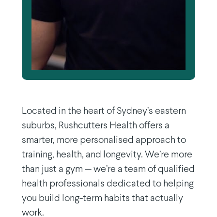
Located in the heart of Sydney’s eastern
suburbs, Rushcutters Health offers a
smarter, more personalised approach to
training, health, and longevity. We’re more
than just a gym — we’re a team of qualified
health professionals dedicated to helping
you build long-term habits that actually
work.