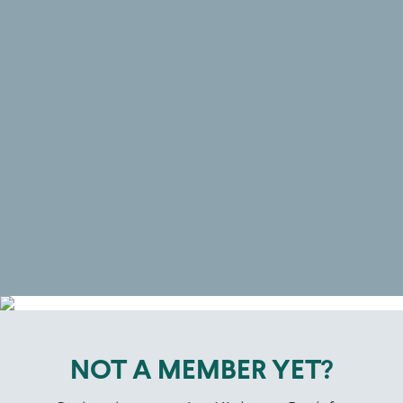
and studio is easily
accessible and located in the
heart of beautiful Rushcutters
Bay near Edgecliff so that you
will be motivated to come in,
take action and be in the best
shape of your life!
NOT A MEMBER YET?