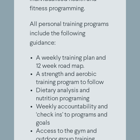
fitness programming.
All personal training programs
include the following
guidance:
A weekly training plan and
12 week road map.
A strength and aerobic
training program to follow
Dietary analysis and
nutrition programing
Weekly accountability and
‘check ins’ to programs and
goals
Access to the gym and
outdoor group training