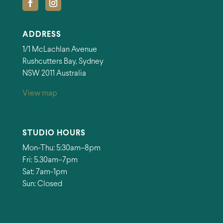
ADDRESS
1/1 McLachlan Avenue
Rushcutters Bay, Sydney
NSW 2011 Australia
View map
STUDIO HOURS
Mon-Thu: 5:30am–8pm
Fri: 5.30am–7pm
Sat: 7am-1pm
Sun: Closed