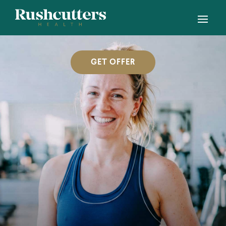
GET OFFER