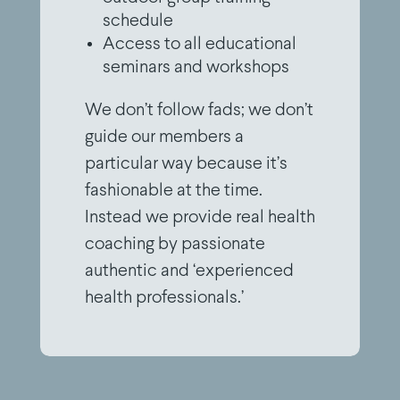
schedule
Access to all educational
seminars and workshops
We don’t follow fads; we don’t
guide our members a
particular way because it’s
fashionable at the time.
Instead we provide real health
coaching by passionate
authentic and ‘experienced
health professionals.’