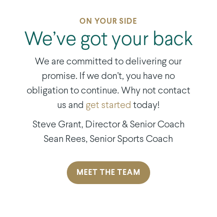
ON YOUR SIDE
We’ve got your back
We are committed to delivering our
promise. If we don’t, you have no
obligation to continue. Why not contact
us and
get started
today!
Steve Grant, Director & Senior Coach
Sean Rees,
Senior Sports Coach
MEET THE TEAM