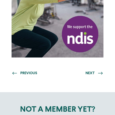
PREVIOUS
NEXT
NOT A MEMBER YET?