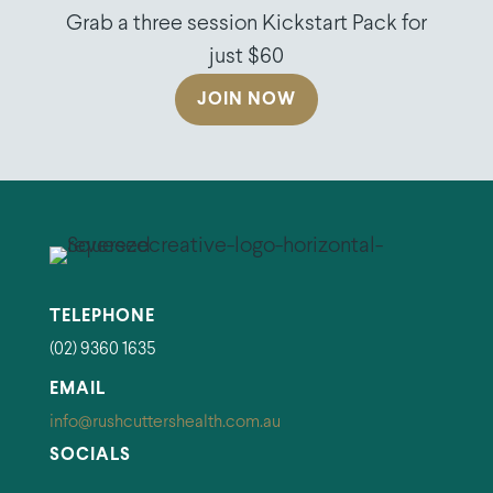
Grab a three session Kickstart Pack for
just $60
JOIN NOW
TELEPHONE
(02) 9360 1635
EMAIL
info@rushcuttershealth.com.au
SOCIALS