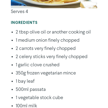
Serves 4
INGREDIENTS
2 tbsp olive oil or another cooking oil
1 medium onion finely chopped
2 carrots very finely chopped
2 celery sticks very finely chopped
1 garlic clove crushed
350g frozen vegetarian mince
1 bay leaf
500ml passata
1 vegetable stock cube
100ml milk