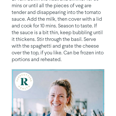
mins or until all the pieces of veg are
tender and disappearing into the tomato
sauce. Add the milk, then cover with a lid
and cook for 10 mins. Season to taste. If
the sauce is a bit thin, keep bubbling until
it thickens. Stir through the basil. Serve
with the spaghetti and grate the cheese
over the top, if you like. Can be frozen into
portions and reheated.