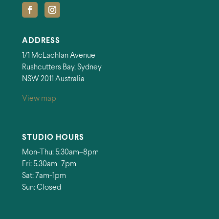
ADDRESS
1/1 McLachlan Avenue
Rushcutters Bay, Sydney
NSW 2011 Australia
View map
STUDIO HOURS
Mon-Thu: 5:30am–8pm
Fri: 5.30am–7pm
Sat: 7am-1pm
Sun: Closed