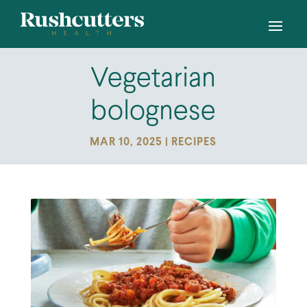
Vegetarian
bolognese
MAR 10, 2025
|
RECIPES