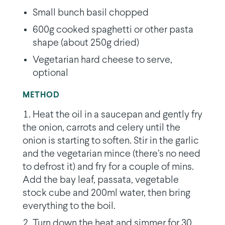
Small bunch basil chopped
600g cooked spaghetti or other pasta
shape (about 250g dried)
Vegetarian hard cheese to serve,
optional
METHOD
Heat the oil in a saucepan and gently fry
the onion, carrots and celery until the
onion is starting to soften. Stir in the garlic
and the vegetarian mince (there’s no need
to defrost it) and fry for a couple of mins.
Add the bay leaf, passata, vegetable
stock cube and 200ml water, then bring
everything to the boil.
Turn down the heat and simmer for 30