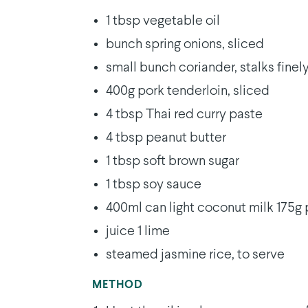
1 tbsp vegetable oil
bunch spring onions, sliced
small bunch coriander, stalks fine
400g pork tenderloin, sliced
4 tbsp Thai red curry paste
4 tbsp peanut butter
1 tbsp soft brown sugar
1 tbsp soy sauce
400ml can light coconut milk 175g
juice 1 lime
steamed jasmine rice, to serve
METHOD