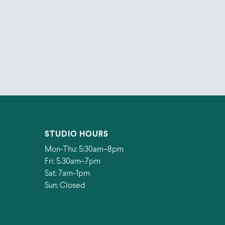
STUDIO HOURS
Mon-Thu: 5:30am–8pm
Fri: 5.30am–7pm
Sat: 7am-1pm
Sun: Closed