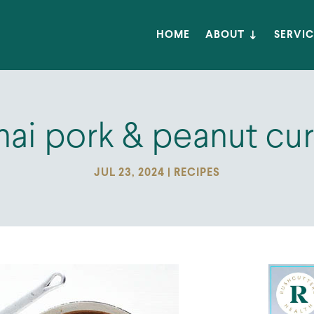
HOME
ABOUT
SERVIC
hai pork & peanut cur
JUL 23, 2024
|
RECIPES