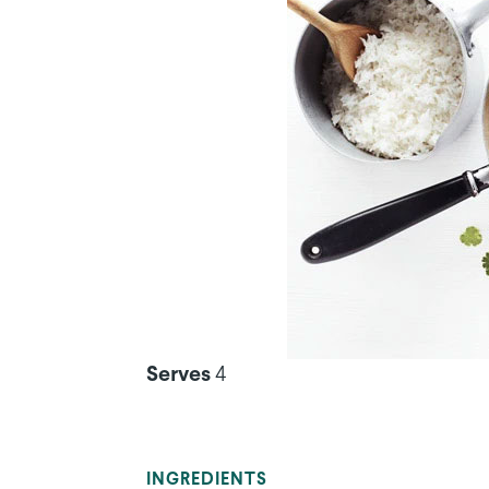
Serves
4
INGREDIENTS