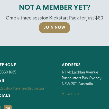
NOT A MEMBER YET?
Grab a three session Kickstart Pack for just $60
JOIN NOW
LEPHONE
ADDRESS
 9360 1635
1/1 McLachlan Avenue
Rushcutters Bay, Sydney
AIL
NSW 2011 Australia
@rushcuttershealth.com.au
View map
CIALS