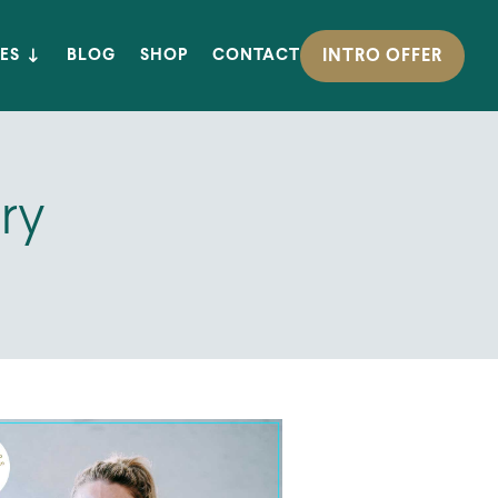
INTRO OFFER
ES
BLOG
SHOP
CONTACT
ry