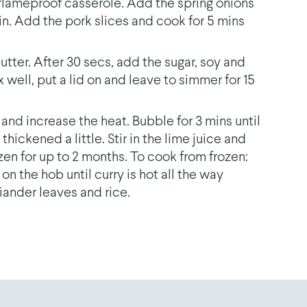
r flameproof casserole. Add the spring onions
in. Add the pork slices and cook for 5 mins
utter. After 30 secs, add the sugar, soy and
x well, put a lid on and leave to simmer for 15
and increase the heat. Bubble for 3 mins until
hickened a little. Stir in the lime juice and
en for up to 2 months. To cook from frozen:
on the hob until curry is hot all the way
iander leaves and rice.