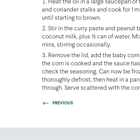
Heat the oil in a large saucepan o
and coriander stalks and cook for 1 m
until starting to brown.
Stir in the curry paste and peanut b
coconut milk, plus 1⁄2 can of water. Mi
mins, stirring occasionally.
Remove the lid, add the baby corn 
the corn is cooked and the sauce has t
check the seasoning. Can now be froz
thoroughly defrost, then heat in a pan 
through. Serve scattered with the cor
PREVIOUS