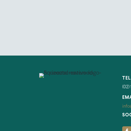
TE
(02)
EM
info
SO