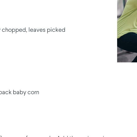
ly chopped, leaves picked
 pack baby corn