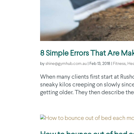
8 Simple Errors That Are Mak
by
shine@gymhub.com.au
|
Feb 13, 2018
|
Fitness
,
Hea
When many clients first start at Rushc
sneaky kilos creeping on slowly since
getting older. They then describe the 