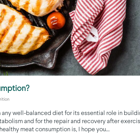
umption?
rition
any well-balanced diet for its essential role in build
abolism and for the repair and recovery after exercis
t healthy meat consumption is, I hope you...