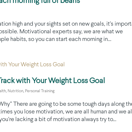
ch morning full of beans
tion high and your sights set on new goals, it’s impor
 possible. Motivational experts say, we are what we
le habits, so you can start each morning in...
Track with Your Weight Loss Goal
alth
,
Nutrition
,
Personal Training
 ‘Why” There are going to be some tough days along th
 times you lose motivation, we are all human and we al
’re lacking a bit of motivation always try to...