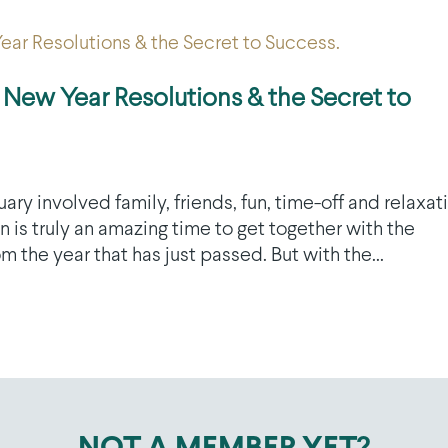
 New Year Resolutions & the Secret to
 involved family, friends, fun, time-off and relaxat
 is truly an amazing time to get together with the
 the year that has just passed. But with the...