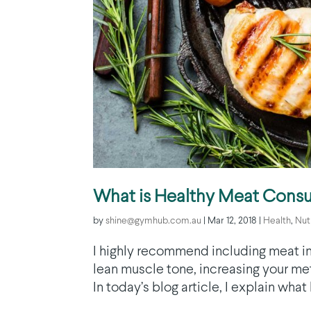
What is Healthy Meat Cons
by
shine@gymhub.com.au
|
Mar 12, 2018
|
Health
,
Nut
I highly recommend including meat in 
lean muscle tone, increasing your met
In today’s blog article, I explain wha