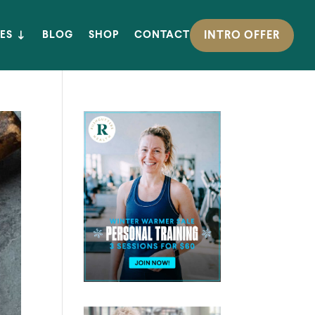
INTRO OFFER
ES
BLOG
SHOP
CONTACT