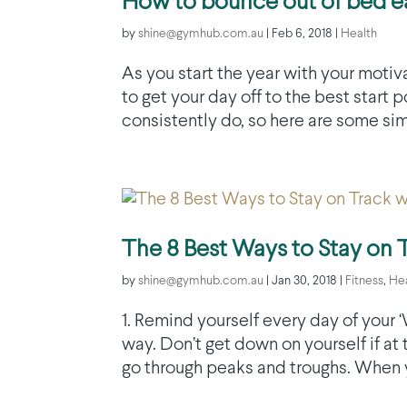
How to bounce out of bed ea
by
shine@gymhub.com.au
|
Feb 6, 2018
|
Health
As you start the year with your motiva
to get your day off to the best start
consistently do, so here are some simp
The 8 Best Ways to Stay on 
by
shine@gymhub.com.au
|
Jan 30, 2018
|
Fitness
,
He
1. Remind yourself every day of your
way. Don’t get down on yourself if at
go through peaks and troughs. When you