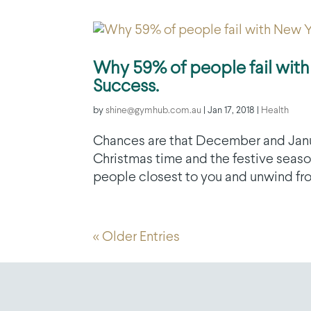
Why 59% of people fail with
Success.
by
shine@gymhub.com.au
|
Jan 17, 2018
|
Health
Chances are that December and January
Christmas time and the festive season
people closest to you and unwind from
« Older Entries