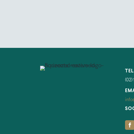
TE
(02)
EM
info
SO