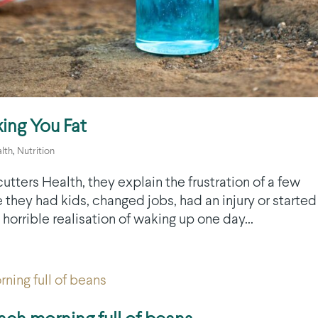
ing You Fat
lth
,
Nutrition
utters Health, they explain the frustration of a few
 they had kids, changed jobs, had an injury or started
horrible realisation of waking up one day...