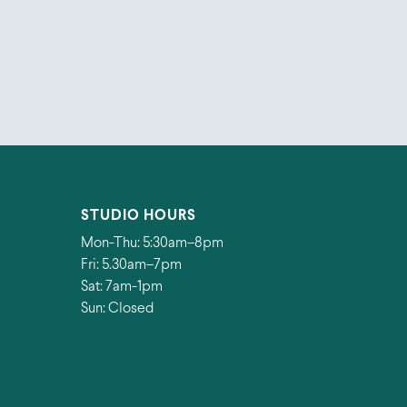
STUDIO HOURS
Mon-Thu: 5:30am–8pm
Fri: 5.30am–7pm
Sat: 7am-1pm
Sun: Closed