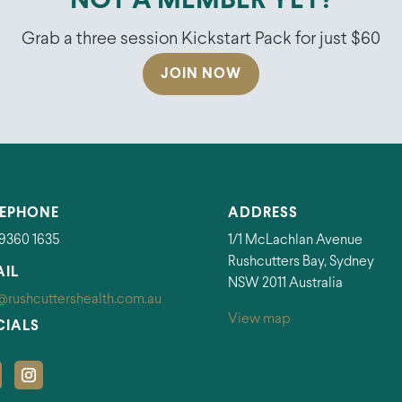
NOT A MEMBER YET?
Grab a three session Kickstart Pack for just $60
JOIN NOW
LEPHONE
ADDRESS
 9360 1635
1/1 McLachlan Avenue
Rushcutters Bay, Sydney
AIL
NSW 2011 Australia
@rushcuttershealth.com.au
View map
CIALS