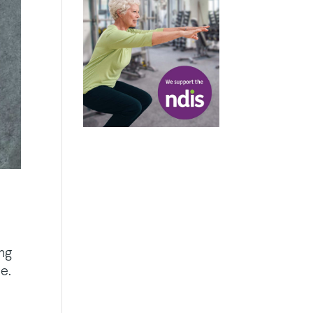
ing
e.