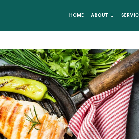
HOME
ABOUT
SERVIC