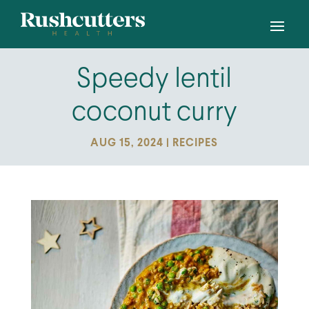
Speedy lentil
coconut curry
AUG 15, 2024
|
RECIPES