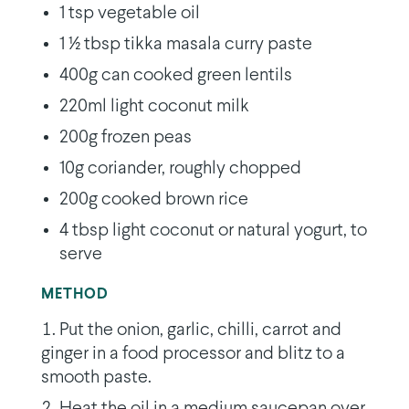
1 tsp vegetable oil
1 1⁄2 tbsp tikka masala curry paste
400g can cooked green lentils
220ml light coconut milk
200g frozen peas
10g coriander, roughly chopped
200g cooked brown rice
4 tbsp light coconut or natural yogurt, to
serve
METHOD
Put the onion, garlic, chilli, carrot and
ginger in a food processor and blitz to a
smooth paste.
Heat the oil in a medium saucepan over