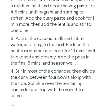
a medium heat and cook the veg paste for
4-5 mins until fragrant and starting to
soften. Add the curry paste and cook for 1
min more, then add the lentils and stir to
combine.
Pour in the coconut milk and 150ml
water, and bring to the boil. Reduce the
heat to a simmer and cook for 10 mins until
thickened and creamy. Add the peas in
the final 5 mins, and season well.
Stir in most of the coriander, then divide
the curry between four bowls along with
the rice. Sprinkle over the remaining
coriander and top with the yogurt to
serve.