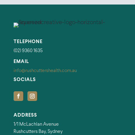
TELEPHONE
(02) 9360 1635
EMAIL
info@rushcuttershealth.com.au
SOCIALS
ADDRESS
1/1 McLachlan Avenue
Rushcutters Bay, Sydney