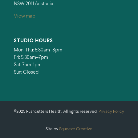
NSW 2011 Australia
View map
STUDIO HOURS
Mon-Thu: 5:30am–8pm
Fri: 5.30am–7pm
Sat: 7am-1pm
Sun: Closed
©2025 Rushcutters Health. All rights reserved.
Privacy Policy
Site by
Squeeze Creative