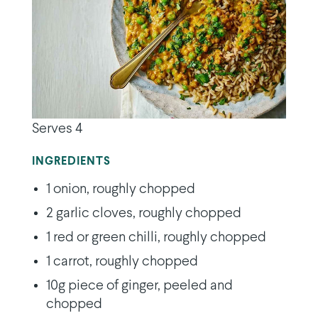
Serves 4
INGREDIENTS
1 onion, roughly chopped
2 garlic cloves, roughly chopped
1 red or green chilli, roughly chopped
1 carrot, roughly chopped
10g piece of ginger, peeled and
chopped