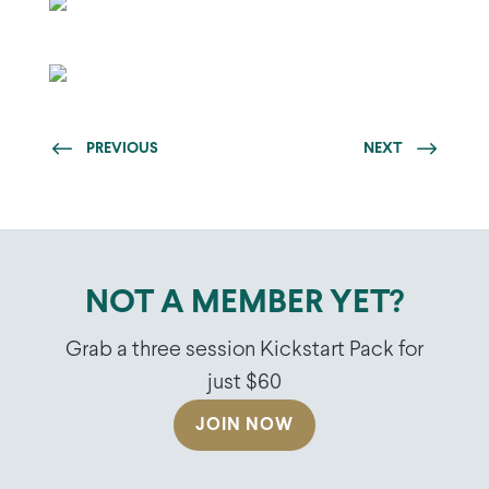
PREVIOUS
NEXT
NOT A MEMBER YET?
Grab a three session Kickstart Pack for
just $60
JOIN NOW