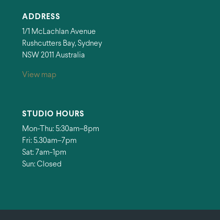
ADDRESS
1/1 McLachlan Avenue
Rushcutters Bay, Sydney
NSW 2011 Australia
View map
STUDIO HOURS
Mon-Thu: 5:30am–8pm
Fri: 5.30am–7pm
Sat: 7am-1pm
Sun: Closed