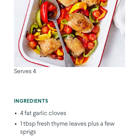
Serves 4
INGREDIENTS
4 fat garlic cloves
1 tbsp fresh thyme leaves plus a few
sprigs