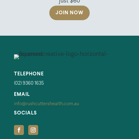
just $60
JOIN NOW
TELEPHONE
(02) 9360 1635
EMAIL
info@rushcuttershealth.com.au
SOCIALS