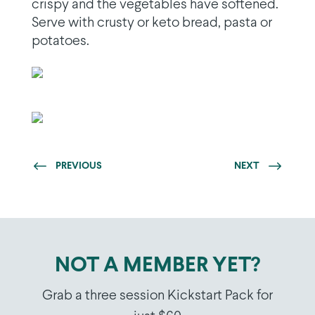
crispy and the vegetables have softened.
Serve with crusty or keto bread, pasta or
potatoes.
PREVIOUS
NEXT
NOT A MEMBER YET?
Grab a three session Kickstart Pack for