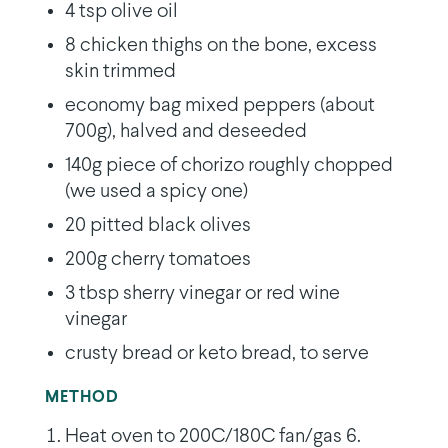
4 tsp olive oil
8 chicken thighs on the bone, excess
skin trimmed
economy bag mixed peppers (about
700g), halved and deseeded
140g piece of chorizo roughly chopped
(we used a spicy one)
20 pitted black olives
200g cherry tomatoes
3 tbsp sherry vinegar or red wine
vinegar
crusty bread or keto bread, to serve
METHOD
Heat oven to 200C/180C fan/gas 6.