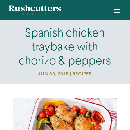
Spanish chicken
traybake with
chorizo & peppers
JUN 30, 2025
|
RECIPES