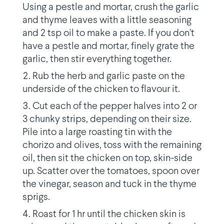
Using a pestle and mortar, crush the garlic
and thyme leaves with a little seasoning
and 2 tsp oil to make a paste. If you don’t
have a pestle and mortar, finely grate the
garlic, then stir everything together.
Rub the herb and garlic paste on the
underside of the chicken to flavour it.
Cut each of the pepper halves into 2 or
3 chunky strips, depending on their size.
Pile into a large roasting tin with the
chorizo and olives, toss with the remaining
oil, then sit the chicken on top, skin-side
up. Scatter over the tomatoes, spoon over
the vinegar, season and tuck in the thyme
sprigs.
Roast for 1 hr until the chicken skin is