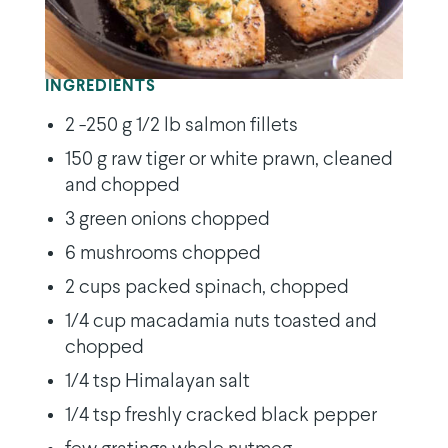
INGREDIENTS
2 -250 g 1/2 lb salmon fillets
150 g raw tiger or white prawn, cleaned
and chopped
3 green onions chopped
6 mushrooms chopped
2 cups packed spinach, chopped
1/4 cup macadamia nuts toasted and
chopped
1/4 tsp Himalayan salt
1/4 tsp freshly cracked black pepper