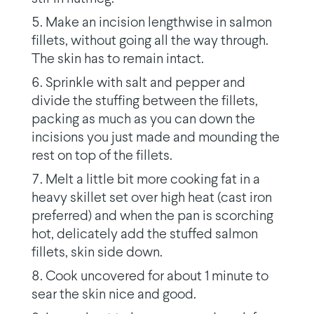
Make an incision lengthwise in salmon
fillets, without going all the way through.
The skin has to remain intact.
Sprinkle with salt and pepper and
divide the stuffing between the fillets,
packing as much as you can down the
incisions you just made and mounding the
rest on top of the fillets.
Melt a little bit more cooking fat in a
heavy skillet set over high heat (cast iron
preferred) and when the pan is scorching
hot, delicately add the stuffed salmon
fillets, skin side down.
Cook uncovered for about 1 minute to
sear the skin nice and good.