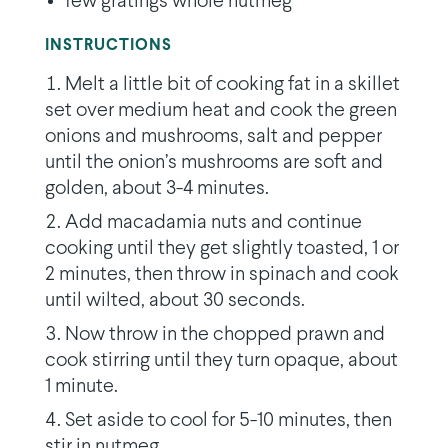
few gratings whole nutmeg
INSTRUCTIONS
Melt a little bit of cooking fat in a skillet
set over medium heat and cook the green
onions and mushrooms, salt and pepper
until the onion’s mushrooms are soft and
golden, about 3-4 minutes.
Add macadamia nuts and continue
cooking until they get slightly toasted, 1 or
2 minutes, then throw in spinach and cook
until wilted, about 30 seconds.
Now throw in the chopped prawn and
cook stirring until they turn opaque, about
1 minute.
Set aside to cool for 5-10 minutes, then
stir in nutmeg.