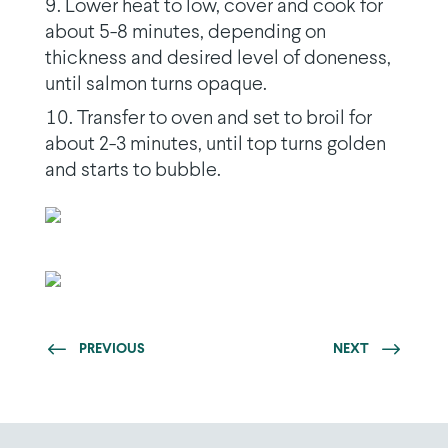
Lower heat to low, cover and cook for
about 5-8 minutes, depending on
thickness and desired level of doneness,
until salmon turns opaque.
Transfer to oven and set to broil for
about 2-3 minutes, until top turns golden
and starts to bubble.
PREVIOUS
NEXT