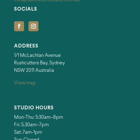
SOCIALS
ADDRESS
1/1 McLachlan Avenue
Rushcutters Bay, Sydney
NSW 2011 Australia
View map
STUDIO HOURS
Mon-Thu: 5:30am–8pm
Fri: 5.30am–7pm
Sat: 7am-1pm
Sun: Closed