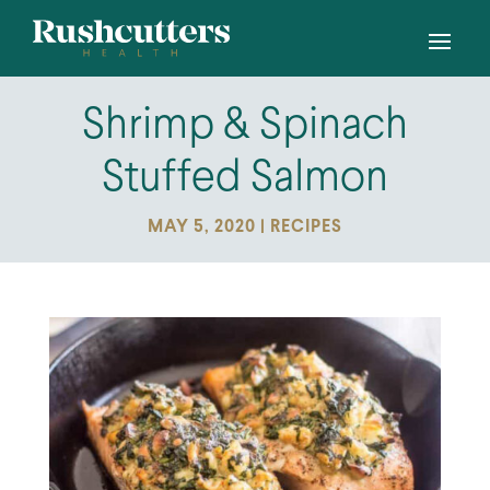
Shrimp & Spinach
Stuffed Salmon
MAY 5, 2020
|
RECIPES