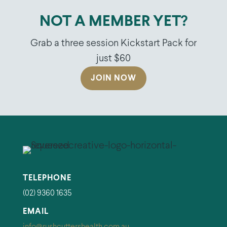
NOT A MEMBER YET?
Grab a three session Kickstart Pack for
just $60
JOIN NOW
TELEPHONE
(02) 9360 1635
EMAIL
info@rushcuttershealth.com.au