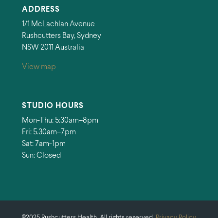
ADDRESS
1/1 McLachlan Avenue
Rushcutters Bay, Sydney
NSW 2011 Australia
View map
STUDIO HOURS
Mon-Thu: 5:30am–8pm
Fri: 5.30am–7pm
Sat: 7am-1pm
Sun: Closed
©2025 Rushcutters Health. All rights reserved.
Privacy Policy