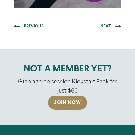
PREVIOUS
NEXT
NOT A MEMBER YET?
Grab a three session Kickstart Pack for
just $60
JOIN NOW