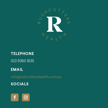
TELEPHONE
(02) 9360 1635
EMAIL
info@rushcuttershealth.com.au
SOCIALS