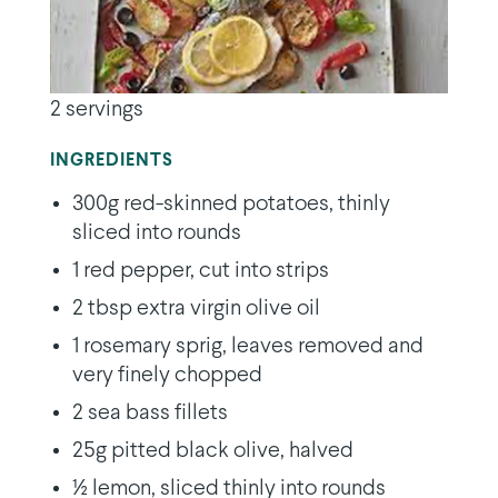
2 servings
INGREDIENTS
300g red-skinned potatoes, thinly
sliced into rounds
1 red pepper, cut into strips
2 tbsp extra virgin olive oil
1 rosemary sprig, leaves removed and
very finely chopped
2 sea bass fillets
25g pitted black olive, halved
½ lemon, sliced thinly into rounds