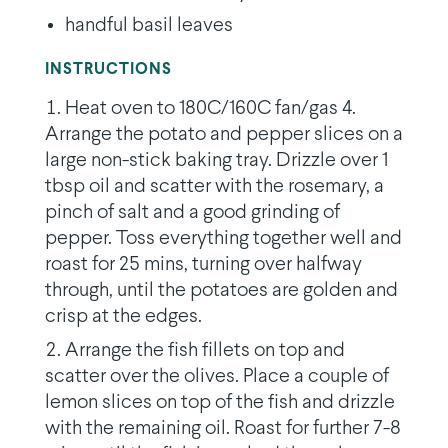
handful basil leaves
INSTRUCTIONS
Heat oven to 180C/160C fan/gas 4.
Arrange the potato and pepper slices on a
large non-stick baking tray. Drizzle over 1
tbsp oil and scatter with the rosemary, a
pinch of salt and a good grinding of
pepper. Toss everything together well and
roast for 25 mins, turning over halfway
through, until the potatoes are golden and
crisp at the edges.
Arrange the fish fillets on top and
scatter over the olives. Place a couple of
lemon slices on top of the fish and drizzle
with the remaining oil. Roast for further 7-8