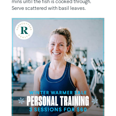
mins until the fish is cooked through.
Serve scattered with basil leaves.