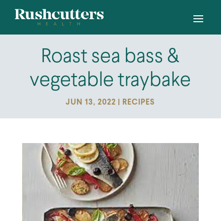
Roast sea bass &
vegetable traybake
JUN 13, 2022
|
RECIPES