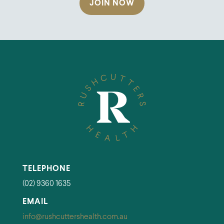
JOIN NOW
TELEPHONE
(02) 9360 1635
EMAIL
info@rushcuttershealth.com.au