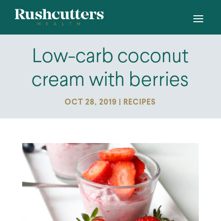
Low-carb coconut
cream with berries
OCT 28, 2019
|
RECIPES