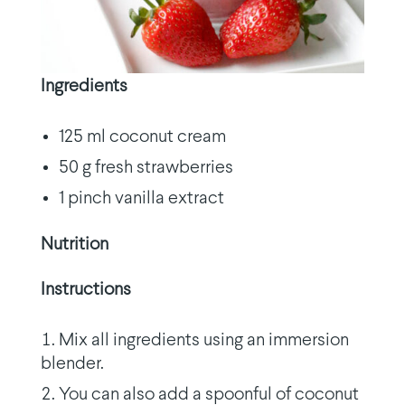
Ingredients
125 ml coconut cream
50 g fresh strawberries
1 pinch vanilla extract
Nutrition
Instructions
Mix all ingredients using an immersion
blender.
You can also add a spoonful of coconut