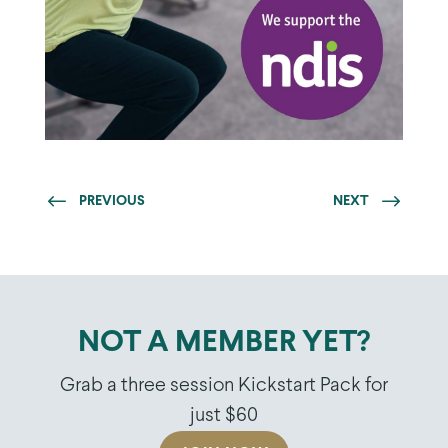
PREVIOUS
NEXT
NOT A MEMBER YET?
Grab a three session Kickstart Pack for
just $60