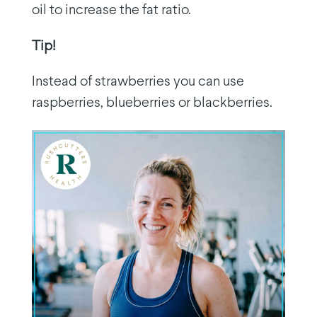
oil to increase the fat ratio.
Tip!
Instead of strawberries you can use
raspberries, blueberries or blackberries.