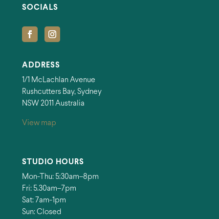
SOCIALS
ADDRESS
1/1 McLachlan Avenue
Rushcutters Bay, Sydney
NSW 2011 Australia
View map
STUDIO HOURS
Mon-Thu: 5:30am–8pm
Fri: 5.30am–7pm
Sat: 7am-1pm
Sun: Closed