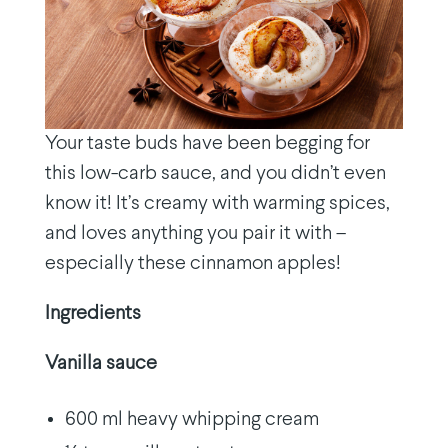
Your taste buds have been begging for
this low-carb sauce, and you didn’t even
know it! It’s creamy with warming spices,
and loves anything you pair it with –
especially these cinnamon apples!
Ingredients
Vanilla sauce
600 ml heavy whipping cream