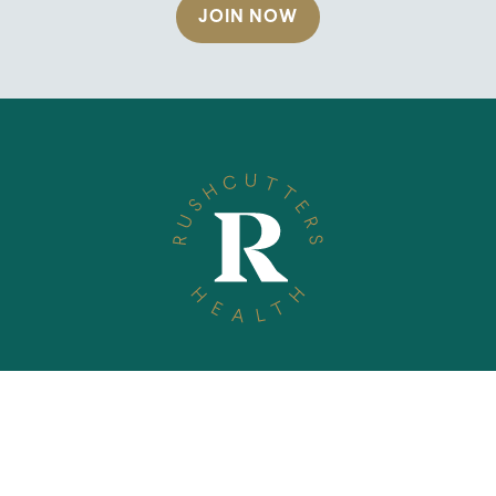
JOIN NOW
TELEPHONE
(02) 9360 1635
EMAIL
info@rushcuttershealth.com.au