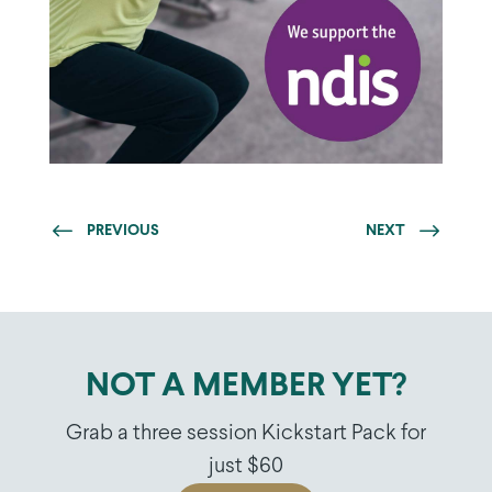
PREVIOUS
NEXT
NOT A MEMBER YET?
Grab a three session Kickstart Pack for
just $60