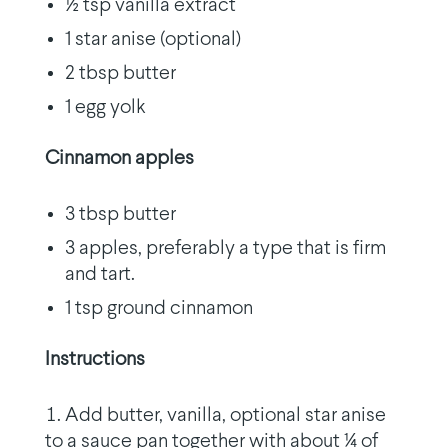
½ tsp vanilla extract
1 star anise (optional)
2 tbsp butter
1 egg yolk
Cinnamon apples
3 tbsp butter
3 apples, preferably a type that is firm
and tart.
1 tsp ground cinnamon
Instructions
Add butter, vanilla, optional star anise
to a sauce pan together with about ¼ of