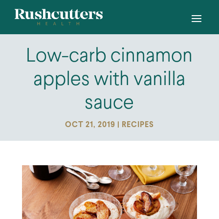
Low-carb cinnamon
apples with vanilla
sauce
OCT 21, 2019
|
RECIPES