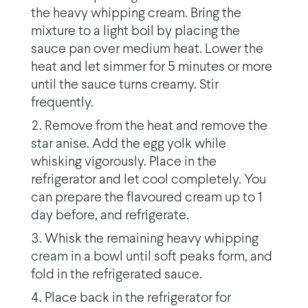
the heavy whipping cream. Bring the
mixture to a light boil by placing the
sauce pan over medium heat. Lower the
heat and let simmer for 5 minutes or more
until the sauce turns creamy. Stir
frequently.
Remove from the heat and remove the
star anise. Add the egg yolk while
whisking vigorously. Place in the
refrigerator and let cool completely. You
can prepare the flavoured cream up to 1
day before, and refrigerate.
Whisk the remaining heavy whipping
cream in a bowl until soft peaks form, and
fold in the refrigerated sauce.
Place back in the refrigerator for