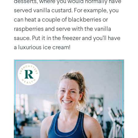
desserts, where you would normally have
served vanilla custard. For example, you
can heat a couple of blackberries or
raspberries and serve with the vanilla
sauce. Put it in the freezer and you’ll have
a luxurious ice cream!