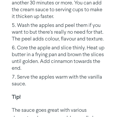
another 30 minutes or more. You can add
the cream sauce to serving cups to make
it thicken up faster.
Wash the apples and peel them if you
want to but there’s really no need for that.
The peel adds colour, flavour and texture.
Core the apple and slice thinly. Heat up
butter in a frying pan and brown the slices
until golden. Add cinnamon towards the
end.
Serve the apples warm with the vanilla
sauce.
Tip!
The sauce goes great with various