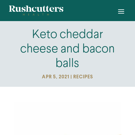
Keto cheddar
cheese and bacon
balls
APR 5, 2021
|
RECIPES