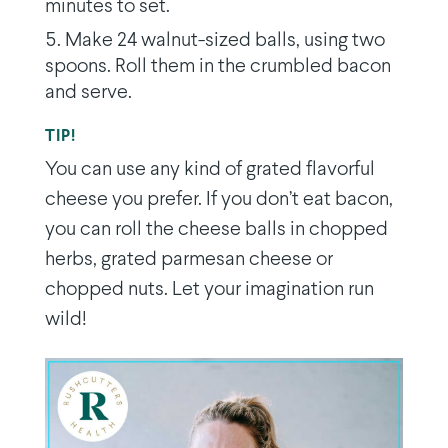
minutes to set.
Make 24 walnut-sized balls, using two
spoons. Roll them in the crumbled bacon
and serve.
TIP!
You can use any kind of grated flavorful
cheese you prefer. If you don’t eat bacon,
you can roll the cheese balls in chopped
herbs, grated parmesan cheese or
chopped nuts. Let your imagination run
wild!