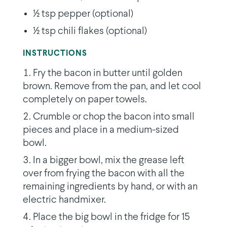
1⁄2 tsp pepper (optional)
1⁄2 tsp chili flakes (optional)
INSTRUCTIONS
Fry the bacon in butter until golden
brown. Remove from the pan, and let cool
completely on paper towels.
Crumble or chop the bacon into small
pieces and place in a medium-sized
bowl.
In a bigger bowl, mix the grease left
over from frying the bacon with all the
remaining ingredients by hand, or with an
electric handmixer.
Place the big bowl in the fridge for 15