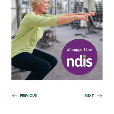
PREVIOUS
NEXT