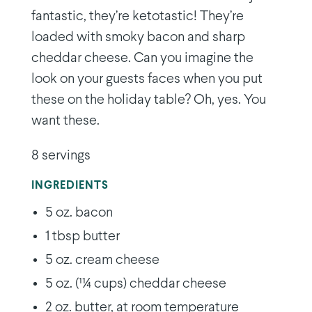
fantastic, they’re ketotastic! They’re
loaded with smoky bacon and sharp
cheddar cheese. Can you imagine the
look on your guests faces when you put
these on the holiday table? Oh, yes. You
want these.
8 servings
INGREDIENTS
5 oz. bacon
1 tbsp butter
5 oz. cream cheese
5 oz. (11⁄4 cups) cheddar cheese
2 oz. butter, at room temperature