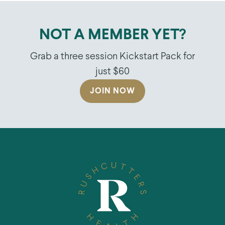
NOT A MEMBER YET?
Grab a three session Kickstart Pack for
just $60
JOIN NOW