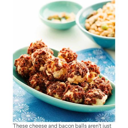
These cheese and bacon balls aren’t just