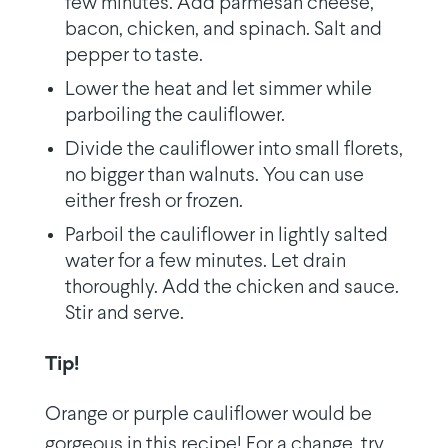
few minutes. Add parmesan cheese,
bacon, chicken, and spinach. Salt and
pepper to taste.
Lower the heat and let simmer while
parboiling the cauliflower.
Divide the cauliflower into small florets,
no bigger than walnuts. You can use
either fresh or frozen.
Parboil the cauliflower in lightly salted
water for a few minutes. Let drain
thoroughly. Add the chicken and sauce.
Stir and serve.
Tip!
Orange or purple cauliflower would be
gorgeous in this recipe! For a change, try