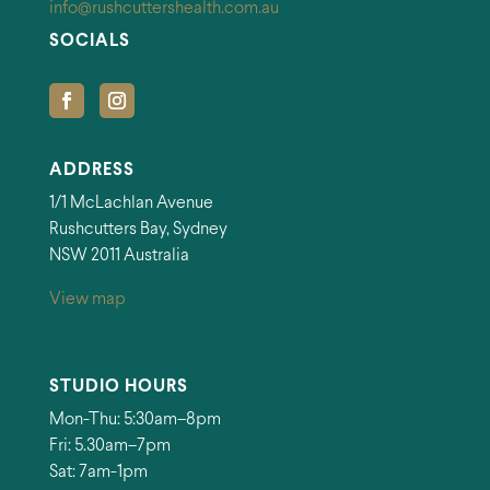
info@rushcuttershealth.com.au
SOCIALS
ADDRESS
1/1 McLachlan Avenue
Rushcutters Bay, Sydney
NSW 2011 Australia
View map
STUDIO HOURS
Mon-Thu: 5:30am–8pm
Fri: 5.30am–7pm
Sat: 7am-1pm