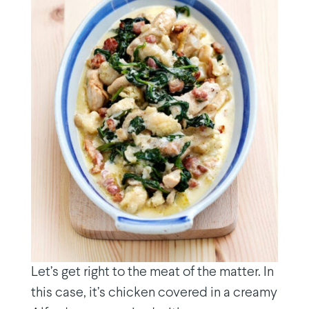
Let’s get right to the meat of the matter. In
this case, it’s chicken covered in a creamy