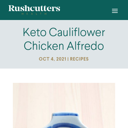
Keto Cauliflower
Chicken Alfredo
OCT 4, 2021
|
RECIPES