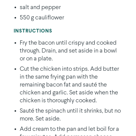
salt and pepper
550 g cauliflower
INSTRUCTIONS
Fry the bacon until crispy and cooked
through. Drain, and set aside in a bowl
or on a plate.
Cut the chicken into strips. Add butter
in the same frying pan with the
remaining bacon fat and sauté the
chicken and garlic. Set aside when the
chicken is thoroughly cooked.
Sauté the spinach until it shrinks, but no
more. Set aside.
Add cream to the pan and let boil for a