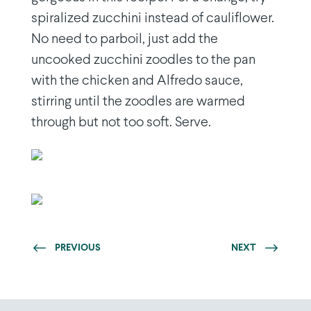
spiralized zucchini instead of cauliflower.
No need to parboil, just add the
uncooked zucchini zoodles to the pan
with the chicken and Alfredo sauce,
stirring until the zoodles are warmed
through but not too soft. Serve.
PREVIOUS
NEXT