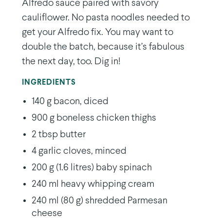
Alfredo sauce paired with savory
cauliflower. No pasta noodles needed to
get your Alfredo fix. You may want to
double the batch, because it’s fabulous
the next day, too. Dig in!
INGREDIENTS
140 g bacon, diced
900 g boneless chicken thighs
2 tbsp butter
4 garlic cloves, minced
200 g (1.6 litres) baby spinach
240 ml heavy whipping cream
240 ml (80 g) shredded Parmesan
cheese