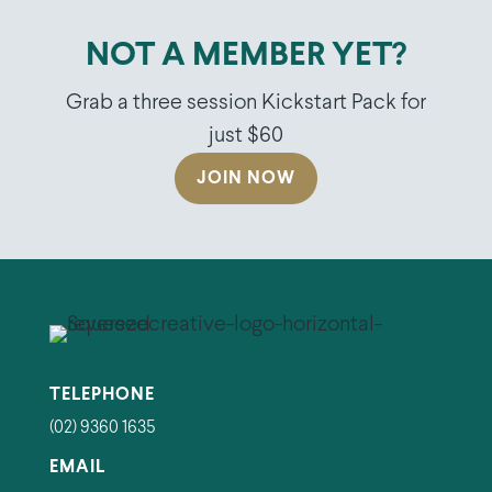
NOT A MEMBER YET?
Grab a three session Kickstart Pack for
just $60
JOIN NOW
TELEPHONE
(02) 9360 1635
EMAIL