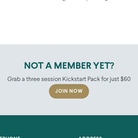
NOT A MEMBER YET?
Grab a three session Kickstart Pack for just $60
JOIN NOW