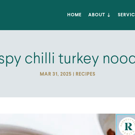
HOME
ABOUT
SERVIC
spy chilli turkey noo
MAR 31, 2025
|
RECIPES