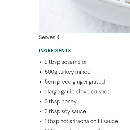
Serves 4
INGREDIENTS
2 tbsp sesame oil
500g turkey mince
5cm piece ginger grated
1 large garlic clove crushed
3 tbsp honey
3 tbsp soy sauce
1 tbsp hot sriracha chilli sauce