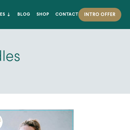
INTRO OFFER
ES
BLOG
SHOP
CONTACT
dles