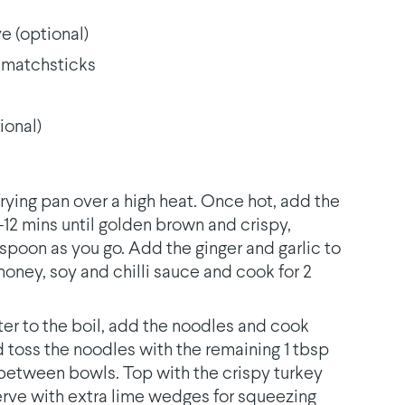
e (optional)
o matchsticks
ional)
 frying pan over a high heat. Once hot, add the
0-12 mins until golden brown and crispy,
poon as you go. Add the ginger and garlic to
 honey, soy and chilli sauce and cook for 2
ter to the boil, add the noodles and cook
d toss the noodles with the remaining 1 tbsp
de between bowls. Top with the crispy turkey
Serve with extra lime wedges for squeezing