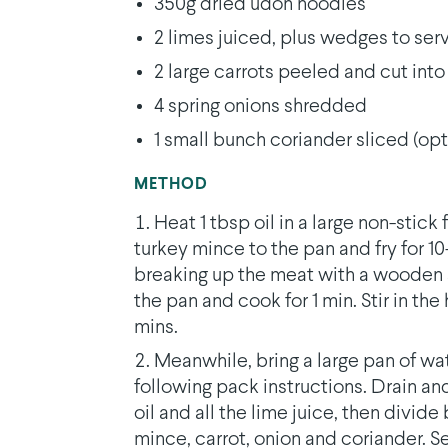
350g dried udon noodles
2 limes juiced, plus wedges to serv
2 large carrots peeled and cut int
4 spring onions shredded
1 small bunch coriander sliced (opt
METHOD
Heat 1 tbsp oil in a large non-stick
turkey mince to the pan and fry for 1
breaking up the meat with a wooden s
the pan and cook for 1 min. Stir in the
mins.
Meanwhile, bring a large pan of wa
following pack instructions. Drain an
oil and all the lime juice, then divi
mince, carrot, onion and coriander. 