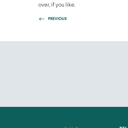
over, if you like.
PREVIOUS