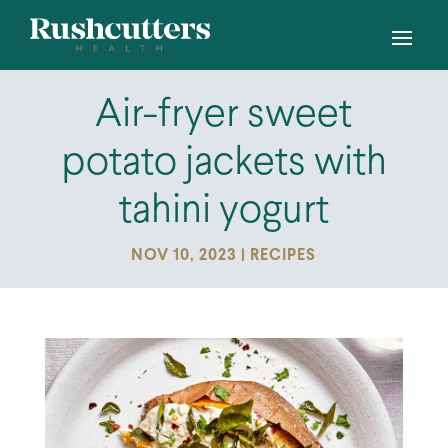
Air-fryer sweet
potato jackets with
tahini yogurt
NOV 10, 2023
|
RECIPES