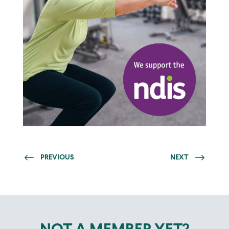
PREVIOUS
NEXT