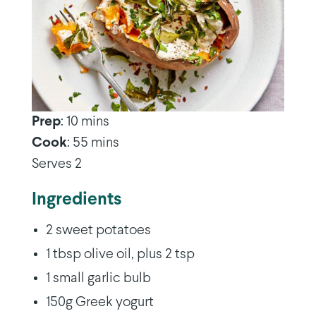
Prep
: 10 mins
Cook
: 55 mins
Serves 2
Ingredients
2 sweet potatoes
1 tbsp olive oil, plus 2 tsp
1 small garlic bulb
150g Greek yogurt