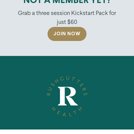
NOT A MEMBER YET?
Grab a three session Kickstart Pack for
just $60
JOIN NOW
TELEPHONE