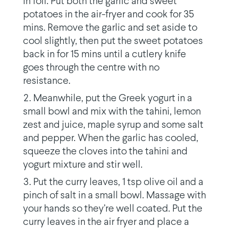
in foil. Put both the garlic and sweet
potatoes in the air-fryer and cook for 35
mins. Remove the garlic and set aside to
cool slightly, then put the sweet potatoes
back in for 15 mins until a cutlery knife
goes through the centre with no
resistance.
Meanwhile, put the Greek yogurt in a
small bowl and mix with the tahini, lemon
zest and juice, maple syrup and some salt
and pepper. When the garlic has cooled,
squeeze the cloves into the tahini and
yogurt mixture and stir well.
Put the curry leaves, 1 tsp olive oil and a
pinch of salt in a small bowl. Massage with
your hands so they’re well coated. Put the
curry leaves in the air fryer and place a