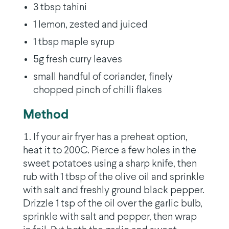
3 tbsp tahini
1 lemon, zested and juiced
1 tbsp maple syrup
5g fresh curry leaves
small handful of coriander, finely
chopped pinch of chilli flakes
Method
If your air fryer has a preheat option,
heat it to 200C. Pierce a few holes in the
sweet potatoes using a sharp knife, then
rub with 1 tbsp of the olive oil and sprinkle
with salt and freshly ground black pepper.
Drizzle 1 tsp of the oil over the garlic bulb,
sprinkle with salt and pepper, then wrap