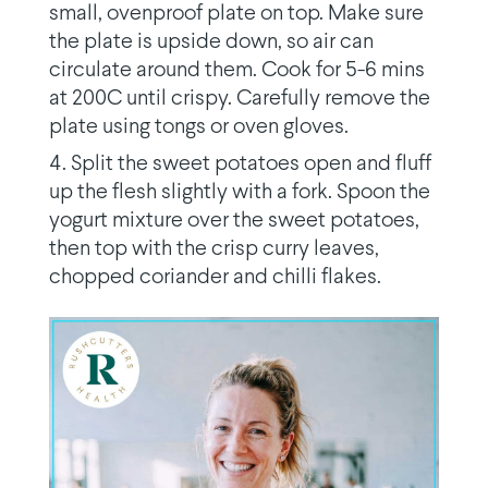
small, ovenproof plate on top. Make sure
the plate is upside down, so air can
circulate around them. Cook for 5-6 mins
at 200C until crispy. Carefully remove the
plate using tongs or oven gloves.
Split the sweet potatoes open and fluff
up the flesh slightly with a fork. Spoon the
yogurt mixture over the sweet potatoes,
then top with the crisp curry leaves,
chopped coriander and chilli flakes.