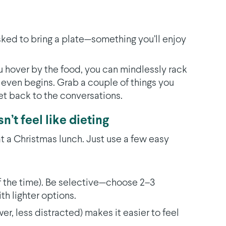
asked to bring a plate—something you’ll enjoy
you hover by the food, you can mindlessly rack
 even begins. Grab a couple of things you
et back to the conversations.
n’t feel like dieting
t a Christmas lunch. Just use a few easy
f the time). Be selective—choose 2–3
th lighter options.
er, less distracted) makes it easier to feel