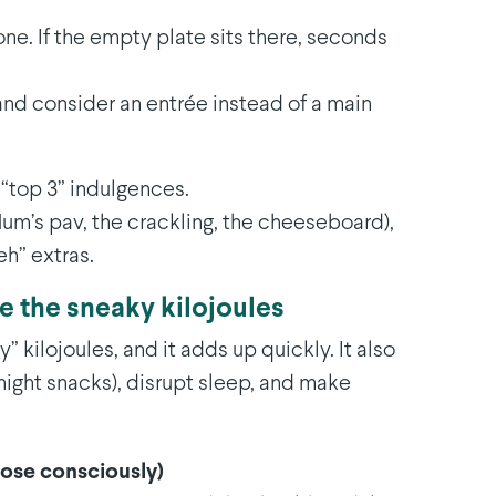
e. If the empty plate sits there, seconds
nd consider an entrée instead of a main
 “top 3” indulgences.
(Mum’s pav, the crackling, the cheeseboard),
eh” extras.
se the sneaky kilojoules
 kilojoules, and it adds up quickly. It also
-night snacks), disrupt sleep, and make
oose consciously)