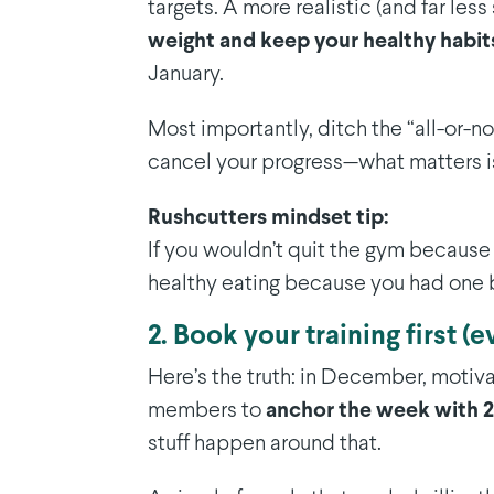
targets. A more realistic (and far less 
weight and keep your healthy habits
January.
Most importantly, ditch the “all-or-
cancel your progress—what matters i
Rushcutters mindset tip:
If you wouldn’t quit the gym because
healthy eating because you had one b
2. Book your training first (e
Here’s the truth: in December, motiv
members to
anchor the week with 2
stuff happen around that.