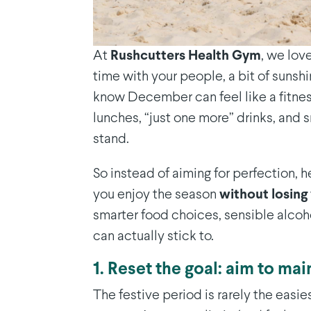
At
Rushcutters Health Gym
, we lov
time with your people, a bit of sunshi
know December can feel like a fitne
lunches, “just one more” drinks, an
stand.
So instead of aiming for perfection, h
you enjoy the season
without losing 
smarter food choices, sensible alcoho
can actually stick to.
1. Reset the goal: aim to mai
The festive period is rarely the easie