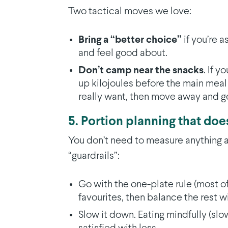
Two tactical moves we love:
Bring a “better choice”
if you’re 
and feel good about.
Don’t camp near the snacks
. If 
up kilojoules before the main meal
really want, then move away and g
5. Portion planning that does
You don’t need to measure anything a
“guardrails”:
Go with the one-plate rule (most o
favourites, then balance the rest wi
Slow it down. Eating mindfully (slow