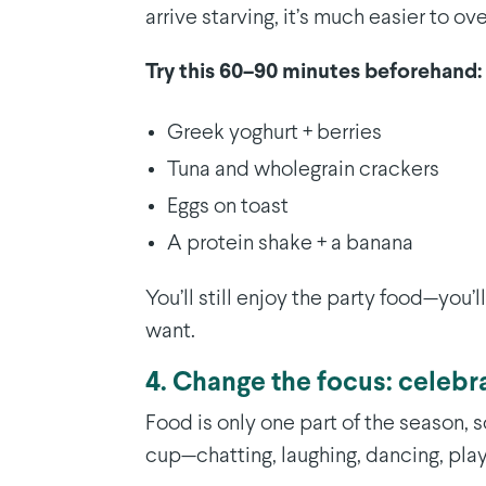
arrive starving, it’s much easier to ov
Try this 60–90 minutes beforehand:
Greek yoghurt + berries
Tuna and wholegrain crackers
Eggs on toast
A protein shake + a banana
You’ll still enjoy the party food—you’
want.
4. Change the focus: celebr
Food is only one part of the season, so
cup—chatting, laughing, dancing, play