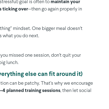
stressful) goal is often to
maintain your
 ticking over
—then go again properly in
nothing” mindset. One bigger meal doesn’t
s what you do next.
 you missed one session, don’t quit your
ig lunch.
verything else can fit around it)
ation can be patchy. That’s why we encourage
–4 planned training sessions
, then let social