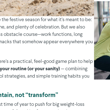
e the festive season for what it’s meant to be:
ne, and plenty of celebration. But we also
ss obstacle course—work functions, long
d snacks that somehow appear everywhere you
ere’s a practical, feel-good game plan to help
your routine (or your sanity)
— combining
l strategies, and simple training habits you
ntain, not “transform”
st time of year to push for big weight-loss