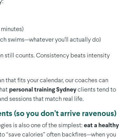
y:
0 minutes)
ach swims—whatever you’ll actually do)
ion still counts. Consistency beats intensity
lan that fits your calendar, our coaches can
what
personal training Sydney
clients tend to
and sessions that match real life.
ents (so you don’t arrive ravenous)
gies is also one of the simplest:
eat a healthy
g to “save calories” often backfires—when you