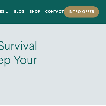
INTRO OFFER
ES
BLOG
SHOP
CONTACT
Survival
eep Your