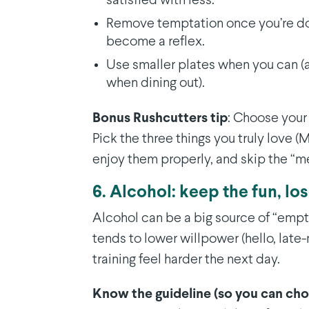
satisfied with less.
Remove temptation once you’re don
become a reflex.
Use smaller plates when you can (a
when dining out).
Bonus Rushcutters tip
: Choose your
Pick the three things you truly love 
enjoy them properly, and skip the “m
6. Alcohol: keep the fun, lo
Alcohol can be a big source of “empty”
tends to lower willpower (hello, late
training feel harder the next day.
Know the guideline (so you can ch