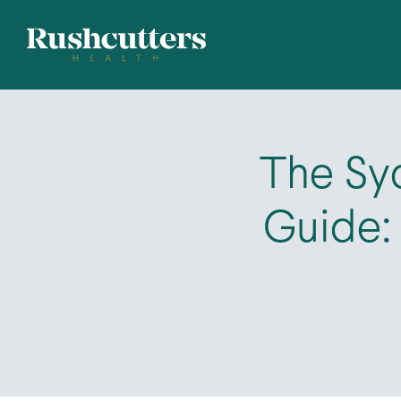
The Syd
Guide: 