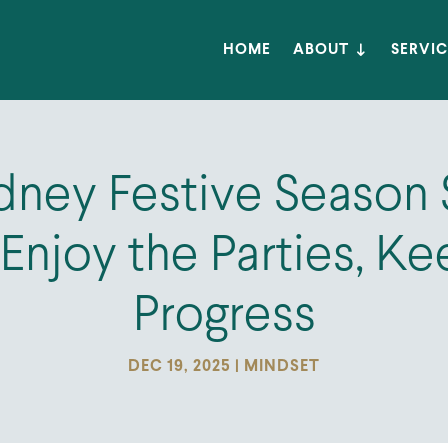
HOME
ABOUT
SERVIC
ney Festive Season 
Enjoy the Parties, K
Progress
DEC 19, 2025
|
MINDSET