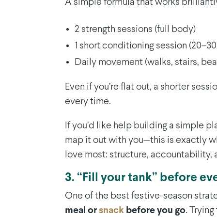
A simple formula that works brilliantl
2 strength sessions (full body)
1 short conditioning session (20–3
Daily movement (walks, stairs, be
Even if you’re flat out, a shorter sess
every time.
If you’d like help building a simple p
map it out with you—this is exactly 
love most: structure, accountability, 
3. “Fill your tank” before ev
One of the best festive-season strate
meal or
snack
before you go
. Tryin