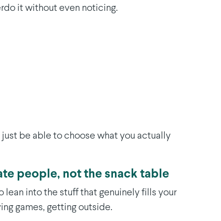
erdo it without even noticing.
ll just be able to choose what you actually
ate people, not the snack table
 lean into the stuff that genuinely fills your
ing games, getting outside.