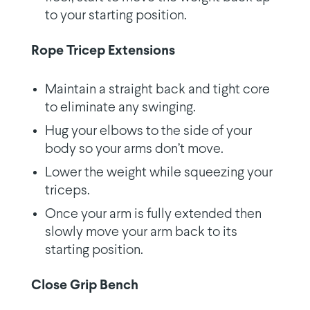
to your starting position.
Rope Tricep Extensions
Maintain a straight back and tight core
to eliminate any swinging.
Hug your elbows to the side of your
body so your arms don’t move.
Lower the weight while squeezing your
triceps.
Once your arm is fully extended then
slowly move your arm back to its
starting position.
Close Grip Bench