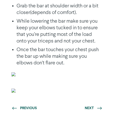
Grab the bar at shoulder width or a bit
closer(depends of comfort).
While lowering the bar make sure you
keep your elbows tucked in to ensure
that you’re putting most of the load
onto your triceps and not your chest.
Once the bar touches your chest push
the bar up while making sure you
elbows don’t flare out.
PREVIOUS
NEXT