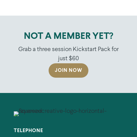
NOT A MEMBER YET?
Grab a three session Kickstart Pack for
just $60
JOIN NOW
TELEPHONE