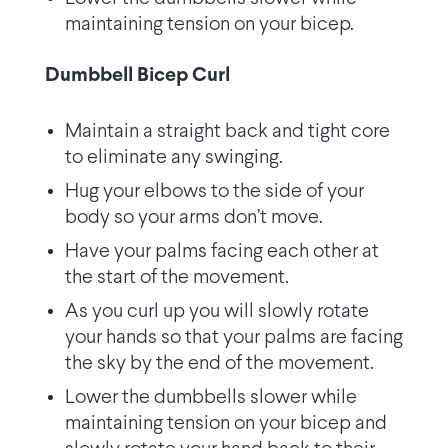
maintaining tension on your bicep.
Dumbbell Bicep Curl
Maintain a straight back and tight core
to eliminate any swinging.
Hug your elbows to the side of your
body so your arms don’t move.
Have your palms facing each other at
the start of the movement.
As you curl up you will slowly rotate
your hands so that your palms are facing
the sky by the end of the movement.
Lower the dumbbells slower while
maintaining tension on your bicep and