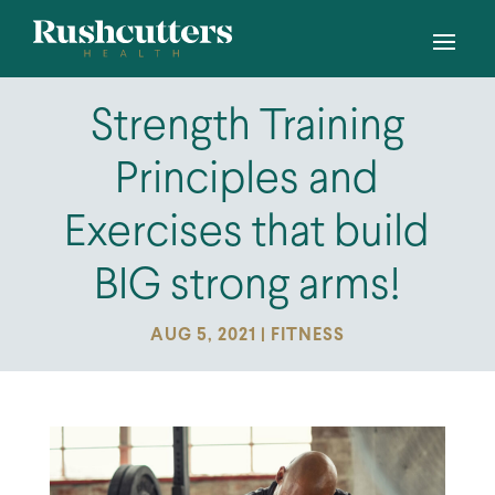
Strength Training
Principles and
Exercises that build
BIG strong arms!
AUG 5, 2021
|
FITNESS