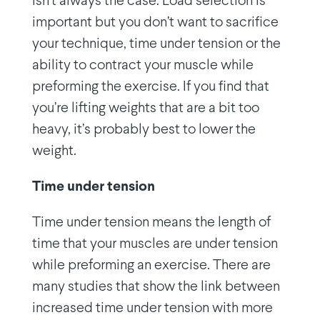
isn’t always the case. Load selection is
important but you don’t want to sacrifice
your technique, time under tension or the
ability to contract your muscle while
preforming the exercise. If you find that
you’re lifting weights that are a bit too
heavy, it’s probably best to lower the
weight.
Time under tension
Time under tension means the length of
time that your muscles are under tension
while preforming an exercise. There are
many studies that show the link between
increased time under tension with more