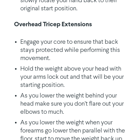
slowly rotate your hand back to their
original start position.
Overhead Tricep Extensions
Engage your core to ensure that back
stays protected while performing this
movement.
Hold the weight above your head with
your arms lock out and that will be your
starting position.
As you lower the weight behind your
head make sure you don’t flare out your
elbows to much.
As you lower the weight when your
forearms go lower then parallel with the
floor, start to move the weight back up