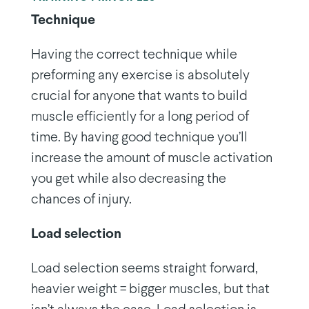
Technique
Having the correct technique while
preforming any exercise is absolutely
crucial for anyone that wants to build
muscle efficiently for a long period of
time. By having good technique you’ll
increase the amount of muscle activation
you get while also decreasing the
chances of injury.
Load selection
Load selection seems straight forward,
heavier weight = bigger muscles, but that