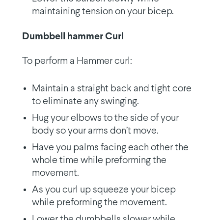
maintaining tension on your bicep.
Dumbbell hammer Curl
To perform a Hammer curl:
Maintain a straight back and tight core
to eliminate any swinging.
Hug your elbows to the side of your
body so your arms don’t move.
Have you palms facing each other the
whole time while preforming the
movement.
As you curl up squeeze your bicep
while preforming the movement.
Lower the dumbbells slower while