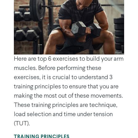
Here are top 6 exercises to build your arm
muscles. Before performing these
exercises, it is crucial to understand 3
training principles to ensure that you are
making the most out of these movements.
These training principles are technique,
load selection and time under tension
(TUT).
TRAINING PRINCIPLES