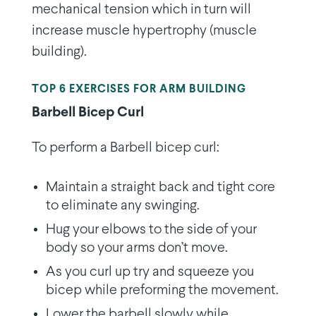
mechanical tension which in turn will
increase muscle hypertrophy (muscle
building).
TOP 6 EXERCISES FOR ARM BUILDING
Barbell Bicep Curl
To perform a Barbell bicep curl:
Maintain a straight back and tight core
to eliminate any swinging.
Hug your elbows to the side of your
body so your arms don’t move.
As you curl up try and squeeze you
bicep while preforming the movement.
Lower the barbell slowly while