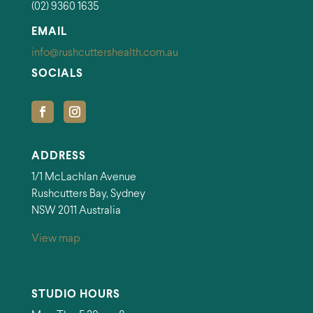
(02) 9360 1635
EMAIL
info@rushcuttershealth.com.au
SOCIALS
ADDRESS
1/1 McLachlan Avenue
Rushcutters Bay, Sydney
NSW 2011 Australia
View map
STUDIO HOURS