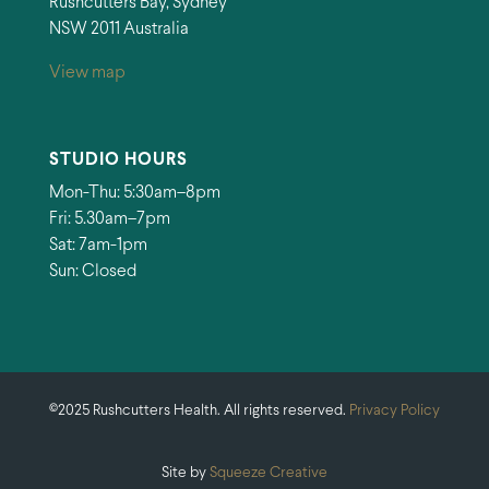
Rushcutters Bay, Sydney
NSW 2011 Australia
View map
STUDIO HOURS
Mon-Thu: 5:30am–8pm
Fri: 5.30am–7pm
Sat: 7am-1pm
Sun: Closed
©2025 Rushcutters Health. All rights reserved.
Privacy Policy
Site by
Squeeze Creative