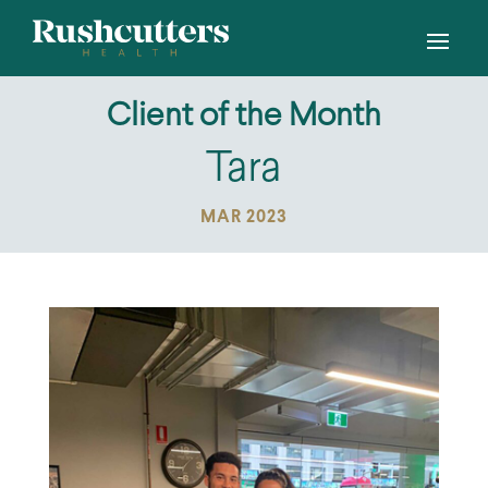
Client of the Month
Tara
MAR 2023