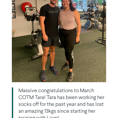
Massive congratulations to March
COTM Tara! Tara has been working her
socks off for the past year and has lost
an amazing 13kgs since starting her