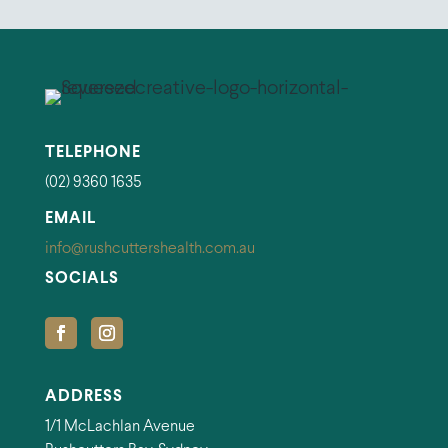
TELEPHONE
(02) 9360 1635
EMAIL
info@rushcuttershealth.com.au
SOCIALS
ADDRESS
1/1 McLachlan Avenue