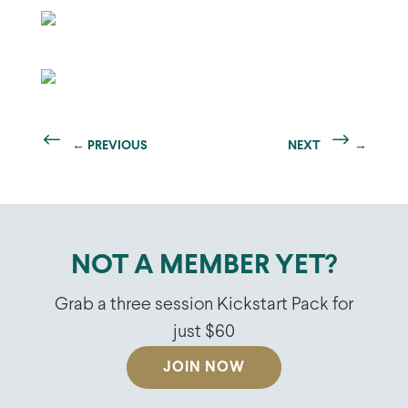
←
PREVIOUS
NEXT
→
NOT A MEMBER YET?
Grab a three session Kickstart Pack for
just $60
JOIN NOW