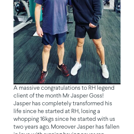
A massive congratulations to RH legend
client of the month Mr Jasper Goss!
Jasper has completely transformed his
life since he started at RH, losing a
whopping 16kgs since he started with us
two years ago. Moreover Jasper has fallen