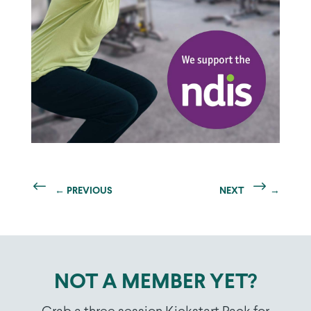
←
PREVIOUS
NEXT
→
NOT A MEMBER YET?