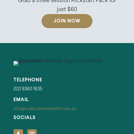
Grab a three session Kickstart Pack for
just $60
JOIN NOW
TELEPHONE
(02) 9360 1635
EMAIL
info@rushcuttershealth.com.au
SOCIALS