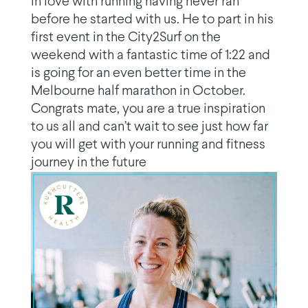
in love with running having never ran
before he started with us. He to part in his
first event in the City2Surf on the
weekend with a fantastic time of 1:22 and
is going for an even better time in the
Melbourne half marathon in October.
Congrats mate, you are a true inspiration
to us all and can’t wait to see just how far
you will get with your running and fitness
journey in the future