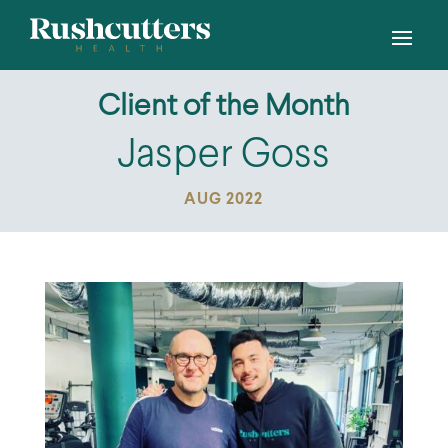
Client of the Month
Jasper Goss
AUG 2022