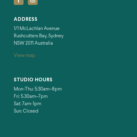
ADDRESS
1/1 McLachlan Avenue
Rushcutters Bay, Sydney
NSW 2011 Australia
View map
STUDIO HOURS
Mon-Thu: 5:30am–8pm
Fri: 5.30am–7pm
Sat: 7am-1pm
Sun: Closed