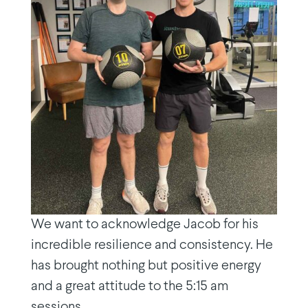
We want to acknowledge Jacob for his
incredible resilience and consistency. He
has brought nothing but positive energy
and a great attitude to the 5:15 am
sessions.