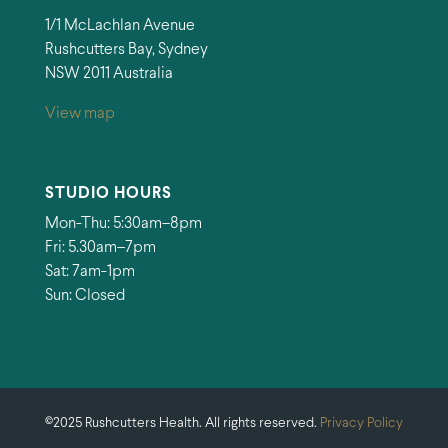
1/1 McLachlan Avenue
Rushcutters Bay, Sydney
NSW 2011 Australia
View map
STUDIO HOURS
Mon-Thu: 5:30am–8pm
Fri: 5.30am–7pm
Sat: 7am-1pm
Sun: Closed
©2025 Rushcutters Health. All rights reserved.
Privacy Policy