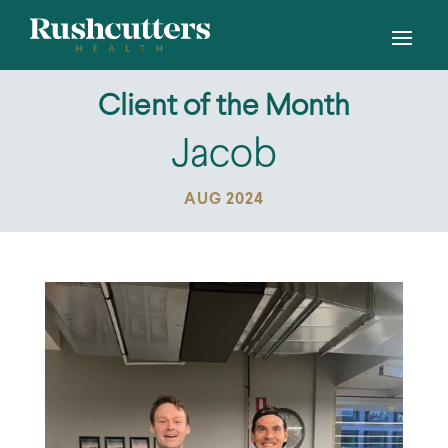
Client of the Month
Jacob
AUG 2024