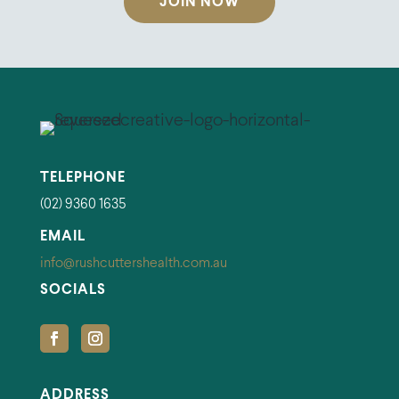
JOIN NOW
TELEPHONE
(02) 9360 1635
EMAIL
info@rushcuttershealth.com.au
SOCIALS
ADDRESS