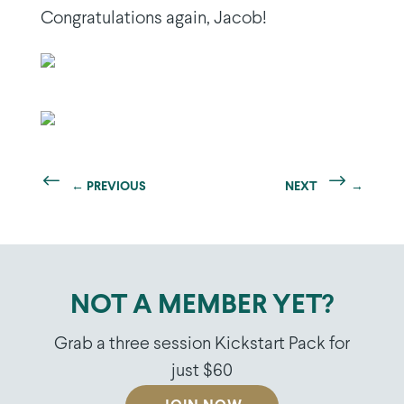
Congratulations again, Jacob!
←
PREVIOUS
NEXT
→
NOT A MEMBER YET?
Grab a three session Kickstart Pack for
just $60