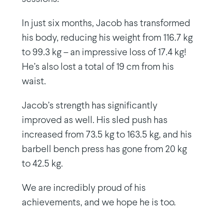
In just six months, Jacob has transformed
his body, reducing his weight from 116.7 kg
to 99.3 kg – an impressive loss of 17.4 kg!
He’s also lost a total of 19 cm from his
waist.
Jacob’s strength has significantly
improved as well. His sled push has
increased from 73.5 kg to 163.5 kg, and his
barbell bench press has gone from 20 kg
to 42.5 kg.
We are incredibly proud of his
achievements, and we hope he is too.