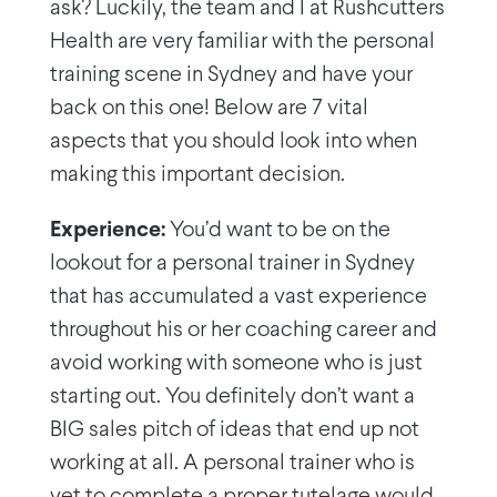
ask? Luckily, the team and I at Rushcutters
Health are very familiar with the personal
training scene in Sydney and have your
back on this one! Below are 7 vital
aspects that you should look into when
making this important decision.
Experience:
You’d want to be on the
lookout for a personal trainer in Sydney
that has accumulated a vast experience
throughout his or her coaching career and
avoid working with someone who is just
starting out. You definitely don’t want a
BIG sales pitch of ideas that end up not
working at all. A personal trainer who is
yet to complete a proper tutelage would