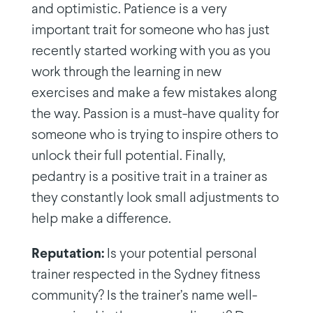
and optimistic. Patience is a very
important trait for someone who has just
recently started working with you as you
work through the learning in new
exercises and make a few mistakes along
the way. Passion is a must-have quality for
someone who is trying to inspire others to
unlock their full potential. Finally,
pedantry is a positive trait in a trainer as
they constantly look small adjustments to
help make a difference.
Reputation:
Is your potential personal
trainer respected in the Sydney fitness
community? Is the trainer’s name well-