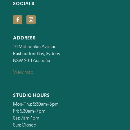
SOCIALS
ADDRESS
1/1 McLachlan Avenue
Rushcutters Bay, Sydney
NSW 2011 Australia
View map
STUDIO HOURS
Mon-Thu: 5:30am–8pm
Fri: 5.30am–7pm
Sat: 7am-1pm
Sun: Closed