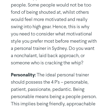
people. Some people would not be too
fond of being shouted at, whilst others
would feel more motivated and really
swing into high gear. Hence, this is why
you need to consider what motivational
style you prefer most before meeting with
a personal trainer in Sydney. Do you want
a nonchalant, laid back approach, or
someone who is cracking the whip?
Personality:
The ideal personal trainer
should possess the 4 P’s – personable,
patient, passionate, pedantic. Being
personable means being a people person.
This implies being friendly, approachable