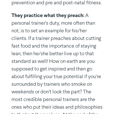
prevention and pre and post-natal fitness.
They practice what they preach:
A
personal trainer’s duty, more often than
not, is to set an example for his/her
clients. If a trainer preaches about cutting
fast food and the importance of staying
lean, then he/she better live up to that
standard as well! How on earth are you
supposed to get inspired and then go
about fulfilling your true potential if you’re
surrounded by trainers who smoke on
weekends or don’t look the part? The
most credible personal trainers are the
ones who put their ideas and philosophies