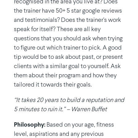
recognised in the area you live at? Does
the trainer have 50+ 5 star google reviews
and testimonials? Does the trainer’s work
speak for itself? These are all key
questions that you should ask when trying
to figure out which trainer to pick. A good
tip would be to ask about past, or present
clients with a similar goal to yourself. Ask
them about their program and how they
tailored it towards their goals.
“It takes 20 years to build a reputation and
5 minutes to ruin it.” – Warren Buffet
Philosophy:
Based on your age, fitness
level, aspirations and any previous