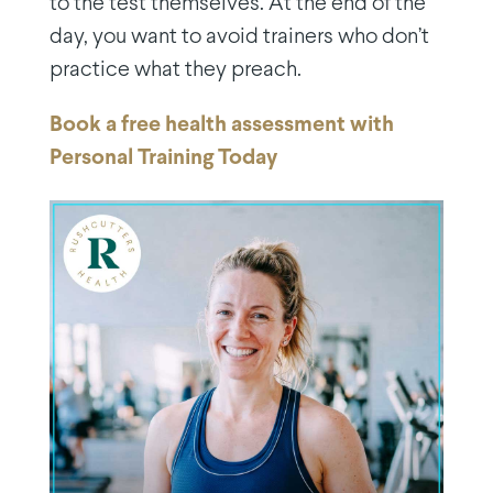
to the test themselves. At the end of the
day, you want to avoid trainers who don’t
practice what they preach.
Book a free health assessment with
Personal Training Today