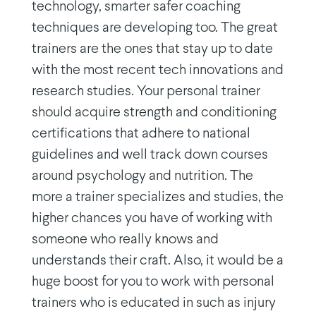
technology, smarter safer coaching
techniques are developing too. The great
trainers are the ones that stay up to date
with the most recent tech innovations and
research studies. Your personal trainer
should acquire strength and conditioning
certifications that adhere to national
guidelines and well track down courses
around psychology and nutrition. The
more a trainer specializes and studies, the
higher chances you have of working with
someone who really knows and
understands their craft. Also, it would be a
huge boost for you to work with personal
trainers who is educated in such as injury