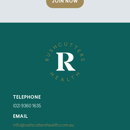
JOIN NOW
TELEPHONE
(02) 9360 1635
EMAIL
info@rushcuttershealth.com.au