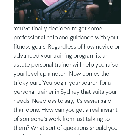
You’ve finally decided to get some
professional help and guidance with your
fitness goals. Regardless of how novice or
advanced your training program is, an
astute personal trainer will help you raise
your level up a notch. Now comes the
tricky part. You begin your search for a
personal trainer in Sydney that suits your
needs. Needless to say, it’s easier said
than done. How can you get a real insight
of someone’s work from just talking to
them? What sort of questions should you