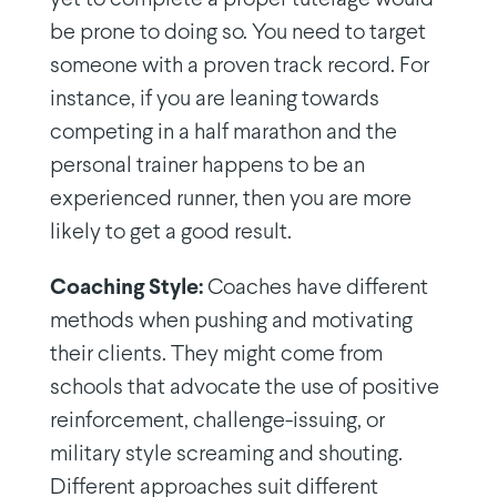
be prone to doing so. You need to target
someone with a proven track record. For
instance, if you are leaning towards
competing in a half marathon and the
personal trainer happens to be an
experienced runner, then you are more
likely to get a good result.
Coaching Style:
Coaches have different
methods when pushing and motivating
their clients. They might come from
schools that advocate the use of positive
reinforcement, challenge-issuing, or
military style screaming and shouting.
Different approaches suit different