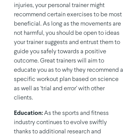
injuries, your personal trainer might
recommend certain exercises to be most
beneficial. As long as the movements are
not harmful, you should be open to ideas
your trainer suggests and entrust them to
guide you safely towards a positive
outcome. Great trainers will aim to
educate you as to why they recommend a
specific workout plan based on science
as well as ‘trial and error’ with other
clients.
Education:
As the sports and fitness
industry continues to evolve swiftly
thanks to additional research and