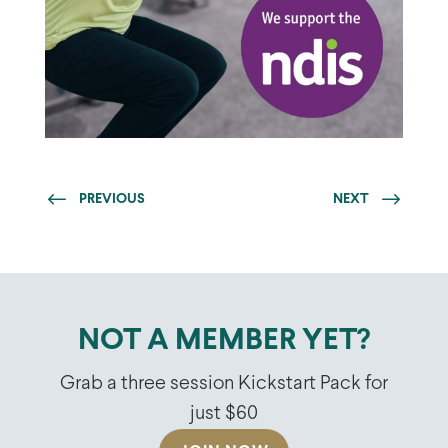
PREVIOUS
NEXT
NOT A MEMBER YET?
Grab a three session Kickstart Pack for
just $60