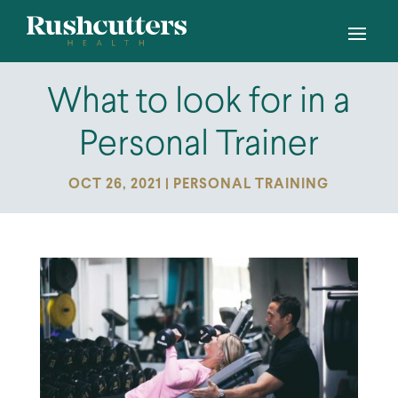
What to look for in a
Personal Trainer
OCT 26, 2021
|
PERSONAL TRAINING