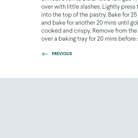
over with little slashes. Lightly pre
into the top of the pastry. Bake for 
and bake for another 20 mins until go
cooked and crispy. Remove from the o
over a baking tray for 20 mins before 
PREVIOUS