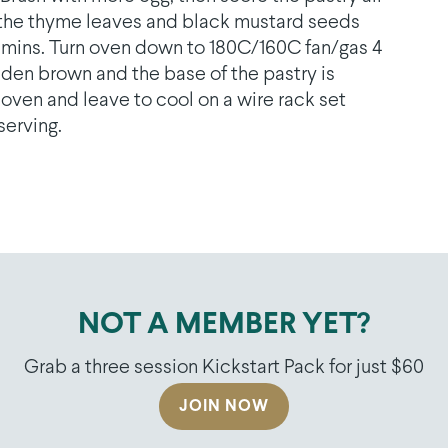
ss the thyme leaves and black mustard seeds
25 mins. Turn oven down to 180C/160C fan/gas 4
lden brown and the base of the pastry is
ven and leave to cool on a wire rack set
serving.
NOT A MEMBER YET?
Grab a three session Kickstart Pack for just $60
JOIN NOW