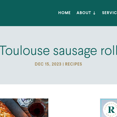
HOME
ABOUT
SERVIC
Toulouse sausage rol
DEC 15, 2023
|
RECIPES