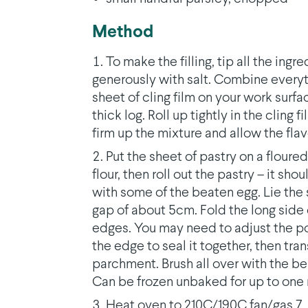
Method
To make the filling, tip all the ing
generously with salt. Combine everyt
sheet of cling film on your work surfac
thick log. Roll up tightly in the cling fi
firm up the mixture and allow the fla
Put the sheet of pastry on a floured 
flour, then roll out the pastry – it sh
with some of the beaten egg. Lie the 
gap of about 5cm. Fold the long side 
edges. You may need to adjust the posit
the edge to seal it together, then tra
parchment. Brush all over with the bea
Can be frozen unbaked for up to one
Heat oven to 210C/190C fan/gas 7. 