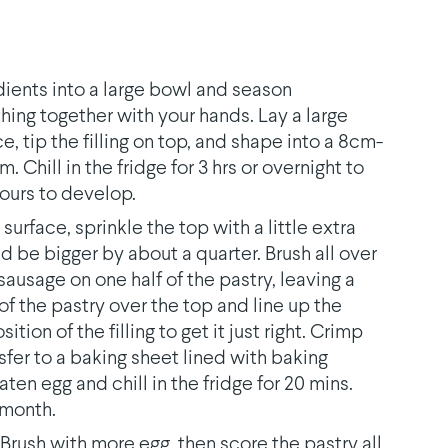
redients into a large bowl and season
hing together with your hands. Lay a large
e, tip the filling on top, and shape into a 8cm-
lm. Chill in the fridge for 3 hrs or overnight to
vours to develop.
surface, sprinkle the top with a little extra
ould be bigger by about a quarter. Brush all over
sausage on one half of the pastry, leaving a
of the pastry over the top and line up the
ion of the filling to get it just right. Crimp
nsfer to a baking sheet lined with baking
ten egg and chill in the fridge for 20 mins.
 month.
Brush with more egg, then score the pastry all