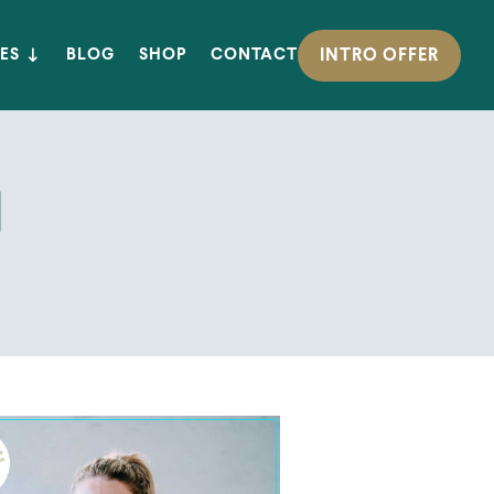
INTRO OFFER
ES
BLOG
SHOP
CONTACT
l