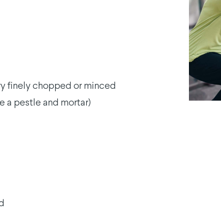
y finely chopped or minced
e a pestle and mortar)
ed