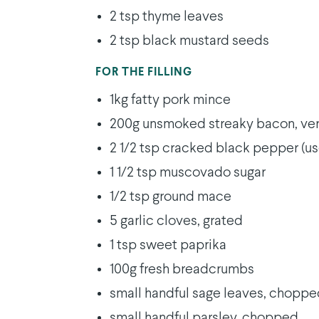
2 tsp thyme leaves
2 tsp black mustard seeds
FOR THE FILLING
1kg fatty pork mince
200g unsmoked streaky bacon, ver
2 1/2 tsp cracked black pepper (us
1 1/2 tsp muscovado sugar
1/2 tsp ground mace
5 garlic cloves, grated
1 tsp sweet paprika
100g fresh breadcrumbs
small handful sage leaves, chopp
small handful parsley, chopped