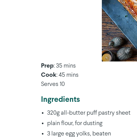
Prep
: 35 mins
Cook
: 45 mins
Serves 10
Ingredients
320g all-butter puff pastry sheet
plain flour, for dusting
3 large egg yolks, beaten