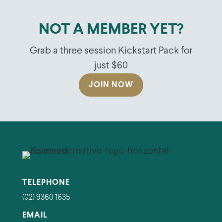
NOT A MEMBER YET?
Grab a three session Kickstart Pack for
just $60
JOIN NOW
TELEPHONE
(02) 9360 1635
EMAIL