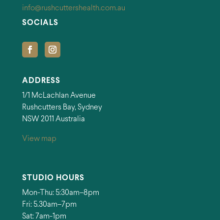
info@rushcuttershealth.com.au
SOCIALS
ADDRESS
1/1 McLachlan Avenue
Rushcutters Bay, Sydney
NSW 2011 Australia
View map
STUDIO HOURS
Mon-Thu: 5:30am–8pm
Fri: 5.30am–7pm
Sat: 7am-1pm