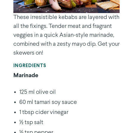
These irresistible kebabs are layered with
all the fixings. Tender meat and fragrant
veggies in a quick Asian-style marinade,
combined with a zesty mayo dip. Get your
skewers on!
INGREDIENTS
Marinade
125 ml olive oil
60 ml tamari soy sauce
1 tbsp cider vinegar
½ tsp salt
½ tsp pepper