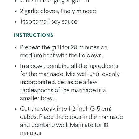
½ tbsp fresh ginger, grated
2 garlic cloves, finely minced
1 tsp tamari soy sauce
INSTRUCTIONS
Preheat the grill for 20 minutes on
medium heat with the lid down.
In a bowl, combine all the ingredients
for the marinade. Mix well until evenly
incorporated. Set aside a few
tablespoons of the marinade in a
smaller bowl.
Cut the steak into 1-2-inch (3-5 cm)
cubes. Place the cubes in the marinade
and combine well. Marinate for 10
minutes.