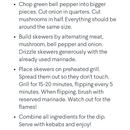
Chop green bell pepper into bigger
pieces. Cut onion in quarters. Cut
mushrooms in half. Everything should be
around the same size.
Build skewers by alternating meat,
mushroom, bell pepper and onion.
Drizzle skewers generously with the
already used marinade.
Place skewers on preheated grill.
Spread them out so they don’t touch.
Grill for 15-20 minutes, flipping every 5
minutes. When flipping, brush with
reserved marinade. Watch out for the
flames!
Combine all ingredients for the dip.
Serve with kebabs and enjoy!