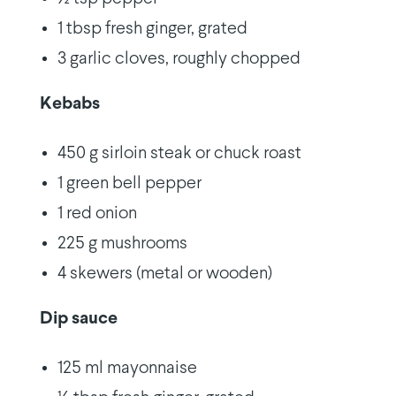
1 tbsp fresh ginger, grated
3 garlic cloves, roughly chopped
Kebabs
450 g sirloin steak or chuck roast
1 green bell pepper
1 red onion
225 g mushrooms
4 skewers (metal or wooden)
Dip sauce
125 ml mayonnaise