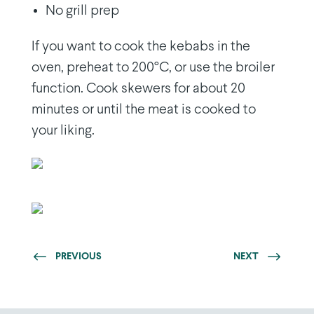
No grill prep
If you want to cook the kebabs in the
oven, preheat to 200°C, or use the broiler
function. Cook skewers for about 20
minutes or until the meat is cooked to
your liking.
PREVIOUS
NEXT