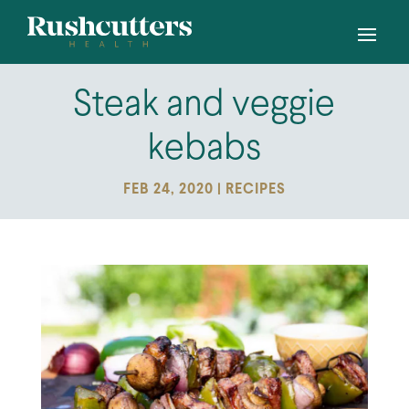
Steak and veggie
kebabs
FEB 24, 2020
|
RECIPES