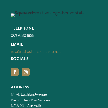
TELEPHONE
(02) 9360 1635
EMAIL
info@rushcuttershealth.com.au
SOCIALS
ADDRESS
1/1 McLachlan Avenue
Rushcutters Bay, Sydney
NSW 2011 Australia