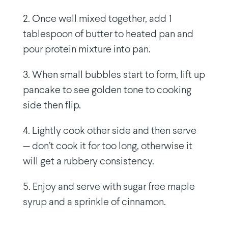
2. Once well mixed together, add 1
tablespoon of butter to heated pan and
pour protein mixture into pan.
3. When small bubbles start to form, lift up
pancake to see golden tone to cooking
side then flip.
4. Lightly cook other side and then serve
— don’t cook it for too long, otherwise it
will get a rubbery consistency.
5. Enjoy and serve with sugar free maple
syrup and a sprinkle of cinnamon.