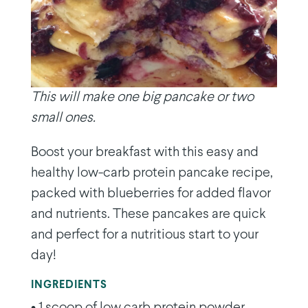
This will make one big pancake or two
small ones.
Boost your breakfast with this easy and
healthy low-carb protein pancake recipe,
packed with blueberries for added flavor
and nutrients. These pancakes are quick
and perfect for a nutritious start to your
day!
INGREDIENTS
• 1 scoop of low carb protein powder