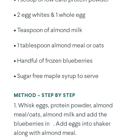
• 2 egg whites & 1 whole egg
• Teaspoon of almond milk
• 1 tablespoon almond meal or oats
• Handful of frozen blueberries
• Sugar free maple syrup to serve
METHOD – STEP BY STEP
1. Whisk eggs, protein powder, almond
meal/oats, almond milk and add the
blueberries in . Add eggs into shaker
along with almond meal.