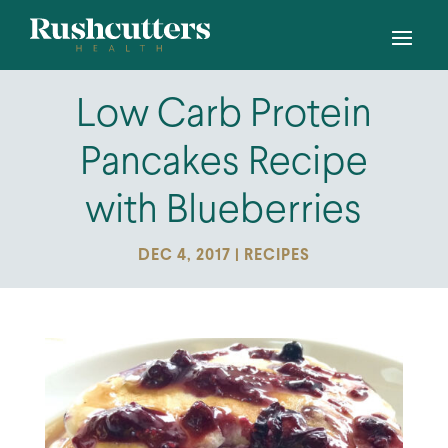
Low Carb Protein
Pancakes Recipe
with Blueberries
DEC 4, 2017
|
RECIPES