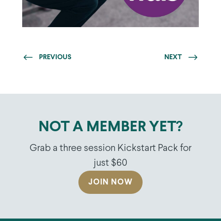
PREVIOUS
NEXT
NOT A MEMBER YET?
Grab a three session Kickstart Pack for
just $60
JOIN NOW