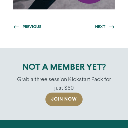
PREVIOUS
NEXT
NOT A MEMBER YET?
Grab a three session Kickstart Pack for
just $60
JOIN NOW