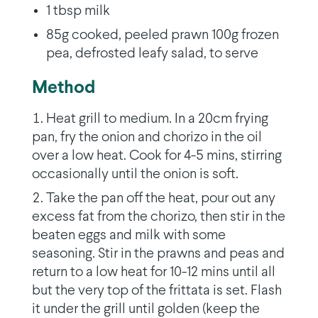
1 tbsp milk
85g cooked, peeled prawn 100g frozen
pea, defrosted leafy salad, to serve
Method
Heat grill to medium. In a 20cm frying
pan, fry the onion and chorizo in the oil
over a low heat. Cook for 4-5 mins, stirring
occasionally until the onion is soft.
Take the pan off the heat, pour out any
excess fat from the chorizo, then stir in the
beaten eggs and milk with some
seasoning. Stir in the prawns and peas and
return to a low heat for 10-12 mins until all
but the very top of the frittata is set. Flash
it under the grill until golden (keep the