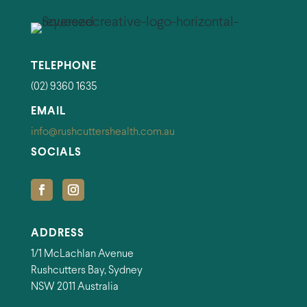
TELEPHONE
(02) 9360 1635
EMAIL
info@rushcuttershealth.com.au
SOCIALS
ADDRESS
1/1 McLachlan Avenue
Rushcutters Bay, Sydney
NSW 2011 Australia