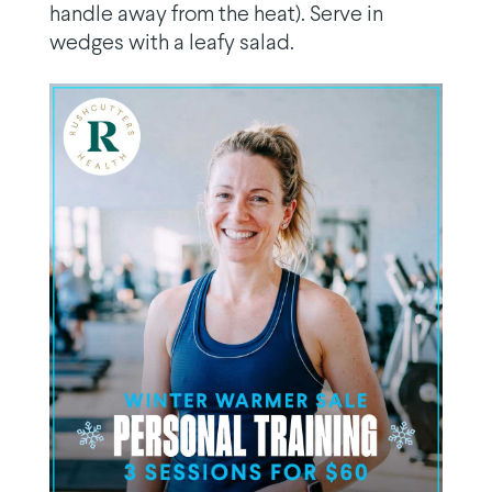
handle away from the heat). Serve in
wedges with a leafy salad.