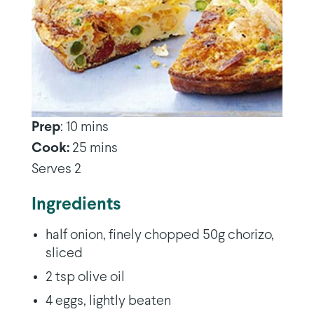
Prep
: 10 mins
Cook:
25 mins
Serves 2
Ingredients
half onion, finely chopped 50g chorizo,
sliced
2 tsp olive oil
4 eggs, lightly beaten