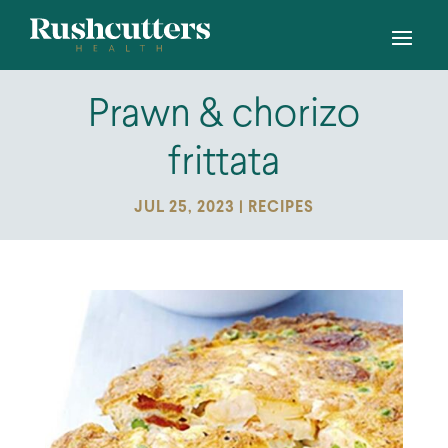
Prawn & chorizo
frittata
JUL 25, 2023
|
RECIPES