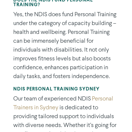
DOES THE NDIS FUND PERSONAL
TRAINING?
Yes, the NDIS does fund Personal Training
under the category of capacity building –
health and wellbeing. Personal Training
can be immensely beneficial for
individuals with disabilities. It not only
improves fitness levels but also boosts
confidence, enhances participation in
daily tasks, and fosters independence.
NDIS PERSONAL TRAINING SYDNEY
Our team of experienced NDIS
Personal
Trainers in Sydney
is dedicated to
providing tailored support to individuals
with diverse needs. Whether it’s going for