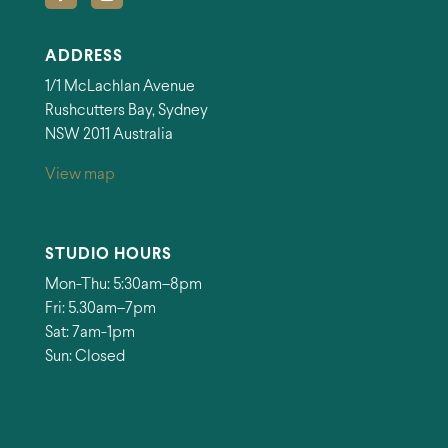
ADDRESS
1/1 McLachlan Avenue
Rushcutters Bay, Sydney
NSW 2011 Australia
View map
STUDIO HOURS
Mon-Thu: 5:30am–8pm
Fri: 5.30am–7pm
Sat: 7am-1pm
Sun: Closed