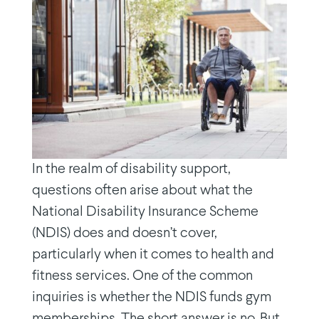
In the realm of disability support,
questions often arise about what the
National Disability Insurance Scheme
(NDIS) does and doesn’t cover,
particularly when it comes to health and
fitness services. One of the common
inquiries is whether the NDIS funds gym
memberships. The short answer is no. But