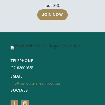
just $60
JOIN NOW
TELEPHONE
(02) 9360 1635
EMAIL
info@rushcuttershealth.com.au
SOCIALS