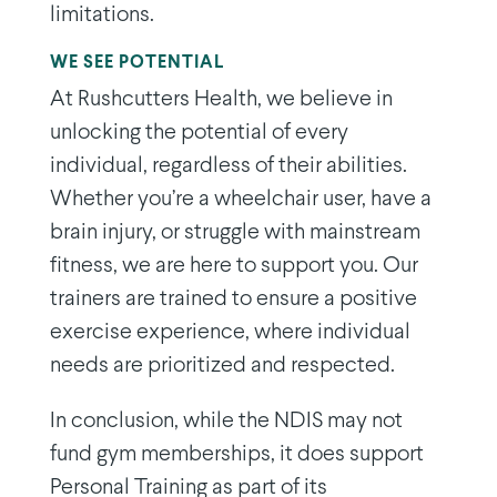
limitations.
WE SEE POTENTIAL
At Rushcutters Health, we believe in
unlocking the potential of every
individual, regardless of their abilities.
Whether you’re a wheelchair user, have a
brain injury, or struggle with mainstream
fitness, we are here to support you. Our
trainers are trained to ensure a positive
exercise experience, where individual
needs are prioritized and respected.
In conclusion, while the NDIS may not
fund gym memberships, it does support
Personal Training as part of its