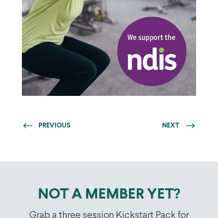
PREVIOUS
NEXT
NOT A MEMBER YET?
Grab a three session Kickstart Pack for