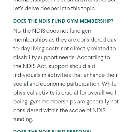
let’s delve deeper into this topic.
DOES THE NDIS FUND GYM MEMBERSHIP?
No, the NDIS does not fund gym
memberships as they are considered day-
to-day living costs not directly related to
disability support needs. According to
the NDIS Act, support should aid
individuals in activities that enhance their
social and economic participation. While
physical activity is crucial for overall well-
being, gym memberships are generally not
considered within the scope of NDIS
funding.