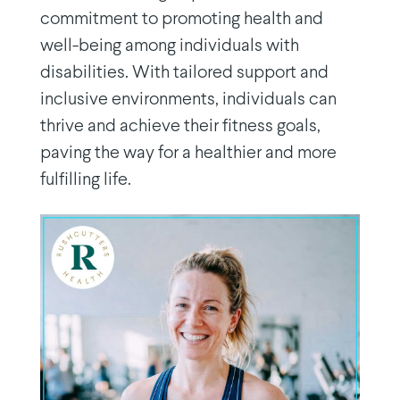
commitment to promoting health and
well-being among individuals with
disabilities. With tailored support and
inclusive environments, individuals can
thrive and achieve their fitness goals,
paving the way for a healthier and more
fulfilling life.