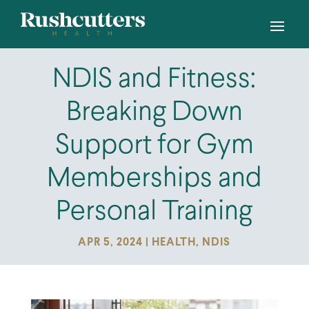
NDIS and Fitness:
Breaking Down
Support for Gym
Memberships and
Personal Training
APR 5, 2024
|
HEALTH
,
NDIS