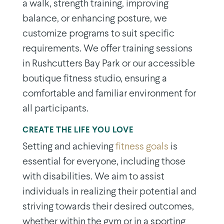
a walk, strength training, improving
balance, or enhancing posture, we
customize programs to suit specific
requirements. We offer training sessions
in Rushcutters Bay Park or our accessible
boutique fitness studio, ensuring a
comfortable and familiar environment for
all participants.
CREATE THE LIFE YOU LOVE
Setting and achieving
fitness goals
is
essential for everyone, including those
with disabilities. We aim to assist
individuals in realizing their potential and
striving towards their desired outcomes,
whether within the gym or in a sporting