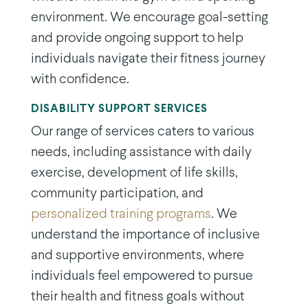
environment. We encourage goal-setting
and provide ongoing support to help
individuals navigate their fitness journey
with confidence.
DISABILITY SUPPORT SERVICES
Our range of services caters to various
needs, including assistance with daily
exercise, development of life skills,
community participation, and
personalized training programs
. We
understand the importance of inclusive
and supportive environments, where
individuals feel empowered to pursue
their health and fitness goals without