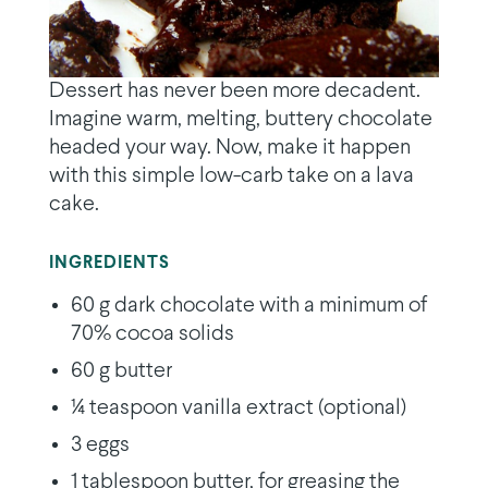
Dessert has never been more decadent.
Imagine warm, melting, buttery chocolate
headed your way. Now, make it happen
with this simple low-carb take on a lava
cake.
INGREDIENTS
60 g dark chocolate with a minimum of
70% cocoa solids
60 g butter
¼ teaspoon vanilla extract (optional)
3 eggs
1 tablespoon butter, for greasing the