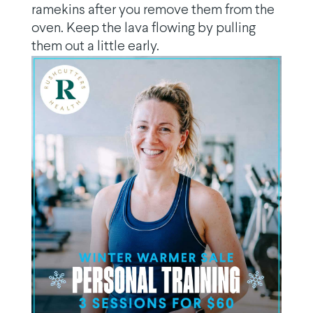
ramekins after you remove them from the
oven. Keep the lava flowing by pulling
them out a little early.