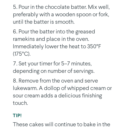
Pour in the chocolate batter. Mix well,
preferably with a wooden spoon or fork,
until the batter is smooth.
Pour the batter into the greased
ramekins and place in the oven.
Immediately lower the heat to 350°F
(175°C).
Set your timer for 5–7 minutes,
depending on number of servings.
Remove from the oven and serve
lukewarm. A dollop of whipped cream or
sour cream adds a delicious finishing
touch.
TIP!
These cakes will continue to bake in the