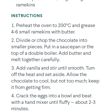
ramekins
INSTRUCTIONS
Preheat the oven to 200°C and grease
4-6 small ramekins with butter.
Divide or chop the chocolate into
smaller pieces. Put in a saucepan or the
top of a double boiler. Add butter and
melt together carefully.
Add vanilla and stir until smooth. Turn
off the heat and set aside. Allow the
chocolate to cool, but not too much; keep
it from getting firm.
Crack the eggs into a bowl and beat
with a hand mixer until fluffy — about 2-3
minutes.