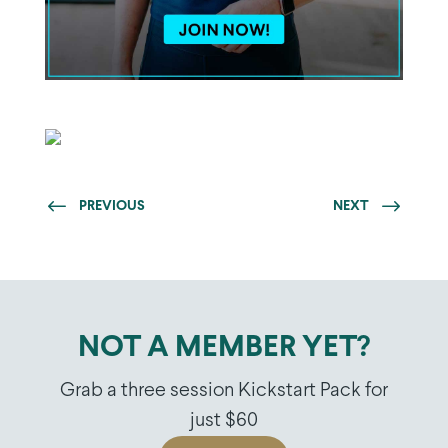
PREVIOUS
NEXT
NOT A MEMBER YET?
Grab a three session Kickstart Pack for
just $60