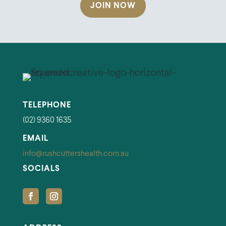
JOIN NOW
TELEPHONE
(02) 9360 1635
EMAIL
info@rushcuttershealth.com.au
SOCIALS