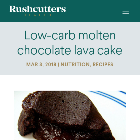
Low-carb molten
chocolate lava cake
MAR 3, 2018
|
NUTRITION
,
RECIPES