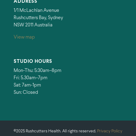
ADDRESS
1/1 McLachlan Avenue
Rushcutters Bay, Sydney
NSW 2011 Australia
View map
STUDIO HOURS
Mon-Thu: 5:30am–8pm
Fri: 5.30am–7pm
Sat: 7am-1pm
Sun: Closed
©2025 Rushcutters Health. All rights reserved.
Privacy Policy