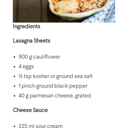
Ingredients
Lasagna Sheets
900 g cauliflower
4 eggs
½ tsp kosher or ground sea salt
1 pinch ground black pepper
40 g parmesan cheese, grated
Cheese Sauce
225 ml sour cream