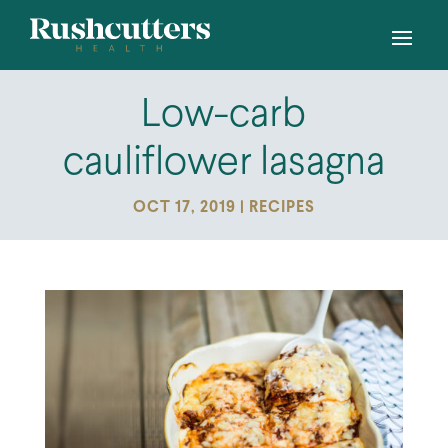
Low-carb
cauliflower lasagna
OCT 17, 2019
|
RECIPES