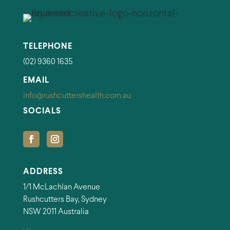
TELEPHONE
(02) 9360 1635
EMAIL
info@rushcuttershealth.com.au
SOCIALS
ADDRESS
1/1 McLachlan Avenue
Rushcutters Bay, Sydney
NSW 2011 Australia