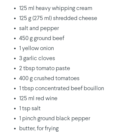
125 ml heavy whipping cream
125 g (275 ml) shredded cheese
salt and pepper
450 g ground beef
1 yellow onion
3 garlic cloves
2 tbsp tomato paste
400 g crushed tomatoes
1 tbsp concentrated beef bouillon
125 ml red wine
1 tsp salt
1 pinch ground black pepper
butter, for frying