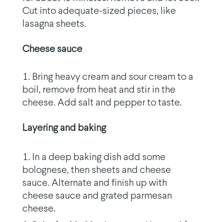
Cut into adequate-sized pieces, like
lasagna sheets.
Cheese sauce
Bring heavy cream and sour cream to a
boil, remove from heat and stir in the
cheese. Add salt and pepper to taste.
Layering and baking
In a deep baking dish add some
bolognese, then sheets and cheese
sauce. Alternate and finish up with
cheese sauce and grated parmesan
cheese.