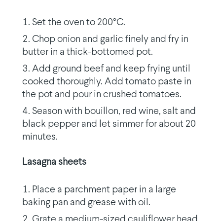
Set the oven to 200°C.
Chop onion and garlic finely and fry in
butter in a thick-bottomed pot.
Add ground beef and keep frying until
cooked thoroughly. Add tomato paste in
the pot and pour in crushed tomatoes.
Season with bouillon, red wine, salt and
black pepper and let simmer for about 20
minutes.
Lasagna sheets
Place a parchment paper in a large
baking pan and grease with oil.
Grate a medium-sized cauliflower head