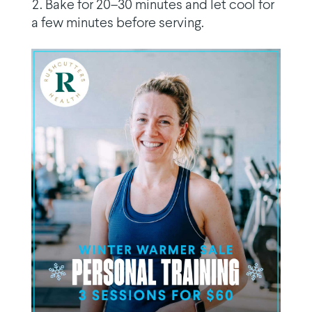
Bake for 20–30 minutes and let cool for
a few minutes before serving.