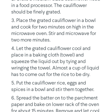
in a food processor. The cauliflower
should be finely grated.
Place the grated cauliflower in a bowl
and cook for two minutes on high in the
microwave oven. Stir and microwave for
two more minutes.
Let the grated cauliflower cool and
place in a baking cloth (towel) and
squeeze the liquid out by tying and
wringing the towel. Almost a cup of liquid
has to come out for the rice to be dry.
Put the cauliflower rice, eggs and
spices in a bowl and stir them together.
Spread the batter on to the parchment
paper and bake on lower rack of the oven
for about 15 minutes. Remove and let cool.