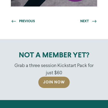
PREVIOUS
NEXT
NOT A MEMBER YET?
Grab a three session Kickstart Pack for
just $60
JOIN NOW