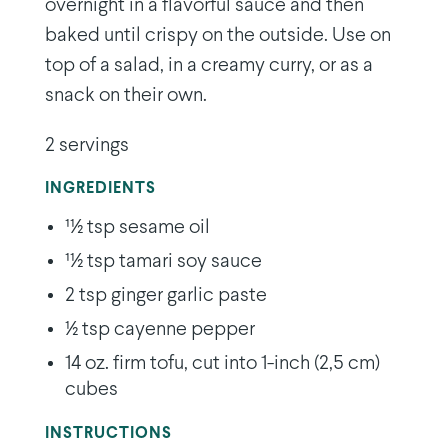
overnight in a flavorful sauce and then
baked until crispy on the outside. Use on
top of a salad, in a creamy curry, or as a
snack on their own.
2 servings
INGREDIENTS
11⁄2 tsp sesame oil
11⁄2 tsp tamari soy sauce
2 tsp ginger garlic paste
1⁄2 tsp cayenne pepper
14 oz. firm tofu, cut into 1-inch (2,5 cm)
cubes
INSTRUCTIONS