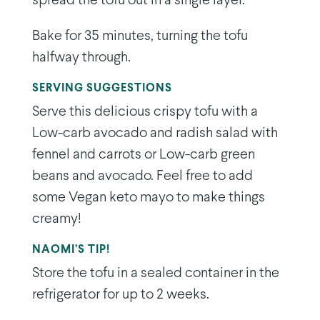
spread the tofu out in a single layer.
Bake for 35 minutes, turning the tofu
halfway through.
SERVING SUGGESTIONS
Serve this delicious crispy tofu with a
Low-carb avocado and radish salad with
fennel and carrots or Low-carb green
beans and avocado. Feel free to add
some Vegan keto mayo to make things
creamy!
NAOMI’S TIP!
Store the tofu in a sealed container in the
refrigerator for up to 2 weeks.