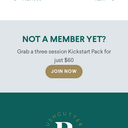
NOT A MEMBER YET?
Grab a three session Kickstart Pack for
just $60
JOIN NOW