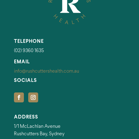
TELEPHONE
(02) 9360 1635
EMAIL
info@rushcuttershealth.com.au
SOCIALS
ADDRESS
1/1 McLachlan Avenue
Rushcutters Bay, Sydney