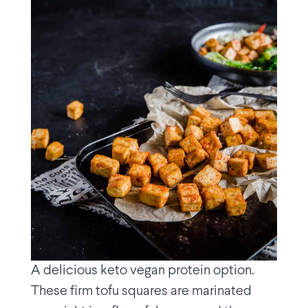
A delicious keto vegan protein option.
These firm tofu squares are marinated