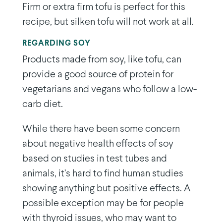
Firm or extra firm tofu is perfect for this
recipe, but silken tofu will not work at all.
REGARDING SOY
Products made from soy, like tofu, can
provide a good source of protein for
vegetarians and vegans who follow a low-
carb diet.
While there have been some concern
about negative health effects of soy
based on studies in test tubes and
animals, it’s hard to find human studies
showing anything but positive effects. A
possible exception may be for people
with thyroid issues, who may want to