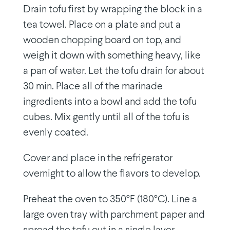
Drain tofu first by wrapping the block in a
tea towel. Place on a plate and put a
wooden chopping board on top, and
weigh it down with something heavy, like
a pan of water. Let the tofu drain for about
30 min. Place all of the marinade
ingredients into a bowl and add the tofu
cubes. Mix gently until all of the tofu is
evenly coated.
Cover and place in the refrigerator
overnight to allow the flavors to develop.
Preheat the oven to 350°F (180°C). Line a
large oven tray with parchment paper and