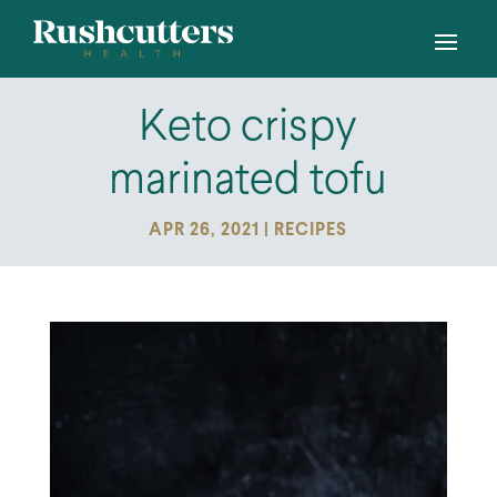
Keto crispy
marinated tofu
APR 26, 2021
|
RECIPES