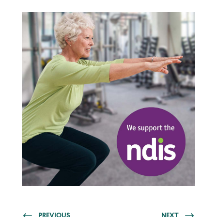
PREVIOUS
NEXT