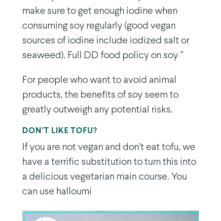
make sure to get enough iodine when
consuming soy regularly (good vegan
sources of iodine include iodized salt or
seaweed). Full DD food policy on soy ”
For people who want to avoid animal
products, the benefits of soy seem to
greatly outweigh any potential risks.
DON’T LIKE TOFU?
If you are not vegan and don’t eat tofu, we
have a terrific substitution to turn this into
a delicious vegetarian main course. You
can use halloumi