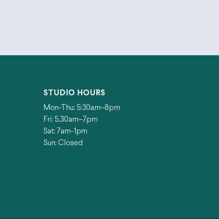
STUDIO HOURS
Mon-Thu: 5:30am–8pm
Fri: 5.30am–7pm
Sat: 7am-1pm
Sun: Closed