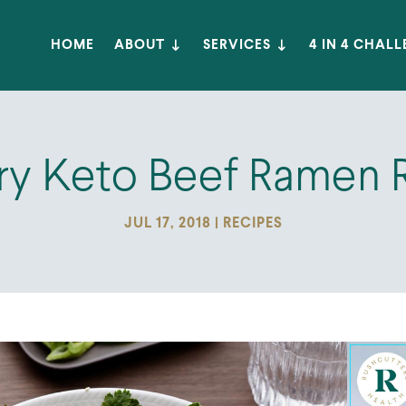
HOME
ABOUT
SERVICES
4 IN 4 CHAL
ry Keto Beef Ramen 
JUL 17, 2018
|
RECIPES