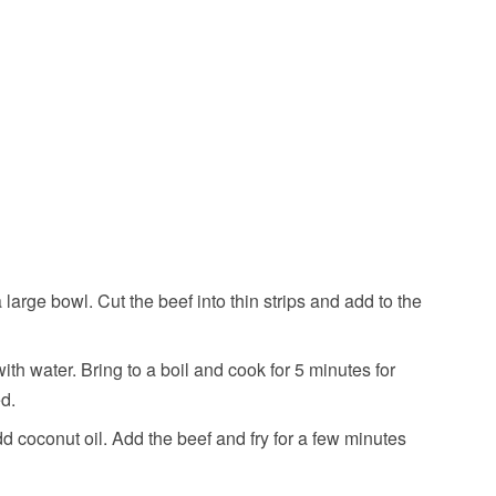
large bowl. Cut the beef into thin strips and add to the
th water. Bring to a boil and cook for 5 minutes for
ed.
dd coconut oil. Add the beef and fry for a few minutes