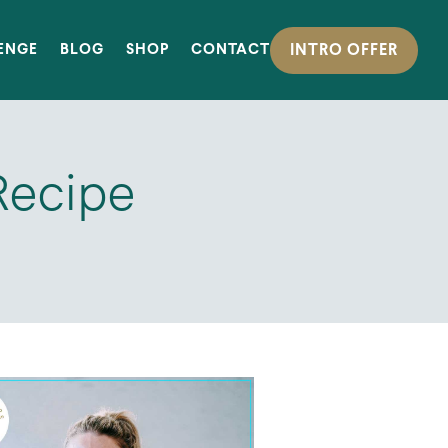
INTRO OFFER
LENGE
BLOG
SHOP
CONTACT
Recipe