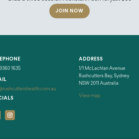
JOIN NOW
LEPHONE
ADDRESS
 9360 1635
1/1 McLachlan Avenue
Rushcutters Bay, Sydney
AIL
NSW 2011 Australia
@rushcuttershealth.com.au
View map
CIALS