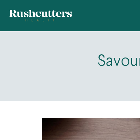
Savou