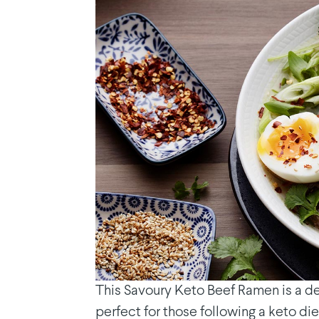
This Savoury Keto Beef Ramen is a del
perfect for those following a keto die