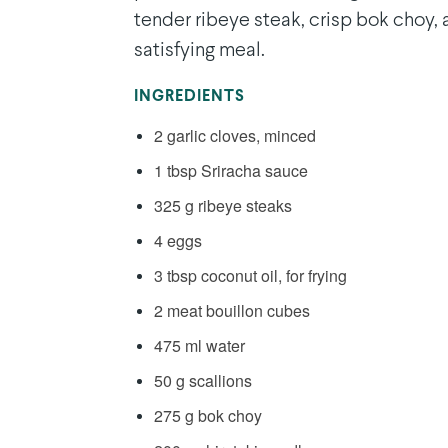
tender ribeye steak, crisp bok choy, a
satisfying meal.
INGREDIENTS
2 garlic cloves, minced
1 tbsp Sriracha sauce
325 g ribeye steaks
4 eggs
3 tbsp coconut oil, for frying
2 meat bouillon cubes
475 ml water
50 g scallions
275 g bok choy