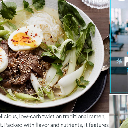
icious, low-carb twist on traditional ramen,
t. Packed with flavor and nutrients, it features