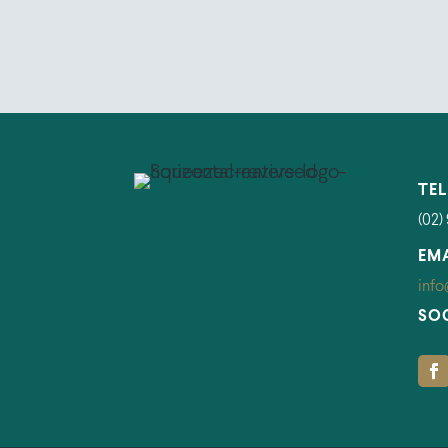
TE
(02)
EM
info
SO