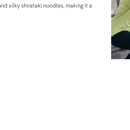
nd silky shirataki noodles, making it a