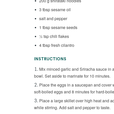
200 g shirataki noodles
3 tbsp sesame oil
salt and pepper
1 tbsp sesame seeds
½ tsp chili flakes
4 tbsp fresh cilantro
INSTRUCTIONS
Mix minced garlic and Sriracha sauce in a 
bowl. Set aside to marinate for 10 minutes.
Place the eggs in a saucepan and cover wi
soft-boiled eggs and 8 minutes for hard-boil
Place a large skillet over high heat and a
while stirring. Add salt and pepper to taste.