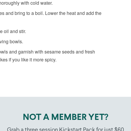
horoughly with cold water.
es and bring to a boil. Lower the heat and add the
oil and stir.
rving bowls.
bowls and garnish with sesame seeds and fresh
kes if you like it more spicy.
NOT A MEMBER YET?
Grab a three session Kickstart Pack for just $60