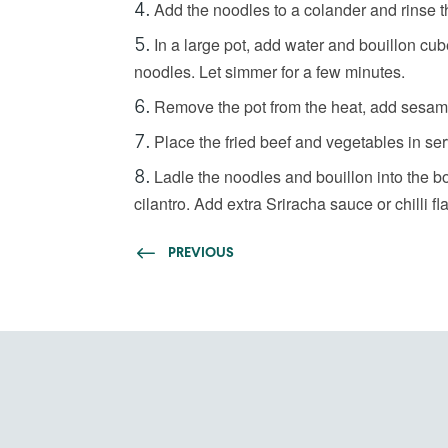
Add the noodles to a colander and rinse t
In a large pot, add water and bouillon cub
noodles. Let simmer for a few minutes.
Remove the pot from the heat, add sesame 
Place the fried beef and vegetables in se
Ladle the noodles and bouillon into the 
cilantro. Add extra Sriracha sauce or chilli fla
PREVIOUS