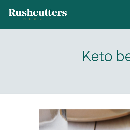
Keto be