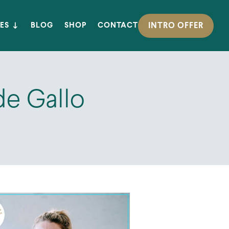
INTRO OFFER
ES
BLOG
SHOP
CONTACT
de Gallo