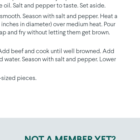
e oil. Salt and pepper to taste. Set aside.
l smooth. Season with salt and pepper. Heat a
0 inches in diameter) over medium heat. Pour
ap and fry without letting them get brown.
t. Add beef and cook until well browned. Add
 water. Season with salt and pepper. Lower
-sized pieces.