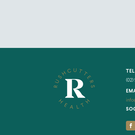
TE
(02)
EM
info
SO