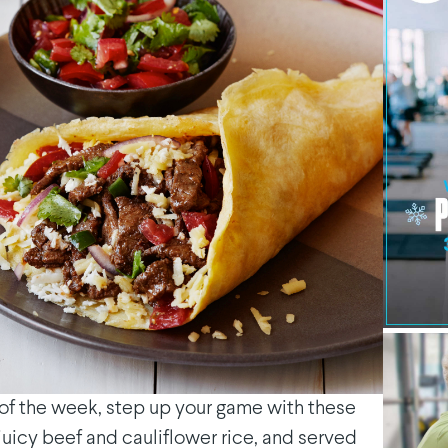
y of the week, step up your game with these
juicy beef and cauliflower rice, and served