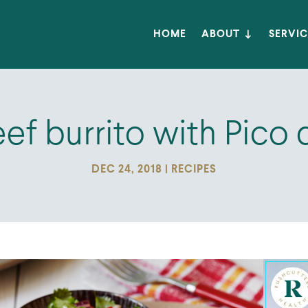
HOME
ABOUT
SERVIC
ef burrito with Pico 
DEC 24, 2018
|
RECIPES