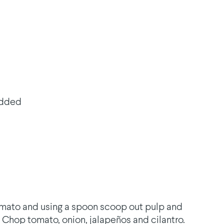
edded
tomato and using a spoon scoop out pulp and
 Chop tomato, onion, jalapeños and cilantro.