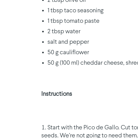
2 tbsp olive oil
1 tbsp taco seasoning
1 tbsp tomato paste
2 tbsp water
salt and pepper
50 g cauliflower
50 g (100 ml) cheddar cheese, shr
Instructions
Start with the Pico de Gallo. Cut 
seeds. We’re not going to need them.