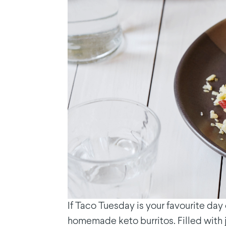
If Taco Tuesday is your favourite da
homemade keto burritos. Filled with 