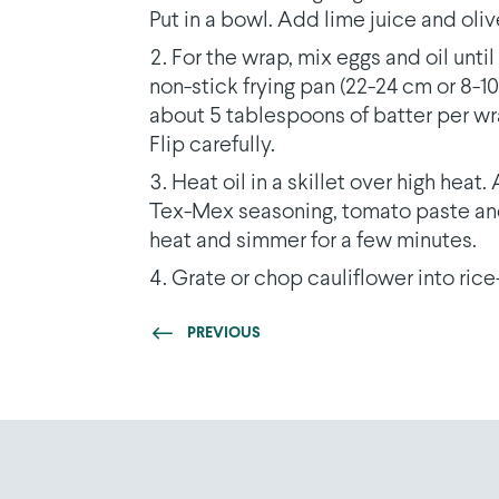
Put in a bowl. Add lime juice and oliv
For the wrap, mix eggs and oil unti
non-stick frying pan (22-24 cm or 8-1
about 5 tablespoons of batter per wr
Flip carefully.
Heat oil in a skillet over high hea
Tex-Mex seasoning, tomato paste and
heat and simmer for a few minutes.
Grate or chop cauliflower into rice
PREVIOUS