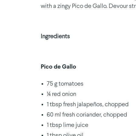
with a zingy Pico de Gallo. Devour st
Ingredients
Pico de Gallo
75 g tomatoes
¼ red onion
1 tbsp fresh jalapeños, chopped
60 ml fresh coriander, chopped
1 tbsp lime juice
1 tbsp olive oil