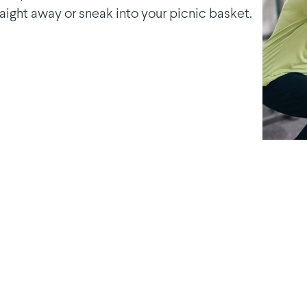
raight away or sneak into your picnic basket.