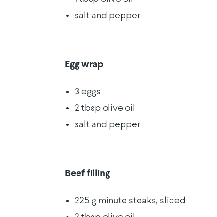
salt and pepper
Egg wrap
3 eggs
2 tbsp olive oil
salt and pepper
Beef filling
225 g minute steaks, sliced