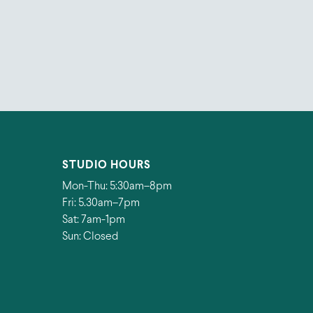
STUDIO HOURS
Mon-Thu: 5:30am–8pm
Fri: 5.30am–7pm
Sat: 7am-1pm
Sun: Closed