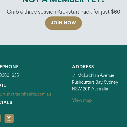
NOT A MEMBER YET?
Grab a three session Kickstart Pack for just $60
JOIN NOW
LEPHONE
ADDRESS
 9360 1635
1/1 McLachlan Avenue
Rushcutters Bay, Sydney
AIL
NSW 2011 Australia
@rushcuttershealth.com.au
View map
CIALS