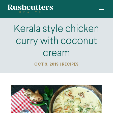
Kerala style chicken
curry with coconut
cream
OCT 3, 2019
|
RECIPES