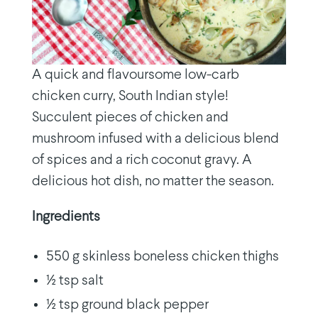
A quick and flavoursome low-carb
chicken curry, South Indian style!
Succulent pieces of chicken and
mushroom infused with a delicious blend
of spices and a rich coconut gravy. A
delicious hot dish, no matter the season.
Ingredients
550 g skinless boneless chicken thighs
½ tsp salt
½ tsp ground black pepper