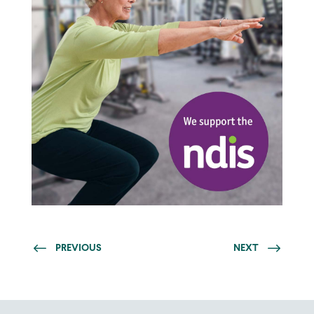
PREVIOUS
NEXT