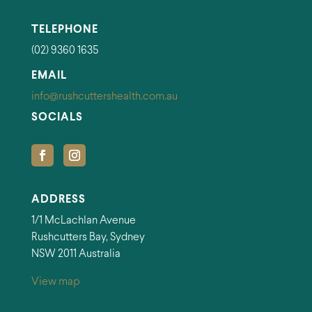
TELEPHONE
(02) 9360 1635
EMAIL
info@rushcuttershealth.com.au
SOCIALS
ADDRESS
1/1 McLachlan Avenue
Rushcutters Bay, Sydney
NSW 2011 Australia
View map