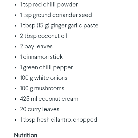
1 tsp red chilli powder
1 tsp ground coriander seed
1 tbsp (15 g) ginger garlic paste
2 tbsp coconut oil
2 bay leaves
1 cinnamon stick
1 green chilli pepper
100 g white onions
100 g mushrooms
425 ml coconut cream
20 curry leaves
1 tbsp fresh cilantro, chopped
Nutrition