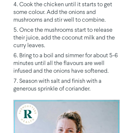
Cook the chicken until it starts to get
some colour. Add the onions and
mushrooms and stir well to combine.
Once the mushrooms start to release
their juice, add the coconut milk and the
curry leaves.
Bring to a boil and simmer for about 5-6
minutes until all the flavours are well
infused and the onions have softened.
Season with salt and finish with a
generous sprinkle of coriander.