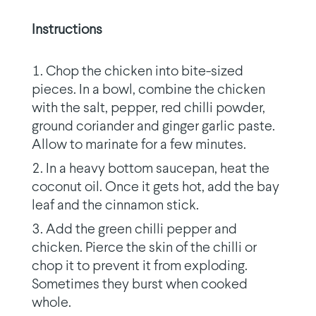
Instructions
Chop the chicken into bite-sized
pieces. In a bowl, combine the chicken
with the salt, pepper, red chilli powder,
ground coriander and ginger garlic paste.
Allow to marinate for a few minutes.
In a heavy bottom saucepan, heat the
coconut oil. Once it gets hot, add the bay
leaf and the cinnamon stick.
Add the green chilli pepper and
chicken. Pierce the skin of the chilli or
chop it to prevent it from exploding.
Sometimes they burst when cooked
whole.