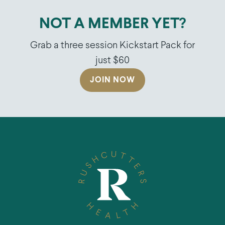
NOT A MEMBER YET?
Grab a three session Kickstart Pack for
just $60
JOIN NOW