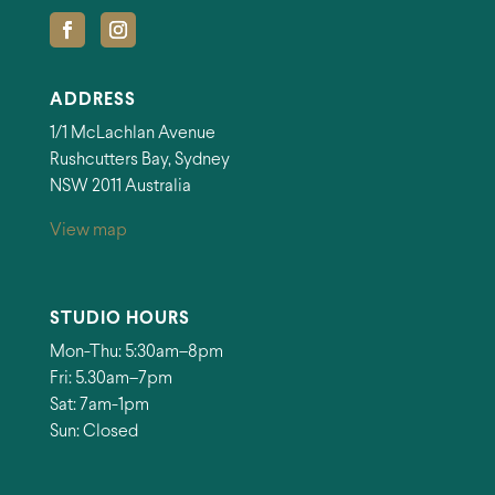
ADDRESS
1/1 McLachlan Avenue
Rushcutters Bay, Sydney
NSW 2011 Australia
View map
STUDIO HOURS
Mon-Thu: 5:30am–8pm
Fri: 5.30am–7pm
Sat: 7am-1pm
Sun: Closed