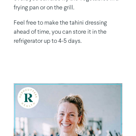
frying pan or on the grill.
Feel free to make the tahini dressing
ahead of time, you can store it in the
refrigerator up to 4-5 days.