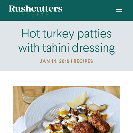
Hot turkey patties
with tahini dressing
JAN 14, 2019
|
RECIPES