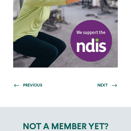
PREVIOUS
NEXT
NOT A MEMBER YET?