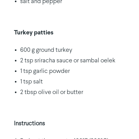
salt and pepper
Turkey patties
600 g ground turkey
2 tsp sriracha sauce or sambal oelek
1 tsp garlic powder
1 tsp salt
2 tbsp olive oil or butter
Instructions