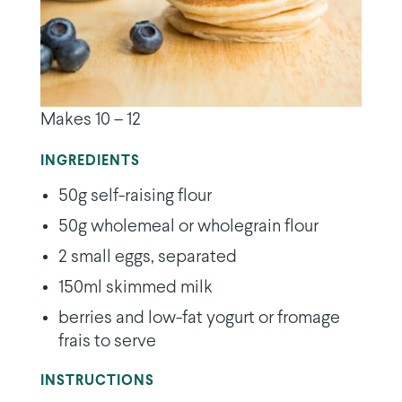
Makes 10 – 12
INGREDIENTS
50g self-raising flour
50g wholemeal or wholegrain flour
2 small eggs, separated
150ml skimmed milk
berries and low-fat yogurt or fromage
frais to serve
INSTRUCTIONS