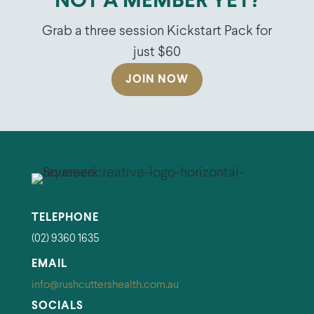
NOT A MEMBER YET?
Grab a three session Kickstart Pack for
just $60
JOIN NOW
TELEPHONE
(02) 9360 1635
EMAIL
info@rushcuttershealth.com.au
SOCIALS