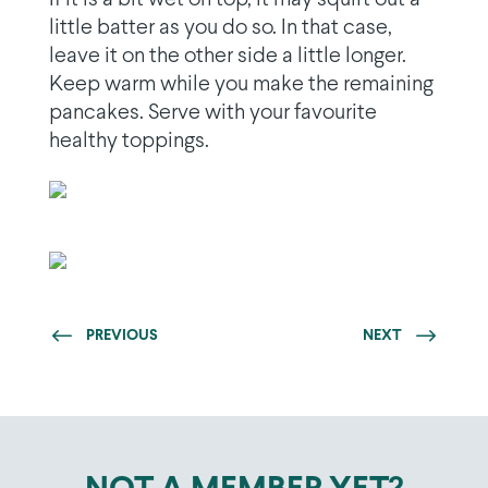
little batter as you do so. In that case,
leave it on the other side a little longer.
Keep warm while you make the remaining
pancakes. Serve with your favourite
healthy toppings.
PREVIOUS
NEXT