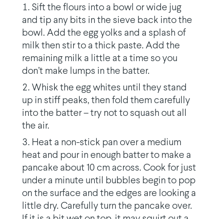
Sift the flours into a bowl or wide jug
and tip any bits in the sieve back into the
bowl. Add the egg yolks and a splash of
milk then stir to a thick paste. Add the
remaining milk a little at a time so you
don’t make lumps in the batter.
Whisk the egg whites until they stand
up in stiff peaks, then fold them carefully
into the batter – try not to squash out all
the air.
Heat a non-stick pan over a medium
heat and pour in enough batter to make a
pancake about 10 cm across. Cook for just
under a minute until bubbles begin to pop
on the surface and the edges are looking a
little dry. Carefully turn the pancake over.
If it is a bit wet on top, it may squirt out a