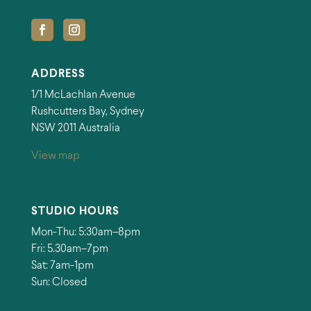
ADDRESS
1/1 McLachlan Avenue
Rushcutters Bay, Sydney
NSW 2011 Australia
View map
STUDIO HOURS
Mon-Thu: 5:30am–8pm
Fri: 5.30am–7pm
Sat: 7am-1pm
Sun: Closed