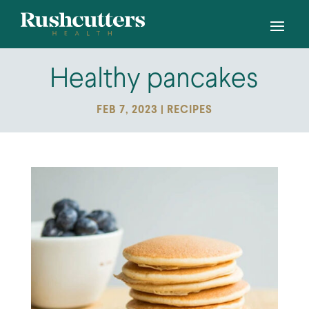
Healthy pancakes
FEB 7, 2023
|
RECIPES