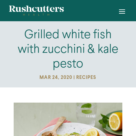
Grilled white fish
with zucchini & kale
pesto
MAR 24, 2020
|
RECIPES