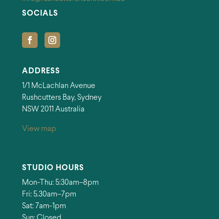
SOCIALS
ADDRESS
1/1 McLachlan Avenue
Rushcutters Bay, Sydney
NSW 2011 Australia
View map
STUDIO HOURS
Mon-Thu: 5:30am–8pm
Fri: 5.30am–7pm
Sat: 7am-1pm
Sun: Closed