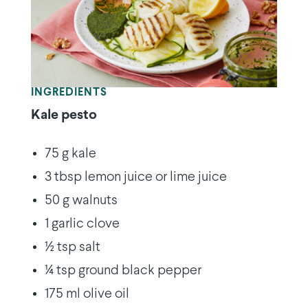
INGREDIENTS
Kale pesto
75 g kale
3 tbsp lemon juice or lime juice
50 g walnuts
1 garlic clove
½ tsp salt
¼ tsp ground black pepper
175 ml olive oil