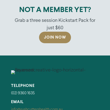
NOT A MEMBER YET?
Grab a three session Kickstart Pack for
just $60
JOIN NOW
TELEPHONE
(02) 9360 1635
EMAIL
info@rushcuttershealth.com.au