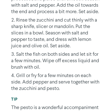
with salt and pepper. Add the oil towards
the end and process a bit more. Set aside.
Rinse the zucchini and cut thinly with a
sharp knife, slicer or mandolin. Put the
slices in a bowl. Season with salt and
pepper to taste, and dress with lemon
juice and olive oil. Set aside.
Salt the fish on both sides and let sit for
a few minutes. Wipe off excess liquid and
brush with oil.
Grill or fry for a few minutes on each
side. Add pepper and serve together with
the zucchini and pesto.
TIP
The pesto is a wonderful accompaniment