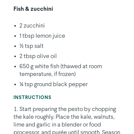
Fish & zucchini
2 zucchini
1 tbsp lemon juice
½ tsp salt
2 tbsp olive oil
650 g white fish (thawed at room
temperature, if frozen)
¼ tsp ground black pepper
INSTRUCTIONS
Start preparing the pesto by chopping
the kale roughly. Place the kale, walnuts,
lime and garlic in a blender or food
processor, and purée until smooth. Season