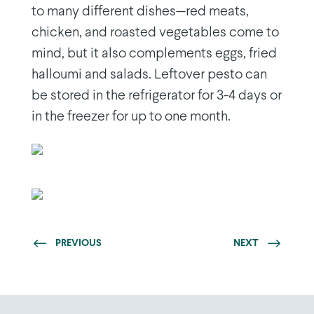
to many different dishes—red meats,
chicken, and roasted vegetables come to
mind, but it also complements eggs, fried
halloumi and salads. Leftover pesto can
be stored in the refrigerator for 3-4 days or
in the freezer for up to one month.
PREVIOUS
NEXT