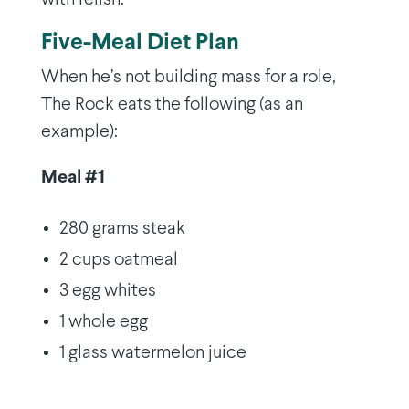
Five-Meal Diet Plan
When he’s not building mass for a role,
The Rock eats the following (as an
example):
Meal #1
280 grams steak
2 cups oatmeal
3 egg whites
1 whole egg
1 glass watermelon juice