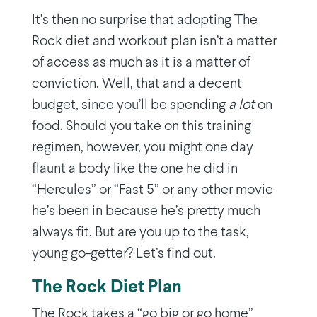
It’s then no surprise that adopting The
Rock diet and workout plan isn’t a matter
of access as much as it is a matter of
conviction. Well, that and a decent
budget, since you’ll be spending
a lot
on
food. Should you take on this training
regimen, however, you might one day
flaunt a body like the one he did in
“Hercules” or “Fast 5” or any other movie
he’s been in because he’s pretty much
always fit. But are you up to the task,
young go-getter? Let’s find out.
The Rock Diet Plan
The Rock takes a “go big or go home”