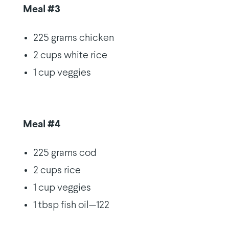
Meal #3
225 grams chicken
2 cups white rice
1 cup veggies
Meal #4
225 grams cod
2 cups rice
1 cup veggies
1 tbsp fish oil—122