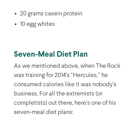
20 grams casein protein
10 egg whites
Seven-Meal Diet Plan
As we mentioned above, when The Rock
was training for 2014’s “Hercules,” he
consumed calories like it was nobody’s
business. For all the extremists (or
completists) out there, here’s one of his
seven-meal diet plans: