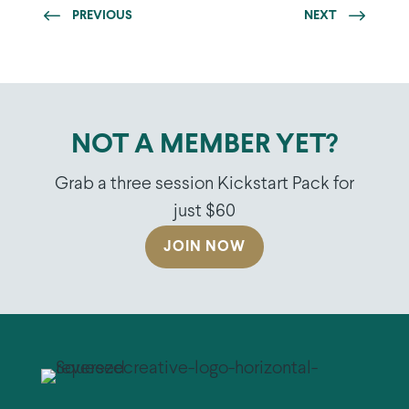
PREVIOUS
NEXT
NOT A MEMBER YET?
Grab a three session Kickstart Pack for
just $60
JOIN NOW