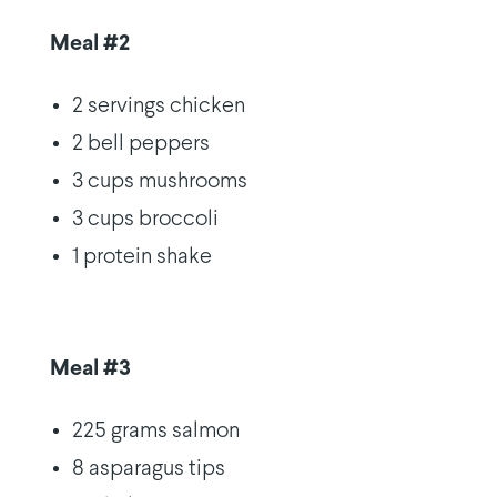
Meal #2
2 servings chicken
2 bell peppers
3 cups mushrooms
3 cups broccoli
1 protein shake
Meal #3
225 grams salmon
8 asparagus tips