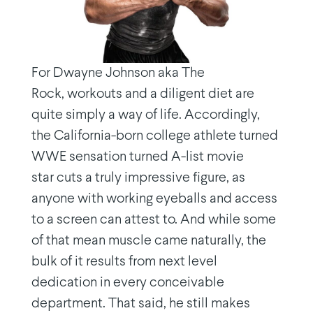
For Dwayne Johnson aka The
Rock, workouts and a diligent diet are
quite simply a way of life. Accordingly,
the California-born college athlete turned
WWE sensation turned A-list movie
star cuts a truly impressive figure, as
anyone with working eyeballs and access
to a screen can attest to. And while some
of that mean muscle came naturally, the
bulk of it results from next level
dedication in every conceivable
department. That said, he still makes