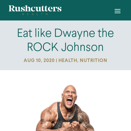
Eat like Dwayne the
ROCK Johnson
AUG 10, 2020
|
HEALTH
,
NUTRITION