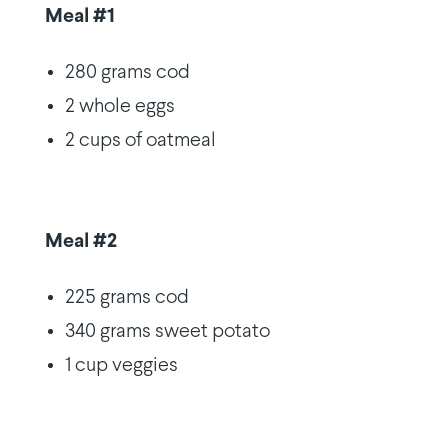
Meal #1
280 grams cod
2 whole eggs
2 cups of oatmeal
Meal #2
225 grams cod
340 grams sweet potato
1 cup veggies