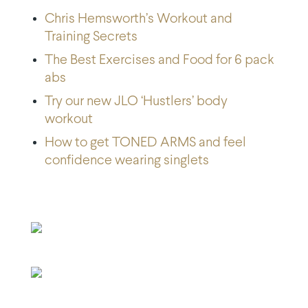
Chris Hemsworth’s Workout and
Training Secrets
The Best Exercises and Food for 6 pack
abs
Try our new JLO ‘Hustlers’ body
workout
How to get TONED ARMS and feel
confidence wearing singlets