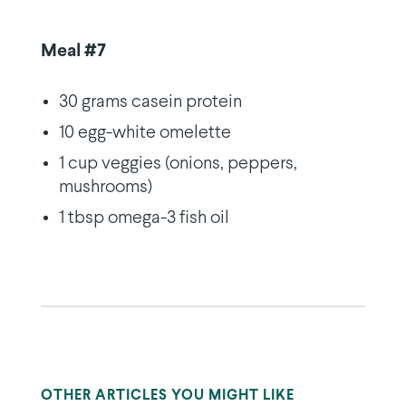
Meal #7
30 grams casein protein
10 egg-white omelette
1 cup veggies (onions, peppers,
mushrooms)
1 tbsp omega-3 fish oil
OTHER ARTICLES YOU MIGHT LIKE