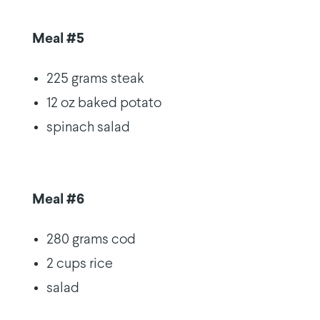
Meal #5
225 grams steak
12 oz baked potato
spinach salad
Meal #6
280 grams cod
2 cups rice
salad