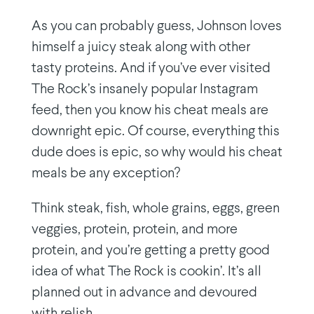
As you can probably guess, Johnson loves
himself a juicy steak along with other
tasty proteins. And if you’ve ever visited
The Rock’s insanely popular Instagram
feed, then you know his cheat meals are
downright epic. Of course, everything this
dude does is epic, so why would his cheat
meals be any exception?
Think steak, fish, whole grains, eggs, green
veggies, protein, protein, and more
protein, and you’re getting a pretty good
idea of what The Rock is cookin’. It’s all
planned out in advance and devoured
with relish.