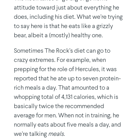
attitude toward just about everything he
does, including his diet. What we’re trying
to say here is that he eats like a grizzly
bear, albeit a (mostly) healthy one.
Sometimes The Rock’s diet can go to
crazy extremes. For example, when
prepping for the role of Hercules, it was
reported that he ate up to seven protein-
rich meals a day. That amounted to a
whopping total of 4,131 calories, which is
basically twice the recommended
average for men. When not in training, he
normally eats about five meals a day, and
we’re talking
meals
.