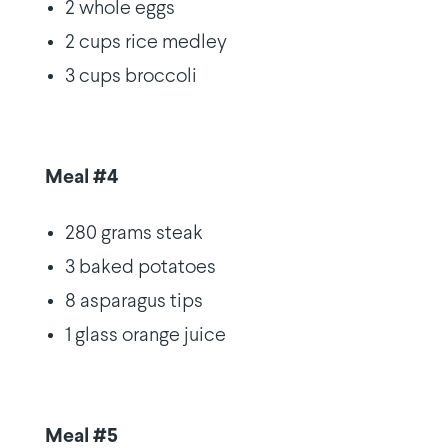
2 whole eggs
2 cups rice medley
3 cups broccoli
Meal #4
280 grams steak
3 baked potatoes
8 asparagus tips
1 glass orange juice
Meal #5