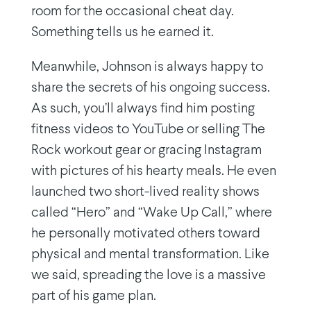
room for the occasional cheat day.
Something tells us he earned it.
Meanwhile, Johnson is always happy to
share the secrets of his ongoing success.
As such, you’ll always find him posting
fitness videos to YouTube or selling The
Rock workout gear or gracing Instagram
with pictures of his hearty meals. He even
launched two short-lived reality shows
called “Hero” and “Wake Up Call,” where
he personally motivated others toward
physical and mental transformation. Like
we said, spreading the love is a massive
part of his game plan.