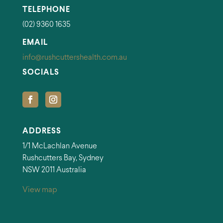
TELEPHONE
(02) 9360 1635
EMAIL
info@rushcuttershealth.com.au
SOCIALS
ADDRESS
1/1 McLachlan Avenue
Rushcutters Bay, Sydney
NSW 2011 Australia
View map