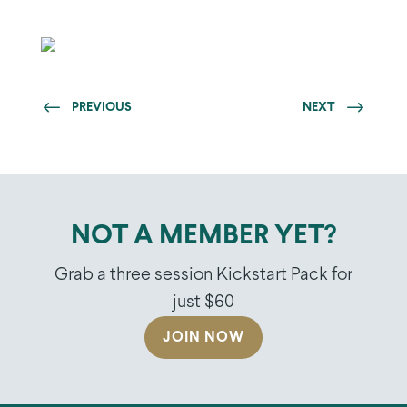
PREVIOUS
NEXT
NOT A MEMBER YET?
Grab a three session Kickstart Pack for
just $60
JOIN NOW