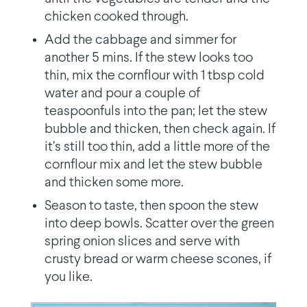
chicken cooked through.
Add the cabbage and simmer for
another 5 mins. If the stew looks too
thin, mix the cornflour with 1 tbsp cold
water and pour a couple of
teaspoonfuls into the pan; let the stew
bubble and thicken, then check again. If
it’s still too thin, add a little more of the
cornflour mix and let the stew bubble
and thicken some more.
Season to taste, then spoon the stew
into deep bowls. Scatter over the green
spring onion slices and serve with
crusty bread or warm cheese scones, if
you like.