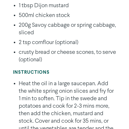
1 tbsp Dijon mustard
500ml chicken stock
200g Savoy cabbage or spring cabbage,
sliced
2 tsp cornflour (optional)
crusty bread or cheese scones, to serve
(optional)
INSTRUCTIONS
Heat the oil in a large saucepan. Add
the white spring onion slices and fry for
1 min to soften. Tip in the swede and
potatoes and cook for 2-3 mins more,
then add the chicken, mustard and
stock. Cover and cook for 35 mins, or
until the vegetables are tender and the