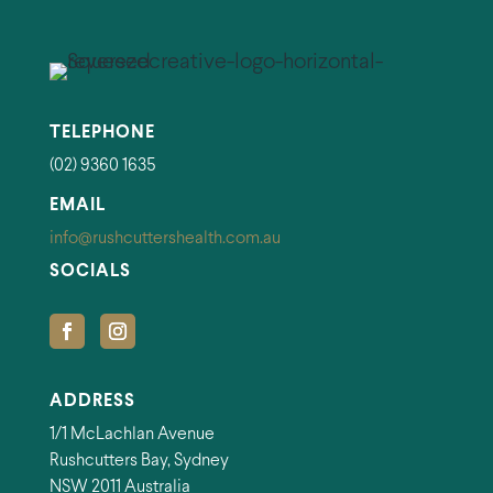
TELEPHONE
(02) 9360 1635
EMAIL
info@rushcuttershealth.com.au
SOCIALS
ADDRESS
1/1 McLachlan Avenue
Rushcutters Bay, Sydney
NSW 2011 Australia