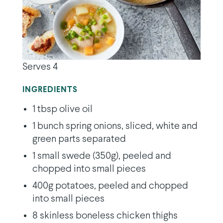
Serves 4
INGREDIENTS
1 tbsp olive oil
1 bunch spring onions, sliced, white and
green parts separated
1 small swede (350g), peeled and
chopped into small pieces
400g potatoes, peeled and chopped
into small pieces
8 skinless boneless chicken thighs