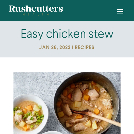
Easy chicken stew
JAN 26, 2023
|
RECIPES