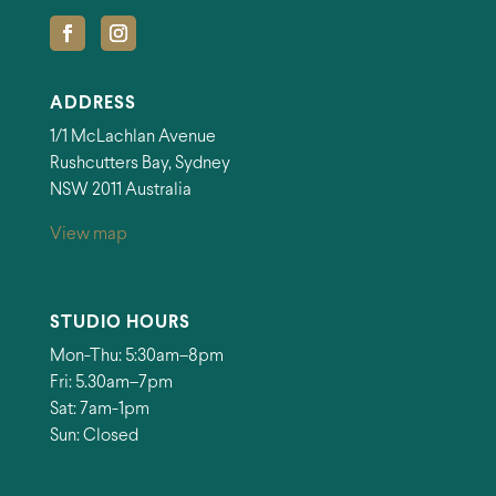
ADDRESS
1/1 McLachlan Avenue
Rushcutters Bay, Sydney
NSW 2011 Australia
View map
STUDIO HOURS
Mon-Thu: 5:30am–8pm
Fri: 5.30am–7pm
Sat: 7am-1pm
Sun: Closed