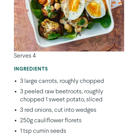
Serves 4
INGREDIENTS
3 large carrots, roughly chopped
3 peeled raw beetroots, roughly
chopped 1 sweet potato, sliced
3 red onions, cut into wedges
250g cauliflower florets
1 tsp cumin seeds