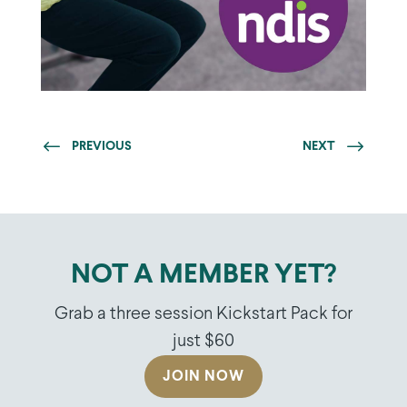
PREVIOUS
NEXT
NOT A MEMBER YET?
Grab a three session Kickstart Pack for
just $60
JOIN NOW