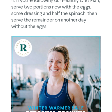
If you’re following our Healthy Diet Plan,
serve two portions now with the eggs,
some dressing and half the spinach, then
serve the remainder on another day
without the eggs.