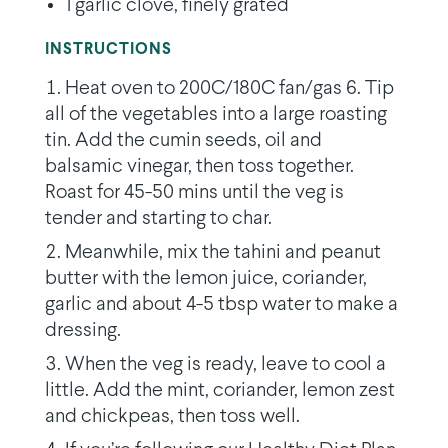
1 garlic clove, finely grated
INSTRUCTIONS
Heat oven to 200C/180C fan/gas 6. Tip
all of the vegetables into a large roasting
tin. Add the cumin seeds, oil and
balsamic vinegar, then toss together.
Roast for 45-50 mins until the veg is
tender and starting to char.
Meanwhile, mix the tahini and peanut
butter with the lemon juice, coriander,
garlic and about 4-5 tbsp water to make a
dressing.
When the veg is ready, leave to cool a
little. Add the mint, coriander, lemon zest
and chickpeas, then toss well.