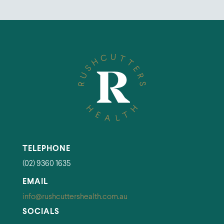
TELEPHONE
(02) 9360 1635
EMAIL
info@rushcuttershealth.com.au
SOCIALS