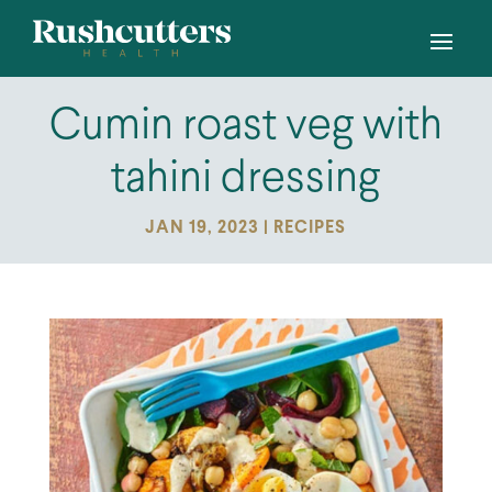
Cumin roast veg with
tahini dressing
JAN 19, 2023
|
RECIPES