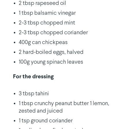
2 tbsp rapeseed oil
1 tbsp balsamic vinegar
2-3 tbsp chopped mint
2-3 tbsp chopped coriander
400g can chickpeas
2 hard-boiled eggs, halved
100g young spinach leaves
For the dressing
3 tbsp tahini
1 tbsp crunchy peanut butter 1 lemon,
zested and juiced
1 tsp ground coriander