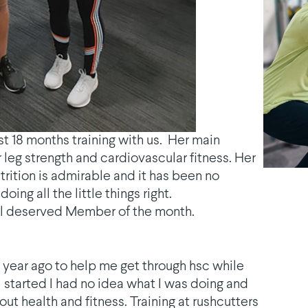
t 18 months training with us. Her main
eg strength and cardiovascular fitness. Her
trition is admirable and it has been no
ing all the little things right.
ll deserved Member of the month.
a year ago to help me get through hsc while
I started I had no idea what I was doing and
t health and fitness. Training at rushcutters