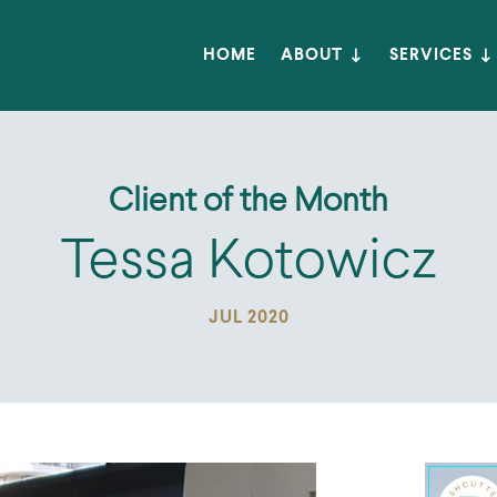
HOME
ABOUT
SERVICES
Client of the Month
Tessa Kotowicz
JUL 2020