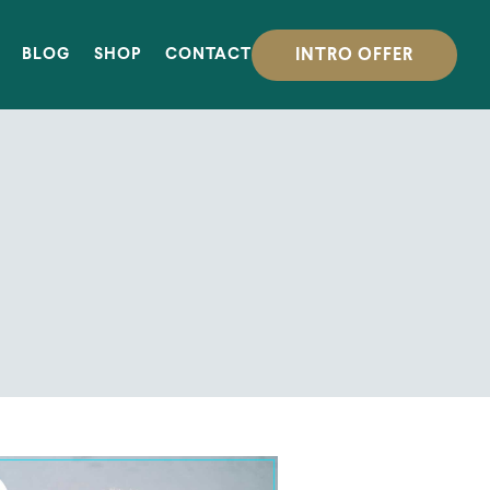
INTRO OFFER
BLOG
SHOP
CONTACT