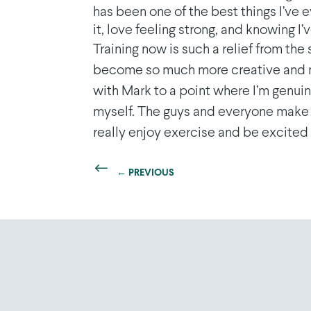
has been one of the best things I’ve 
it, love feeling strong, and knowing I
Training now is such a relief from the
become so much more creative and mot
with Mark to a point where I’m genui
myself. The guys and everyone make 
really enjoy exercise and be excited b
←
PREVIOUS