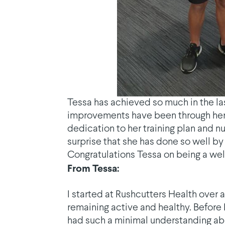
Tessa has achieved so much in the las
improvements have been through her l
dedication to her training plan and nu
surprise that she has done so well by do
Congratulations Tessa on being a we
From Tessa:
I started at Rushcutters Health over 
remaining active and healthy. Before 
had such a minimal understanding abou