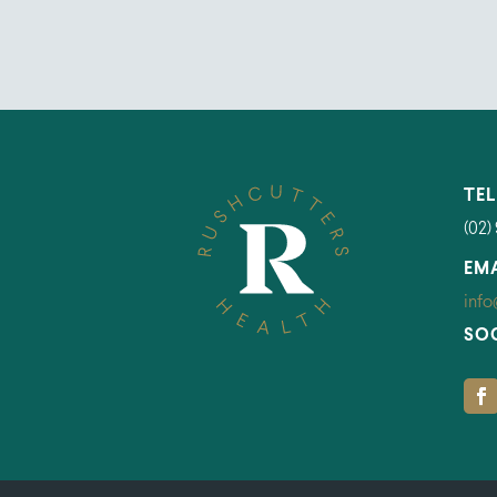
TE
(02)
EM
info
SO