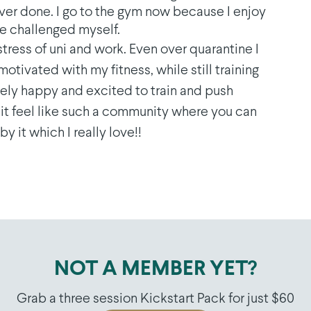
ever done. I go to the gym now because I enjoy
’ve challenged myself.
 stress of uni and work. Even over quarantine I
ivated with my fitness, while still training
nely happy and excited to train and push
it feel like such a community where you can
y it which I really love!!
NOT A MEMBER YET?
Grab a three session Kickstart Pack for just $60