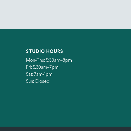
STUDIO HOURS
Mon-Thu: 5:30am–8pm
Fri: 5.30am–7pm
Sat: 7am-1pm
Sun: Closed