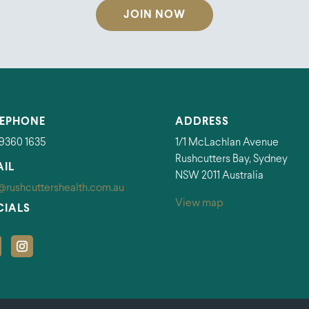
JOIN NOW
LEPHONE
ADDRESS
 9360 1635
1/1 McLachlan Avenue
Rushcutters Bay, Sydney
AIL
NSW 2011 Australia
@rushcuttershealth.com.au
View map
CIALS