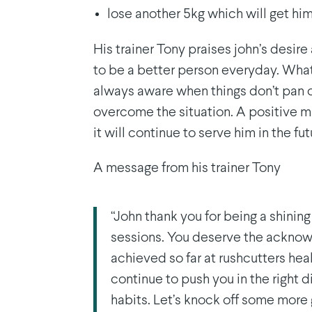
lose another 5kg which will get him
His trainer Tony praises john’s desire
to be a better person everyday. What 
always aware when things don’t pan o
overcome the situation. A positive m
it will continue to serve him in the fut
A message from his trainer Tony
“John thank you for being a shining
sessions. You deserve the acknow
achieved so far at rushcutters heal
continue to push you in the right d
habits. Let’s knock off some more 