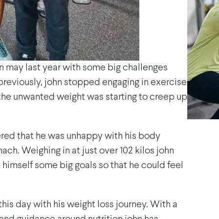
in may last year with some big challenges
 previously, john stopped engaging in exercise
 the unwanted weight was starting to creep up
vered that he was unhappy with his body
ch. Weighing in at just over 102 kilos john
 himself some big goals so that he could feel
this day with his weight loss journey. With a