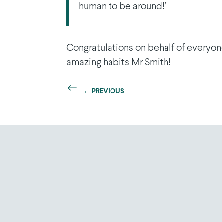
human to be around!”
Congratulations on behalf of everyon
amazing habits Mr Smith!
←
PREVIOUS