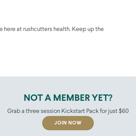
e here at rushcutters health. Keep up the
NOT A MEMBER YET?
Grab a three session Kickstart Pack for just $60
JOIN NOW