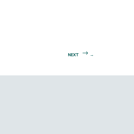
NEXT
→