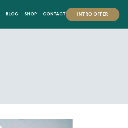
INTRO OFFER
BLOG
SHOP
CONTACT