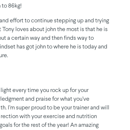
 to 86kg!
 and effort to continue stepping up and trying
Tony loves about john the most is that he is
ut a certain way and then finds way to
indset has got john to where he is today and
ure.
 light every time you rock up for your
ledgment and praise for what you’ve
th. I’m super proud to be your trainer and will
irection with your exercise and nutrition
goals for the rest of the year! An amazing