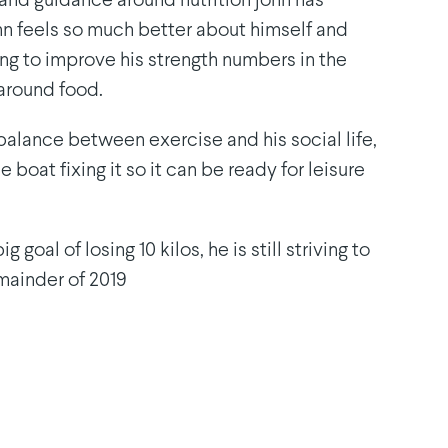
 and guidance around nutrition john has
ohn feels so much better about himself and
ing to improve his strength numbers in the
around food.
 balance between exercise and his social life,
e boat fixing it so it can be ready for leisure
 goal of losing 10 kilos, he is still striving to
emainder of 2019