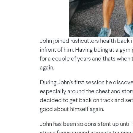
John joined rushcutters health back 
infront of him. Having being at a gym
for a couple of years and thats when
again.
During John’s first session he disco
especially around the chest and stoma
decided to get back on track and set
good about himself again.
John has been so consistent up until 