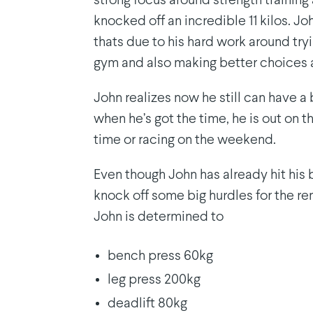
strong focus around strength training
knocked off an incredible 11 kilos. J
thats due to his hard work around try
gym and also making better choices 
John realizes now he still can have a
when he’s got the time, he is out on th
time or racing on the weekend.
Even though John has already hit his big
knock off some big hurdles for the r
John is determined to
bench press 60kg
leg press 200kg
deadlift 80kg