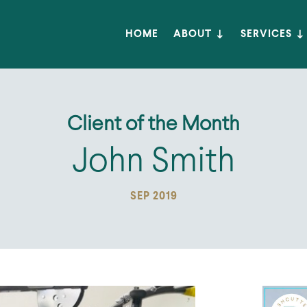
HOME
ABOUT
SERVICES
Client of the Month
John Smith
SEP 2019