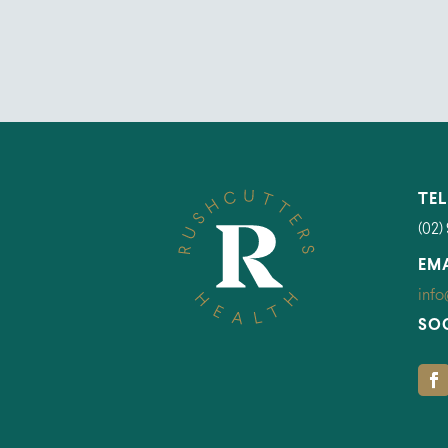
TE
(02)
EM
info
SO