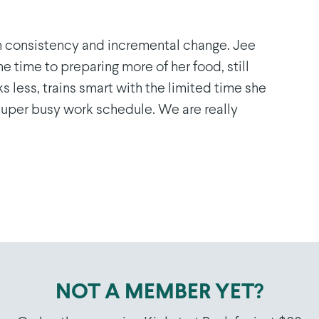
n consistency and incremental change. Jee
e time to preparing more of her food, still
ks less, trains smart with the limited time she
 super busy work schedule. We are really
NOT A MEMBER YET?