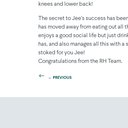
knees and lower back!
The secret to Jee’s success has bee
has moved away from eating out all th
enjoys a good social life but just drin
has, and also manages all this with a
stoked for you Jee!
Congratulations from the RH Team.
←
PREVIOUS