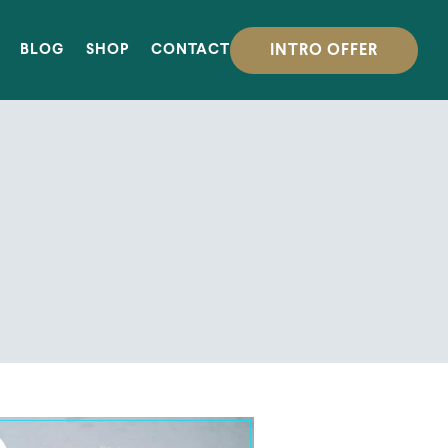
INTRO OFFER
BLOG
SHOP
CONTACT