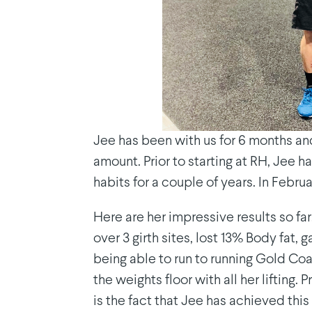
Jee has been with us for 6 months and
amount. Prior to starting at RH, Jee 
habits for a couple of years. In Febr
Here are her impressive results so f
over 3 girth sites, lost 13% Body fat,
being able to run to running Gold Coa
the weights floor with all her lifting
is the fact that Jee has achieved this