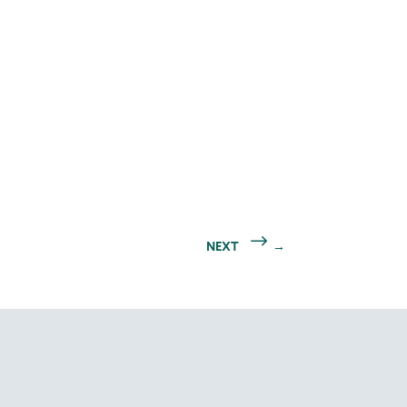
NEXT
→