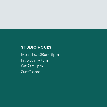
STUDIO HOURS
Mon-Thu: 5:30am–8pm
Fri: 5.30am–7pm
Sat: 7am-1pm
Sun: Closed