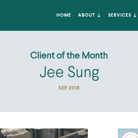
HOME
ABOUT
SERVICES
Client of the Month
Jee Sung
SEP 2018