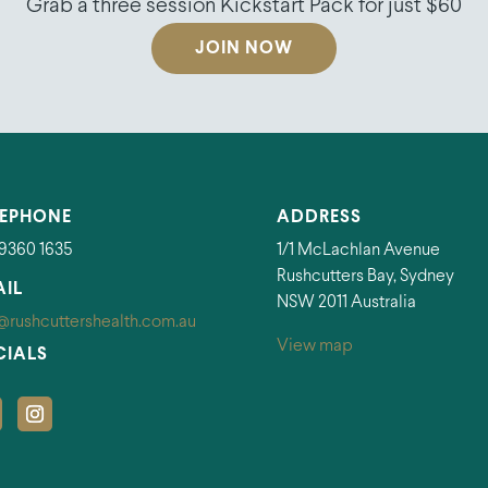
Grab a three session Kickstart Pack for just $60
JOIN NOW
LEPHONE
ADDRESS
 9360 1635
1/1 McLachlan Avenue
Rushcutters Bay, Sydney
AIL
NSW 2011 Australia
@rushcuttershealth.com.au
View map
CIALS