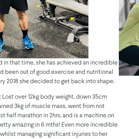
 in that time, she has achieved an incredible
had been out of good exercise and nutritional
uary 2018 she decided to get back into shape.
ar: Lost over 12kg body weight, down 35cm
 gained 3kg of muscle mass, went from not
st half marathon in 2hrs, and is a machine on
. Pretty amazing in 6 mths! Even more incredible
 whilst managing significant injuries to her