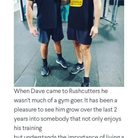
When Dave came to Rushcutters he
wasn’t much of a gym goer. It has been a
pleasure to see him grow over the last 2
years into somebody that not only enjoys
his training
but understands the importance of living a