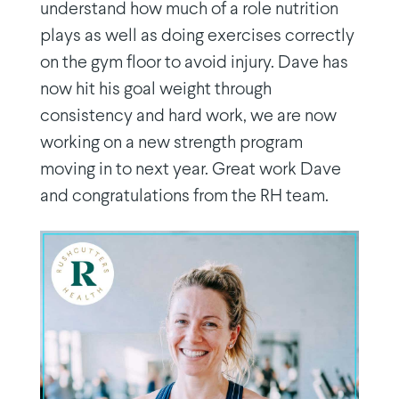
understand how much of a role nutrition
plays as well as doing exercises correctly
on the gym floor to avoid injury. Dave has
now hit his goal weight through
consistency and hard work, we are now
working on a new strength program
moving in to next year. Great work Dave
and congratulations from the RH team.