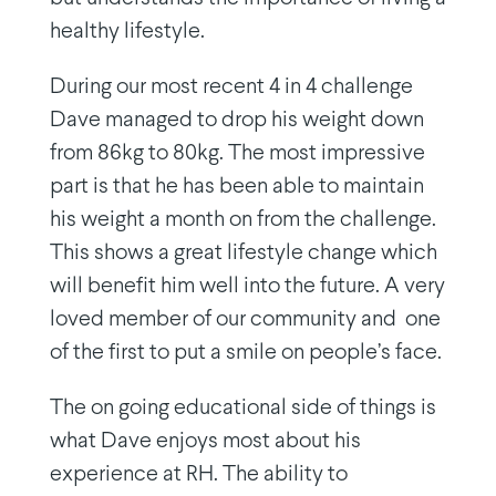
healthy lifestyle.
During our most recent 4 in 4 challenge
Dave managed to drop his weight down
from 86kg to 80kg. The most impressive
part is that he has been able to maintain
his weight a month on from the challenge.
This shows a great lifestyle change which
will benefit him well into the future. A very
loved member of our community and
one
of the first to put a smile on people’s face.
The on going educational side of things is
what Dave enjoys most about his
experience at RH. The ability to