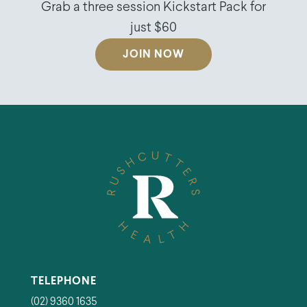
Grab a three session Kickstart Pack for
just $60
JOIN NOW
TELEPHONE
(02) 9360 1635