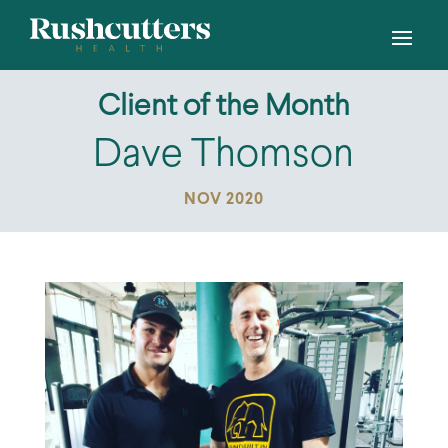
Client of the Month
Dave Thomson
NOV 2020