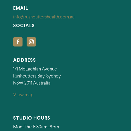
EMAIL
info@rushcuttershealth.com.au
SOCIALS
ADDRESS
1/1 McLachlan Avenue
Rushcutters Bay, Sydney
NSW 2011 Australia
View map
STUDIO HOURS
Mon-Thu: 5:30am–8pm