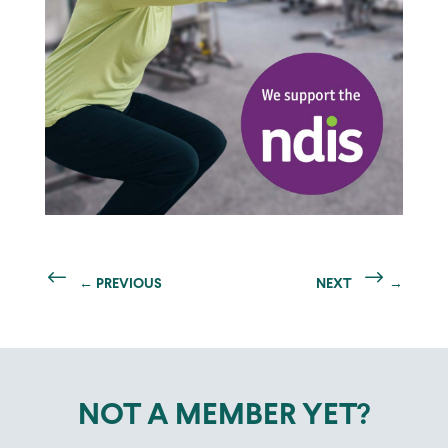
←
PREVIOUS
NEXT
→
NOT A MEMBER YET?