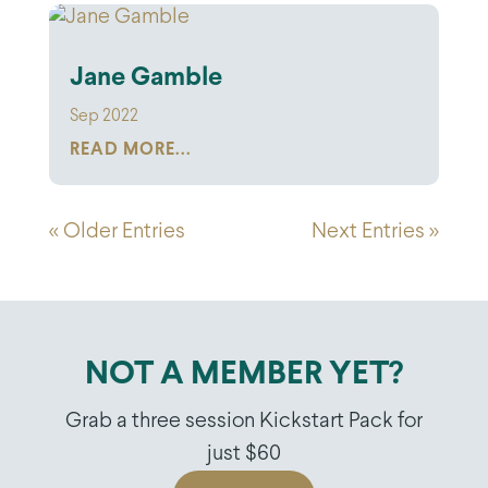
Jane Gamble
Sep 2022
READ MORE...
« Older Entries
Next Entries »
NOT A MEMBER YET?
Grab a three session Kickstart Pack for
just $60