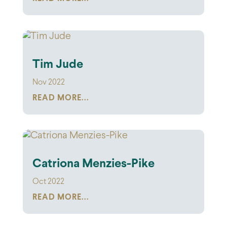
Tim Jude
Nov 2022
READ MORE...
Catriona Menzies-Pike
Oct 2022
READ MORE...