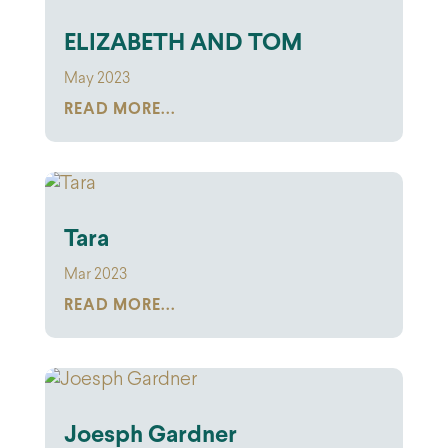
ELIZABETH AND TOM
May 2023
READ MORE...
Tara
Mar 2023
READ MORE...
Joesph Gardner