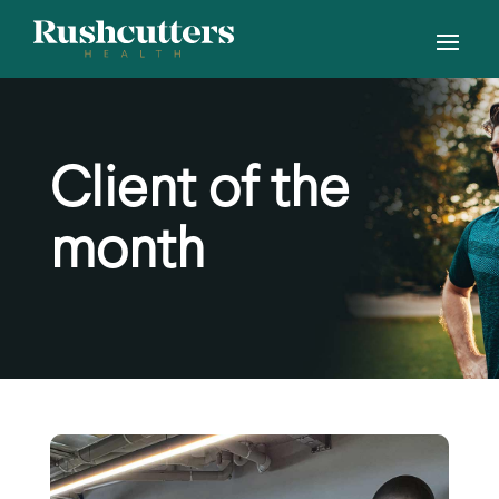
Client of the
month