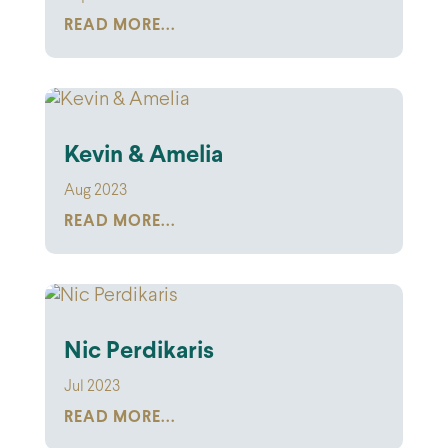
READ MORE...
Kevin & Amelia
Aug 2023
READ MORE...
Nic Perdikaris
Jul 2023
READ MORE...