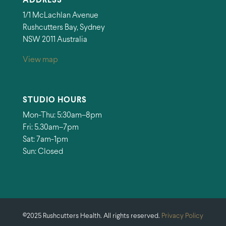
ADDRESS
1/1 McLachlan Avenue
Rushcutters Bay, Sydney
NSW 2011 Australia
View map
STUDIO HOURS
Mon-Thu: 5:30am–8pm
Fri: 5.30am–7pm
Sat: 7am-1pm
Sun: Closed
©2025 Rushcutters Health. All rights reserved.
Privacy Policy