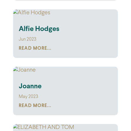
Alfie Hodges
Jun 2023
READ MORE...
Joanne
May 2023
READ MORE...