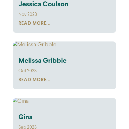
Jessica Coulson
Nov 2023
READ MORE...
Melissa Gribble
Oct 2023
READ MORE...
Gina
Sep 2023