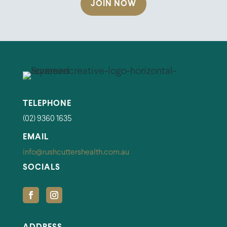
JOIN NOW
TELEPHONE
(02) 9360 1635
EMAIL
info@rushcuttershealth.com.au
SOCIALS