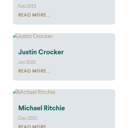
Feb 2023
READ MORE...
Justin Crocker
Jan 2023
READ MORE...
Michael Ritchie
Dec 2022
READ MORE...