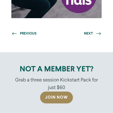
PREVIOUS
NEXT
NOT A MEMBER YET?
Grab a three session Kickstart Pack for
just $60
JOIN NOW