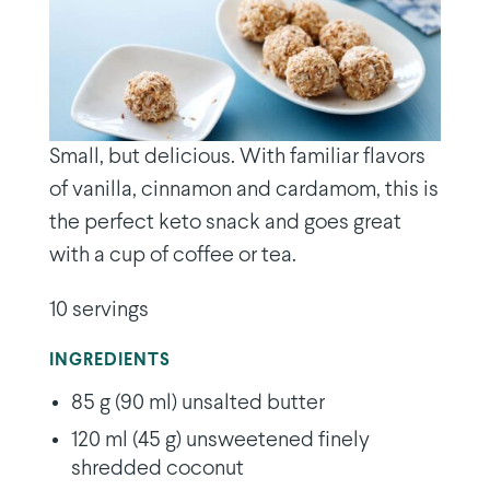
Small, but delicious. With familiar flavors
of vanilla, cinnamon and cardamom, this is
the perfect keto snack and goes great
with a cup of coffee or tea.
10 servings
INGREDIENTS
85 g (90 ml) unsalted butter
120 ml (45 g) unsweetened finely
shredded coconut