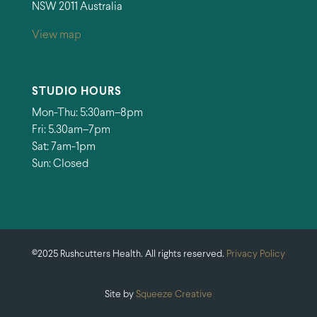
NSW 2011 Australia
View map
STUDIO HOURS
Mon-Thu: 5:30am–8pm
Fri: 5.30am–7pm
Sat: 7am-1pm
Sun: Closed
©2025 Rushcutters Health. All rights reserved.
Privacy Policy
Site by
Squeeze Creative