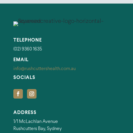
TELEPHONE
(02) 9360 1635
EMAIL
info@rushcuttershealth.com.au
SOCIALS
ADDRESS
1/1 McLachlan Avenue
Rushcutters Bay, Sydney