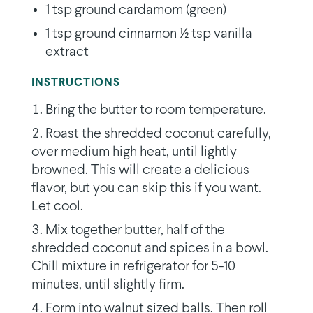
1 tsp ground cardamom (green)
1 tsp ground cinnamon 1⁄2 tsp vanilla
extract
INSTRUCTIONS
Bring the butter to room temperature.
Roast the shredded coconut carefully,
over medium high heat, until lightly
browned. This will create a delicious
flavor, but you can skip this if you want.
Let cool.
Mix together butter, half of the
shredded coconut and spices in a bowl.
Chill mixture in refrigerator for 5-10
minutes, until slightly firm.
Form into walnut sized balls. Then roll