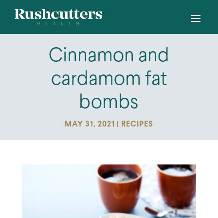
Cinnamon and
cardamom fat
bombs
MAY 31, 2021
|
RECIPES