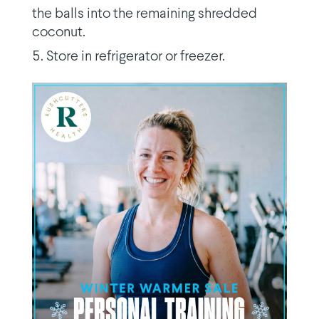
the balls into the remaining shredded
coconut.
Store in refrigerator or freezer.