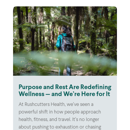
Purpose and Rest Are Redefining
Wellness — and We’re Here for It
At Rushcutters Health, we’ve seen a
powerful shift in how people approach
health, fitness, and travel. It’s no longer
about pushing to exhaustion or chasing