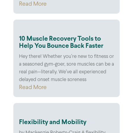
Read More
10 Muscle Recovery Tools to
Help You Bounce Back Faster
Hey there! Whether you’re new to fitness or
a seasoned gym-goer, sore muscles can be a
real pain—literally. We’ve all experienced
delayed onset muscle soreness
Read More
Flexibility and Mobility