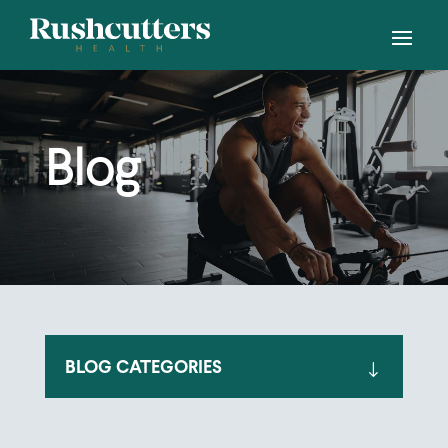
Blog
BLOG CATEGORIES