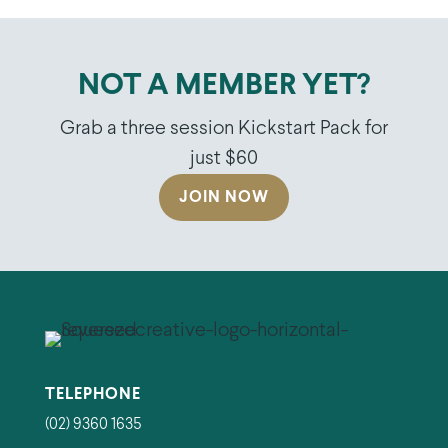
NOT A MEMBER YET?
Grab a three session Kickstart Pack for
just $60
JOIN NOW
TELEPHONE
(02) 9360 1635