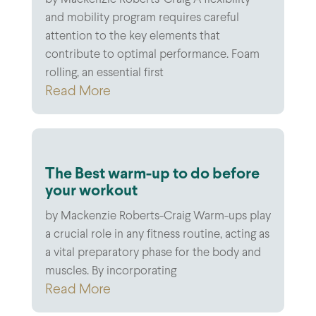
by Mackenzie Roberts-Craig A flexibility
and mobility program requires careful
attention to the key elements that
contribute to optimal performance. Foam
rolling, an essential first
Read More
The Best warm-up to do before
your workout
by Mackenzie Roberts-Craig Warm-ups play
a crucial role in any fitness routine, acting as
a vital preparatory phase for the body and
muscles. By incorporating
Read More