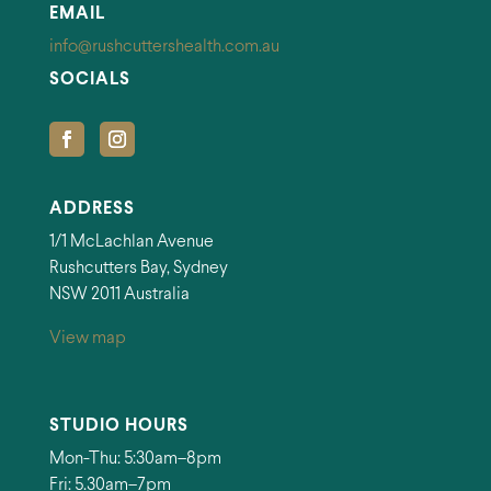
EMAIL
info@rushcuttershealth.com.au
SOCIALS
ADDRESS
1/1 McLachlan Avenue
Rushcutters Bay, Sydney
NSW 2011 Australia
View map
STUDIO HOURS
Mon-Thu: 5:30am–8pm
Fri: 5.30am–7pm