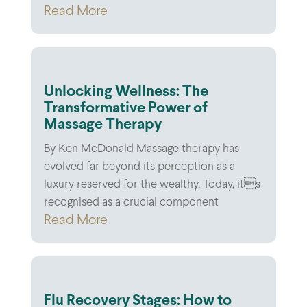
Read More
Unlocking Wellness: The
Transformative Power of
Massage Therapy
By Ken McDonald Massage therapy has
evolved far beyond its perception as a
luxury reserved for the wealthy. Today, its
recognised as a crucial component
Read More
Flu Recovery Stages: How to