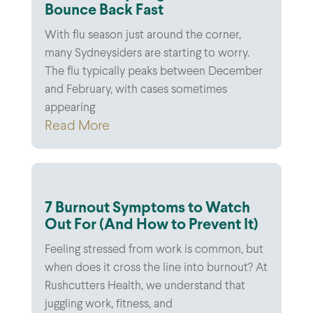
Bounce Back Fast
With flu season just around the corner,
many Sydneysiders are starting to worry.
The flu typically peaks between December
and February, with cases sometimes
appearing
Read More
7 Burnout Symptoms to Watch
Out For (And How to Prevent It)
Feeling stressed from work is common, but
when does it cross the line into burnout? At
Rushcutters Health, we understand that
juggling work, fitness, and