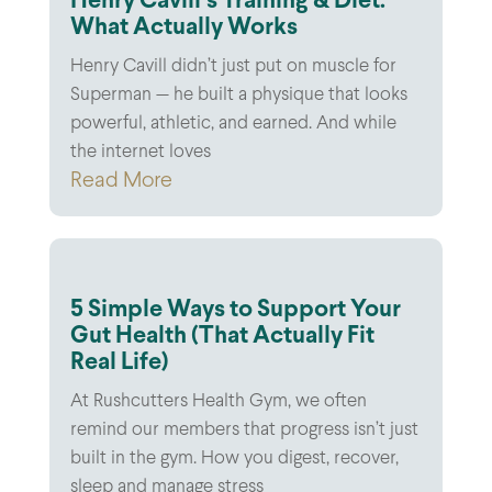
Henry Cavill’s Training & Diet:
What Actually Works
Henry Cavill didn’t just put on muscle for
Superman — he built a physique that looks
powerful, athletic, and earned. And while
the internet loves
Read More
5 Simple Ways to Support Your
Gut Health (That Actually Fit
Real Life)
At Rushcutters Health Gym, we often
remind our members that progress isn’t just
built in the gym. How you digest, recover,
sleep and manage stress