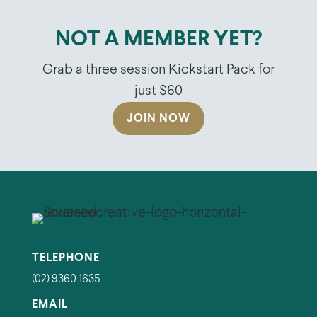
NOT A MEMBER YET?
Grab a three session Kickstart Pack for
just $60
JOIN NOW
TELEPHONE
(02) 9360 1635
EMAIL