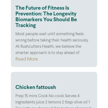
The Future of Fitness Is
Prevention: The Longevity
Biomarkers You Should Be
Tracking
Most people wait until something feels
wrong before taking their health seriously.
At Rushcutters Health, we believe the
smarter approach is to stay ahead of
Read More
Chicken fattoush
Prep 15 mins Cook No cook Serves 4
Ingredients juice 2 lemons 2 tbsp olive oil 1