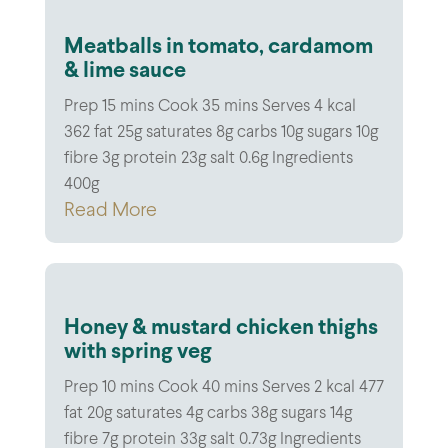
Meatballs in tomato, cardamom
& lime sauce
Prep 15 mins Cook 35 mins Serves 4 kcal
362 fat 25g saturates 8g carbs 10g sugars 10g
fibre 3g protein 23g salt 0.6g Ingredients
400g
Read More
Honey & mustard chicken thighs
with spring veg
Prep 10 mins Cook 40 mins Serves 2 kcal 477
fat 20g saturates 4g carbs 38g sugars 14g
fibre 7g protein 33g salt 0.73g Ingredients