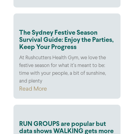
The Sydney Festive Season
Survival Guide: Enjoy the Parties,
Keep Your Progress
At Rushcutters Health Gym, we love the
festive season for what it’s meant to be:
time with your people, a bit of sunshine,
and plenty
Read More
RUN GROUPS are popular but
data shows WALKING gets more