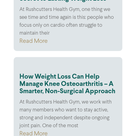
At Rushcutters Health Gym, one thing we
see time and time again is this: people who
focus only on cardio often struggle to
maintain their
Read More
How Weight Loss Can Help
Manage Knee Osteoarthritis – A
Smarter, Non-Surgical Approach
At Rushcutters Health Gym, we work with
many members who want to stay active,
strong and independent despite ongoing
joint pain. One of the most
Read More