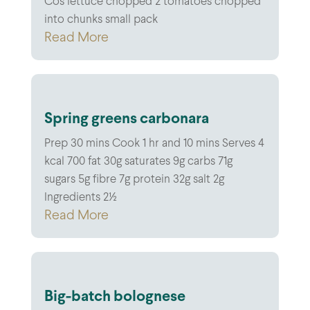
Cos lettuce chopped 2 tomatoes chopped
into chunks small pack
Read More
Spring greens carbonara
Prep 30 mins Cook 1 hr and 10 mins Serves 4
kcal 700 fat 30g saturates 9g carbs 71g
sugars 5g fibre 7g protein 32g salt 2g
Ingredients 2½
Read More
Big-batch bolognese