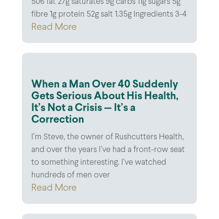
506 fat 27g saturates 9g carbs 11g sugars 5g
fibre 1g protein 52g salt 1.35g Ingredients 3-4
Read More
When a Man Over 40 Suddenly
Gets Serious About His Health,
It’s Not a Crisis — It’s a
Correction
I’m Steve, the owner of Rushcutters Health,
and over the years I’ve had a front-row seat
to something interesting. I’ve watched
hundreds of men over
Read More