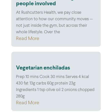
people involved
At Rushcutters Health, we pay close
attention to how our community moves —
not just inside the gym, but across their
whole lifestyle. Over the
Read More
Vegetarian enchiladas
Prep 10 mins Cook 30 mins Serves 4 kcal
430 fat 13g carbs 60g protein 23g
Ingredients 1 tsp olive oil 2 onions chopped
280g
Read More