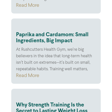
Read More
Paprika and Cardamom: Small
Ingredients, Big Impact
At Rushcutters Health Gym, we’re big
believers in the idea that long-term health
isn’t built on extremes—it’s built on small,
repeatable habits. Training well matters,
Read More
Why Strength Training Is the
Secret to Lasting Weight Loss