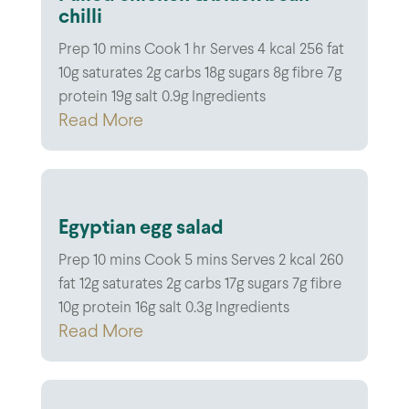
chilli
Prep 10 mins Cook 1 hr Serves 4 kcal 256 fat
10g saturates 2g carbs 18g sugars 8g fibre 7g
protein 19g salt 0.9g Ingredients
Read More
Egyptian egg salad
Prep 10 mins Cook 5 mins Serves 2 kcal 260
fat 12g saturates 2g carbs 17g sugars 7g fibre
10g protein 16g salt 0.3g Ingredients
Read More