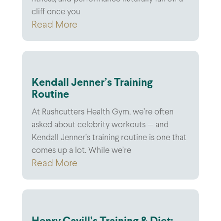
cliff once you
Read More
Kendall Jenner’s Training
Routine
At Rushcutters Health Gym, we’re often
asked about celebrity workouts — and
Kendall Jenner’s training routine is one that
comes up a lot. While we’re
Read More