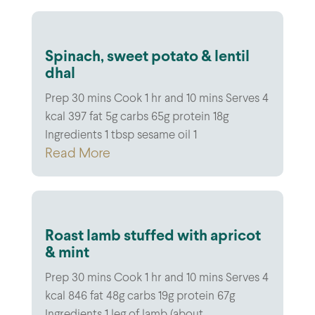
Spinach, sweet potato & lentil
dhal
Prep 30 mins Cook 1 hr and 10 mins Serves 4
kcal 397 fat 5g carbs 65g protein 18g
Ingredients 1 tbsp sesame oil 1
Read More
Roast lamb stuffed with apricot
& mint
Prep 30 mins Cook 1 hr and 10 mins Serves 4
kcal 846 fat 48g carbs 19g protein 67g
Ingredients 1 leg of lamb (about