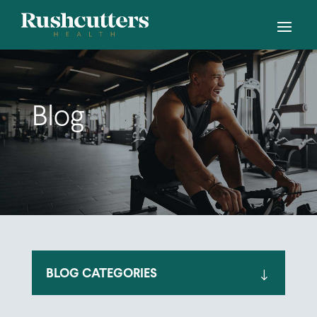
Blog
BLOG CATEGORIES