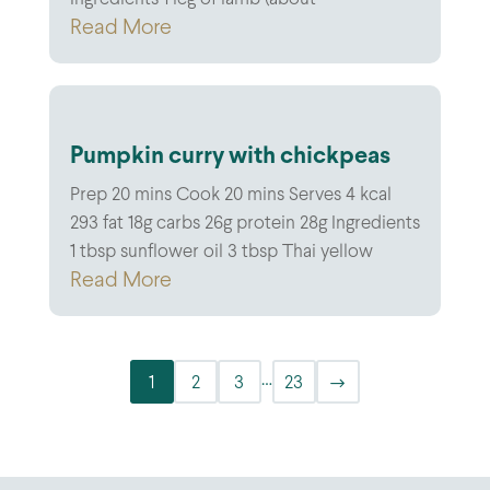
Read More
Pumpkin curry with chickpeas
Prep 20 mins Cook 20 mins Serves 4 kcal
293 fat 18g carbs 26g protein 28g Ingredients
1 tbsp sunflower oil 3 tbsp Thai yellow
Read More
…
1
2
3
23