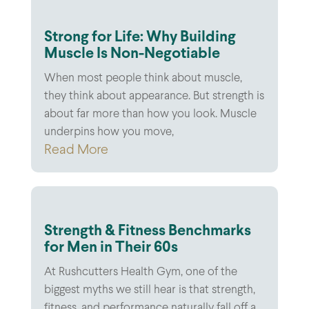
Strong for Life: Why Building
Muscle Is Non-Negotiable
When most people think about muscle,
they think about appearance. But strength is
about far more than how you look. Muscle
underpins how you move,
Read More
Strength & Fitness Benchmarks
for Men in Their 60s
At Rushcutters Health Gym, one of the
biggest myths we still hear is that strength,
fitness, and performance naturally fall off a