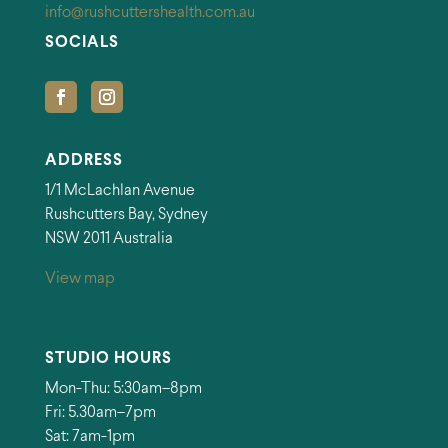
info@rushcuttershealth.com.au
SOCIALS
ADDRESS
1/1 McLachlan Avenue
Rushcutters Bay, Sydney
NSW 2011 Australia
View map
STUDIO HOURS
Mon-Thu: 5:30am–8pm
Fri: 5.30am–7pm
Sat: 7am-1pm