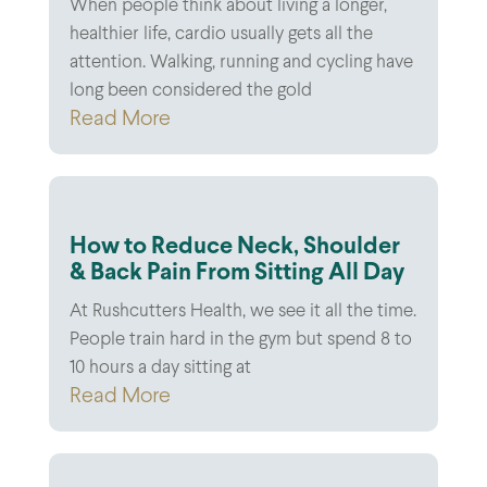
When people think about living a longer,
healthier life, cardio usually gets all the
attention. Walking, running and cycling have
long been considered the gold
Read More
How to Reduce Neck, Shoulder
& Back Pain From Sitting All Day
At Rushcutters Health, we see it all the time.
People train hard in the gym but spend 8 to
10 hours a day sitting at
Read More