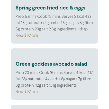
Spring green fried rice & eggs
Prep 5 mins Cook 15 mins Serves 2 kcal 422
fat 18g saturates 4g carbs 43g sugars 5g fibre
5g protein 20g salt 2.3g Ingredients 1 tbsp
Read More
Green goddess avocado salad
Prep 20 mins Cook 16 mins Serves 4 kcal 417
fat 23g saturates 4g carbs 8g sugars 7g fibre
6g protein 42g salt 0.4g Ingredients
Read More