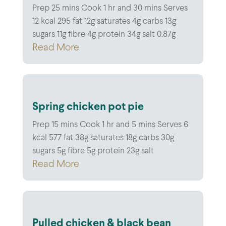
Prep 25 mins Cook 1 hr and 30 mins Serves
12 kcal 295 fat 12g saturates 4g carbs 13g
sugars 11g fibre 4g protein 34g salt 0.87g
Read More
Spring chicken pot pie
Prep 15 mins Cook 1 hr and 5 mins Serves 6
kcal 577 fat 38g saturates 18g carbs 30g
sugars 5g fibre 5g protein 23g salt
Read More
Pulled chicken & black bean