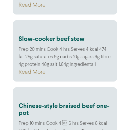
Read More
Slow-cooker beef stew
Prep 20 mins Cook 4 hrs Serves 4 kcal 474
fat 25g saturates 9g carbs 10g sugars 9g fibre
4g protein 48g salt 1.84g Ingredients 1
Read More
Chinese-style braised beef one-
pot
Prep 10 mins Cook 4  6 hrs Serves 6 kcal