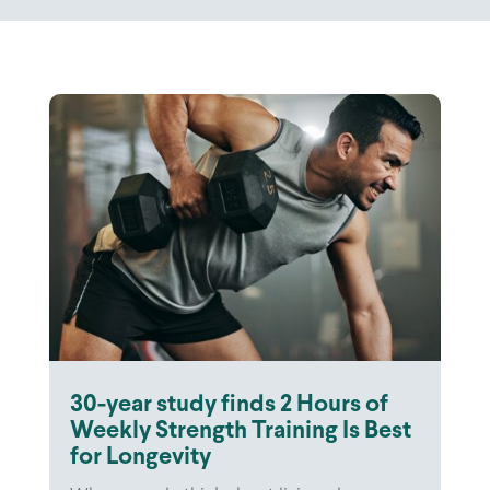
30-year study finds 2 Hours of
Weekly Strength Training Is Best
for Longevity